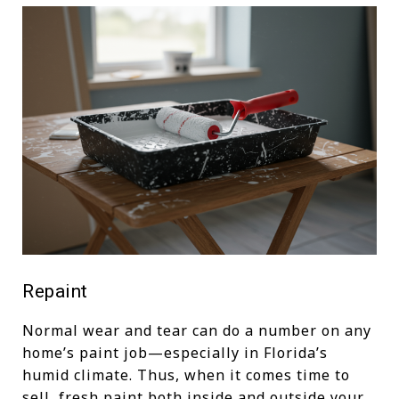
Repaint
Normal wear and tear can do a number on any
home’s paint job—especially in Florida’s
humid climate. Thus, when it comes time to
sell, fresh paint both inside and outside your