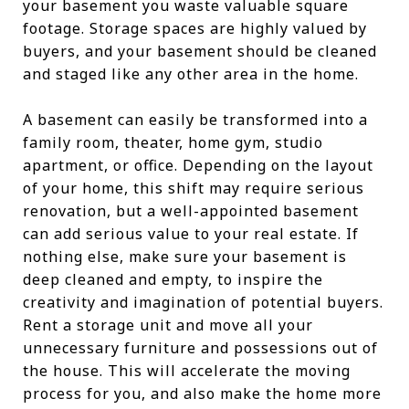
your basement you waste valuable square
footage. Storage spaces are highly valued by
buyers, and your basement should be cleaned
and staged like any other area in the home.
A basement can easily be transformed into a
family room, theater, home gym, studio
apartment, or office. Depending on the layout
of your home, this shift may require serious
renovation, but a well-appointed basement
can add serious value to your real estate. If
nothing else, make sure your basement is
deep cleaned and empty, to inspire the
creativity and imagination of potential buyers.
Rent a storage unit and move all your
unnecessary furniture and possessions out of
the house. This will accelerate the moving
process for you, and also make the home more