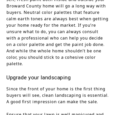
Broward County home will go a long way with
buyers. Neutral color palettes that feature
calm earth tones are always best when getting
your home ready for the market. If you’re
unsure what to do, you can always consult
with a professional who can help you decide
on a color palette and get the paint job done.
And while the whole home shouldn’t be one
color, you should stick to a cohesive color
palette.
Upgrade your landscaping
Since the front of your home is the first thing
buyers will see, clean landscaping is essential.
A good first impression can make the sale.
Ensure that your lawn is well manicured and