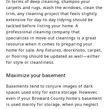
In terms of deep cleaning, shampoo your
carpets and rugs, wash the windows, clean the
trim, any cleaning project that feels slightly
extensive for day-to-day tidying should be
tackled before listing your home. A
professional cleaning company that
specializes in move-out cleanings is a great
resource when it comes to preparing your
home for sale. Any fixtures, doorknobs, carpet,
or flooring should be updated as well—either
for style or cleanliness.
Maximize your basement
Basements tend to conjure images of dark
spaces used only for extra storage. However,
even if your Broward County home’s basement
is used mainly for storage, when you neglect