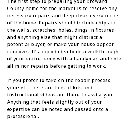
The first step to preparing your Broward
County home for the market is to resolve any
necessary repairs and deep clean every corner
of the home. Repairs should include chips in
the walls, scratches, holes, dings in fixtures,
and anything else that might distract a
potential buyer, or make your house appear
rundown. It’s a good idea to do a walkthrough
of your entire home with a handyman and note
all minor repairs before getting to work.
If you prefer to take on the repair process
yourself, there are tons of kits and
instructional videos out there to assist you.
Anything that feels slightly out of your
expertise can be noted and passed onto a
professional.