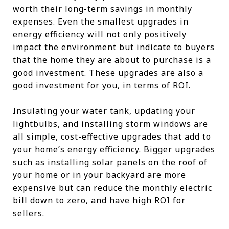
worth their long-term savings in monthly
expenses. Even the smallest upgrades in
energy efficiency will not only positively
impact the environment but indicate to buyers
that the home they are about to purchase is a
good investment. These upgrades are also a
good investment for you, in terms of ROI.
Insulating your water tank, updating your
lightbulbs, and installing storm windows are
all simple, cost-effective upgrades that add to
your home’s energy efficiency. Bigger upgrades
such as installing solar panels on the roof of
your home or in your backyard are more
expensive but can reduce the monthly electric
bill down to zero, and have high ROI for
sellers.