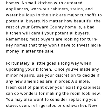
homes. A small kitchen with outdated
appliances, worn-out cabinets, stains, and
water buildup in the sink are major turnoffs to
potential buyers. No matter how beautiful the
rest of your Broward County home is, a bad
kitchen will derail your potential buyers.
Remember, most buyers are looking for turn-
key homes that they won’t have to invest more
money in after the sale.
Fortunately, a little goes a long way when
updating your kitchen. Once you’ve made any
minor repairs, use your discretion to decide if
any new amenities are in order. A simple,
fresh coat of paint over your existing cabinets
can do wonders for making the room look new.
You may also want to consider replacing your
stove, oven, refrigerator, or dishwasher. New