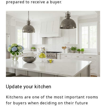
prepared to receive a buyer.
Update your kitchen
Kitchens are one of the most important rooms
for buyers when deciding on their future