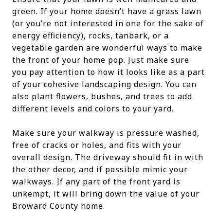
green. If your home doesn’t have a grass lawn
(or you’re not interested in one for the sake of
energy efficiency), rocks, tanbark, or a
vegetable garden are wonderful ways to make
the front of your home pop. Just make sure
you pay attention to how it looks like as a part
of your cohesive landscaping design. You can
also plant flowers, bushes, and trees to add
different levels and colors to your yard.
Make sure your walkway is pressure washed,
free of cracks or holes, and fits with your
overall design. The driveway should fit in with
the other decor, and if possible mimic your
walkways. If any part of the front yard is
unkempt, it will bring down the value of your
Broward County home.