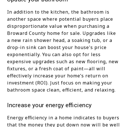
In addition to the kitchen, the bathroom is
another space where potential buyers place
disproportionate value when purchasing a
Broward County home for sale. Upgrades like
a new rain shower head, a soaking tub, or a
drop-in sink can boost your house's price
exponentially. You can also opt for less
expensive upgrades such as new flooring, new
fixtures, or a fresh coat of paint—all will
effectively increase your home’s return on
investment (ROI). Just focus on making your
bathroom space clean, efficient, and relaxing.
Increase your energy efficiency
Energy efficiency in a home indicates to buyers
that the money they put down now will be well