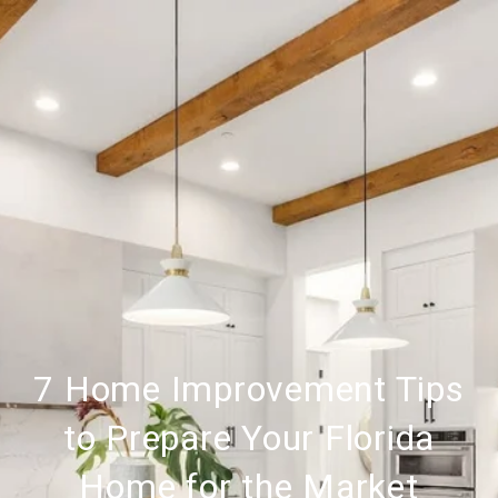
7 Home Improvement Tips
to Prepare Your Florida
Home for the Market