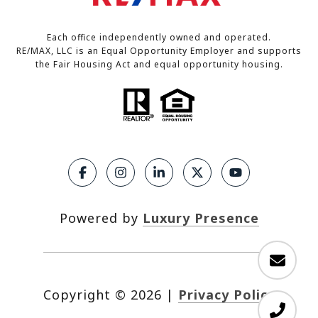
Each office independently owned and operated.
RE/MAX, LLC is an Equal Opportunity Employer and supports
the Fair Housing Act and equal opportunity housing.
Powered by
Luxury Presence
Copyright ©
2026
|
Privacy Policy