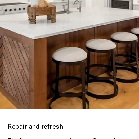
Repair and refresh