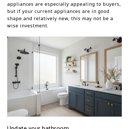
appliances are especially appealing to buyers,
but if your current appliances are in good
shape and relatively new, this may not be a
wise investment.
Update your bathroom