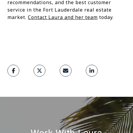
recommendations, and the best customer
service in the Fort Lauderdale real estate
market.
Contact Laura and her team
today.
Work With Laura