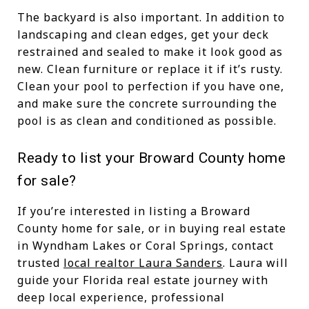
The backyard is also important. In addition to
landscaping and clean edges, get your deck
restrained and sealed to make it look good as
new. Clean furniture or replace it if it’s rusty.
Clean your pool to perfection if you have one,
and make sure the concrete surrounding the
pool is as clean and conditioned as possible.
Ready to list your Broward County home
for sale?
If you’re interested in listing a Broward
County home for sale, or in buying real estate
in Wyndham Lakes or Coral Springs, contact
trusted
local realtor Laura Sanders
. Laura will
guide your Florida real estate journey with
deep local experience, professional