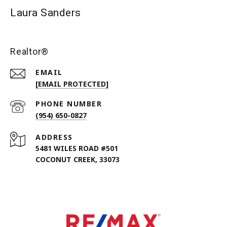
Laura Sanders
Realtor®
EMAIL
[EMAIL PROTECTED]
PHONE NUMBER
(954) 650-0827
ADDRESS
5481 WILES ROAD #501
COCONUT CREEK, 33073