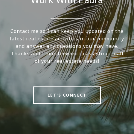
Contact me so I can keep you updated on the
latest real estate activities in our community
and answer any questions you may have.
Thanks and I look forward to assisting in all
of your real estate needs!
LET'S CONNECT