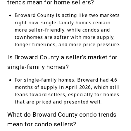
trends mean for home sellers?
Broward County is acting like two markets
right now: single-family homes remain
more seller-friendly, while condos and
townhomes are softer with more supply,
longer timelines, and more price pressure.
Is Broward County a seller’s market for
single-family homes?
For single-family homes, Broward had 4.6
months of supply in April 2026, which still
leans toward sellers, especially for homes
that are priced and presented well.
What do Broward County condo trends
mean for condo sellers?