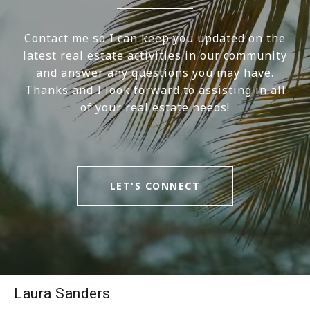
Contact me so I can keep you updated on the
latest real estate activities in our community
and answer any questions you may have.
Thanks and I look forward to assisting in all
of your real estate needs!
LET'S CONNECT
Laura Sanders