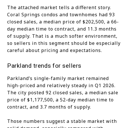
The attached market tells a different story.
Coral Springs condos and townhomes had 93
closed sales, a median price of $202,500, a 66-
day median time to contract, and 11.3 months
of supply. That is a much softer environment,
so sellers in this segment should be especially
careful about pricing and expectations.
Parkland trends for sellers
Parkland’s single-family market remained
high-priced and relatively steady in Q1 2026.
The city posted 92 closed sales, a median sale
price of $1,177,500, a 52-day median time to
contract, and 3.7 months of supply.
Those numbers suggest a stable market with