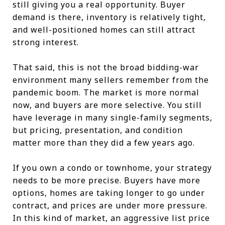
still giving you a real opportunity. Buyer
demand is there, inventory is relatively tight,
and well-positioned homes can still attract
strong interest.
That said, this is not the broad bidding-war
environment many sellers remember from the
pandemic boom. The market is more normal
now, and buyers are more selective. You still
have leverage in many single-family segments,
but pricing, presentation, and condition
matter more than they did a few years ago.
If you own a condo or townhome, your strategy
needs to be more precise. Buyers have more
options, homes are taking longer to go under
contract, and prices are under more pressure.
In this kind of market, an aggressive list price