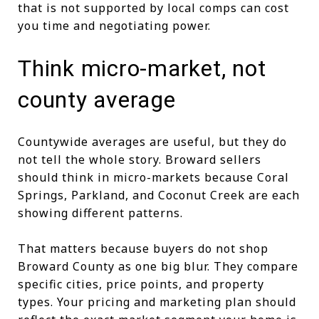
that is not supported by local comps can cost
you time and negotiating power.
Think micro-market, not
county average
Countywide averages are useful, but they do
not tell the whole story. Broward sellers
should think in micro-markets because Coral
Springs, Parkland, and Coconut Creek are each
showing different patterns.
That matters because buyers do not shop
Broward County as one big blur. They compare
specific cities, price points, and property
types. Your pricing and marketing plan should