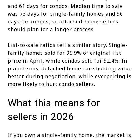
and 61 days for condos. Median time to sale
was 73 days for single-family homes and 96
days for condos, so attached-home sellers
should plan for a longer process.
List-to-sale ratios tell a similar story. Single-
family homes sold for 95.9% of original list
price in April, while condos sold for 92.4%. In
plain terms, detached homes are holding value
better during negotiation, while overpricing is
more likely to hurt condo sellers.
What this means for
sellers in 2026
If you own a single-family home, the market is