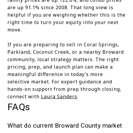
are up 91.1% since 2008. That long view is
helpful if you are weighing whether this is the
right time to turn your equity into your next
move.
If you are preparing to sell in Coral Springs,
Parkland, Coconut Creek, or a nearby Broward
community, local strategy matters. The right
pricing, prep, and launch plan can make a
meaningful difference in today’s more
selective market. For expert guidance and
hands-on support from prep through closing,
connect with
Laura Sanders
.
FAQs
What do current Broward County market