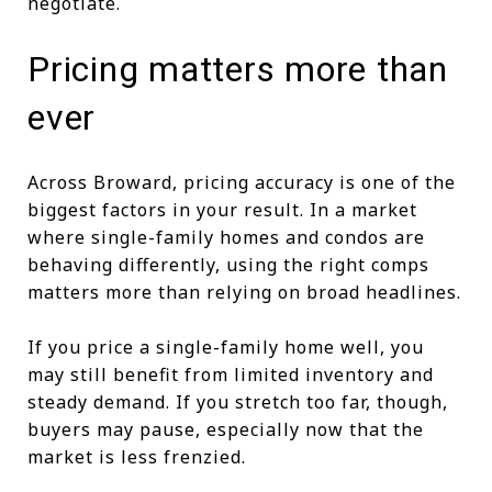
negotiate.
Pricing matters more than
ever
Across Broward, pricing accuracy is one of the
biggest factors in your result. In a market
where single-family homes and condos are
behaving differently, using the right comps
matters more than relying on broad headlines.
If you price a single-family home well, you
may still benefit from limited inventory and
steady demand. If you stretch too far, though,
buyers may pause, especially now that the
market is less frenzied.