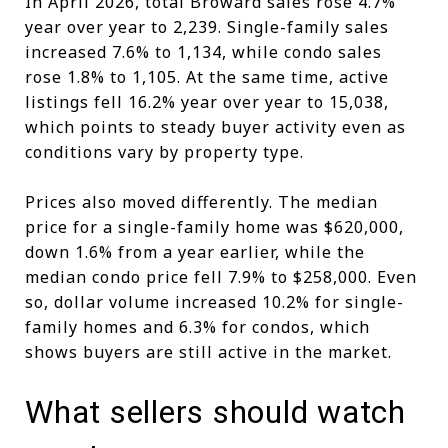
In April 2026, total Broward sales rose 4.7%
year over year to 2,239. Single-family sales
increased 7.6% to 1,134, while condo sales
rose 1.8% to 1,105. At the same time, active
listings fell 16.2% year over year to 15,038,
which points to steady buyer activity even as
conditions vary by property type.
Prices also moved differently. The median
price for a single-family home was $620,000,
down 1.6% from a year earlier, while the
median condo price fell 7.9% to $258,000. Even
so, dollar volume increased 10.2% for single-
family homes and 6.3% for condos, which
shows buyers are still active in the market.
What sellers should watch