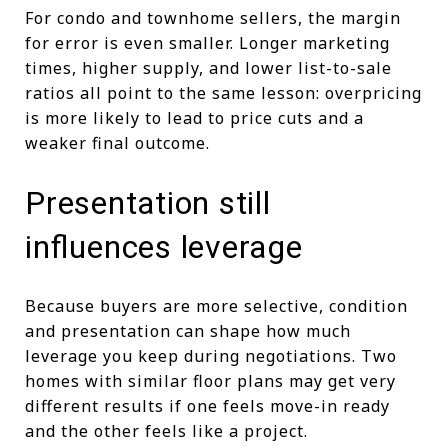
For condo and townhome sellers, the margin
for error is even smaller. Longer marketing
times, higher supply, and lower list-to-sale
ratios all point to the same lesson: overpricing
is more likely to lead to price cuts and a
weaker final outcome.
Presentation still
influences leverage
Because buyers are more selective, condition
and presentation can shape how much
leverage you keep during negotiations. Two
homes with similar floor plans may get very
different results if one feels move-in ready
and the other feels like a project.