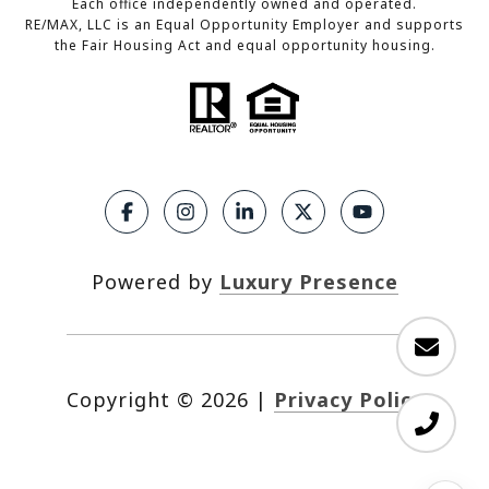
Each office independently owned and operated.
RE/MAX, LLC is an Equal Opportunity Employer and supports
the Fair Housing Act and equal opportunity housing.
Powered by
Luxury Presence
Copyright ©
2026
|
Privacy Policy