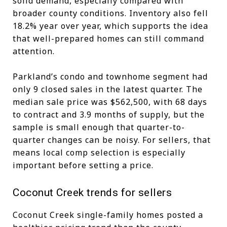
solid demand, especially compared with
broader county conditions. Inventory also fell
18.2% year over year, which supports the idea
that well-prepared homes can still command
attention.
Parkland’s condo and townhome segment had
only 9 closed sales in the latest quarter. The
median sale price was $562,500, with 68 days
to contract and 3.9 months of supply, but the
sample is small enough that quarter-to-
quarter changes can be noisy. For sellers, that
means local comp selection is especially
important before setting a price.
Coconut Creek trends for sellers
Coconut Creek single-family homes posted a