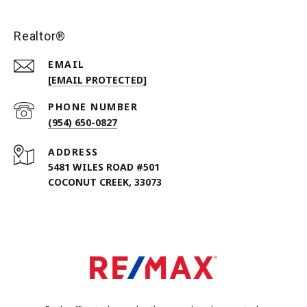
Realtor®
EMAIL
[EMAIL PROTECTED]
PHONE NUMBER
(954) 650-0827
ADDRESS
5481 WILES ROAD #501
COCONUT CREEK, 33073