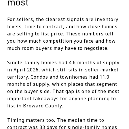
most
For sellers, the clearest signals are inventory
levels, time to contract, and how close homes
are selling to list price. These numbers tell
you how much competition you face and how
much room buyers may have to negotiate.
Single-family homes had 4.6 months of supply
in April 2026, which still sits in seller-market
territory. Condos and townhomes had 11.0
months of supply, which places that segment
on the buyer side. That gap is one of the most
important takeaways for anyone planning to
list in Broward County.
Timing matters too. The median time to
contract was 33 days for single-family homes