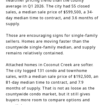
healthier pricing trend than the county
average in Q1 2026. The city had 55 closed
sales, a median sale price of $599,500, a 34-
day median time to contract, and 3.6 months of
supply.
Those are encouraging signs for single-family
sellers. Homes are moving faster than the
countywide single-family median, and supply
remains relatively contained.
Attached homes in Coconut Creek are softer.
The city logged 131 condo and townhome
sales, with a median sale price of $192,500, an
81-day median time to contract, and 7.9
months of supply. That is not as loose as the
countywide condo market, but it still gives
buyers more room to compare options and