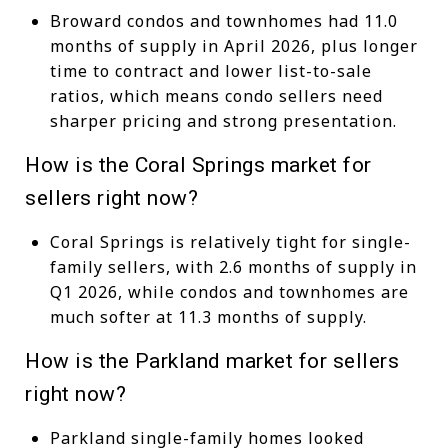
Broward condos and townhomes had 11.0
months of supply in April 2026, plus longer
time to contract and lower list-to-sale
ratios, which means condo sellers need
sharper pricing and strong presentation.
How is the Coral Springs market for
sellers right now?
Coral Springs is relatively tight for single-
family sellers, with 2.6 months of supply in
Q1 2026, while condos and townhomes are
much softer at 11.3 months of supply.
How is the Parkland market for sellers
right now?
Parkland single-family homes looked