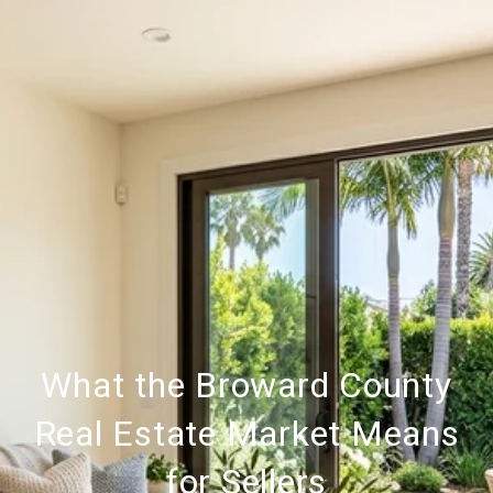
What the Broward County
Real Estate Market Means
for Sellers