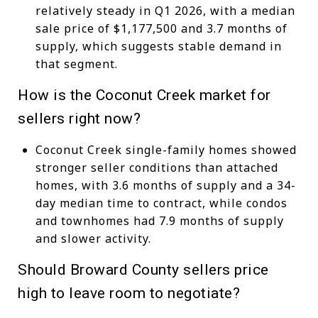
relatively steady in Q1 2026, with a median
sale price of $1,177,500 and 3.7 months of
supply, which suggests stable demand in
that segment.
How is the Coconut Creek market for
sellers right now?
Coconut Creek single-family homes showed
stronger seller conditions than attached
homes, with 3.6 months of supply and a 34-
day median time to contract, while condos
and townhomes had 7.9 months of supply
and slower activity.
Should Broward County sellers price
high to leave room to negotiate?