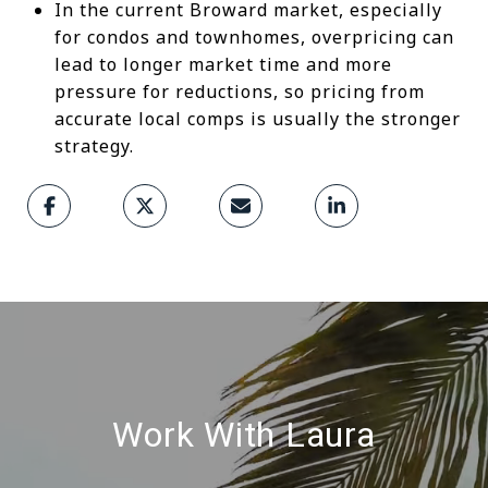
In the current Broward market, especially
for condos and townhomes, overpricing can
lead to longer market time and more
pressure for reductions, so pricing from
accurate local comps is usually the stronger
strategy.
Work With Laura