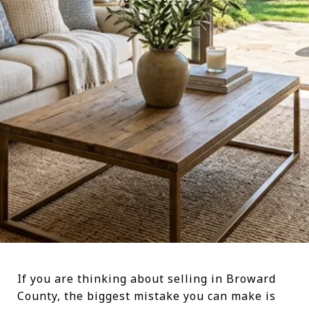
If you are thinking about selling in Broward
County, the biggest mistake you can make is