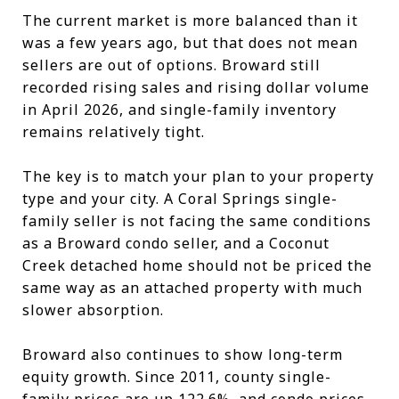
The current market is more balanced than it
was a few years ago, but that does not mean
sellers are out of options. Broward still
recorded rising sales and rising dollar volume
in April 2026, and single-family inventory
remains relatively tight.
The key is to match your plan to your property
type and your city. A Coral Springs single-
family seller is not facing the same conditions
as a Broward condo seller, and a Coconut
Creek detached home should not be priced the
same way as an attached property with much
slower absorption.
Broward also continues to show long-term
equity growth. Since 2011, county single-
family prices are up 122.6%, and condo prices