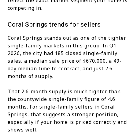
reflect the exact market segment your home is
competing in.
Coral Springs trends for sellers
Coral Springs stands out as one of the tighter
single-family markets in this group. In Q1
2026, the city had 185 closed single-family
sales, a median sale price of $670,000, a 49-
day median time to contract, and just 2.6
months of supply.
That 2.6-month supply is much tighter than
the countywide single-family figure of 4.6
months. For single-family sellers in Coral
Springs, that suggests a stronger position,
especially if your home is priced correctly and
shows well.