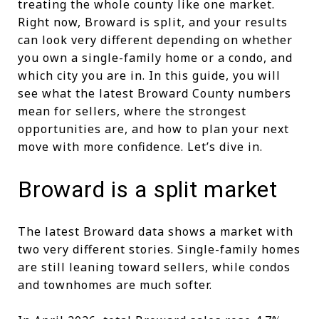
treating the whole county like one market.
Right now, Broward is split, and your results
can look very different depending on whether
you own a single-family home or a condo, and
which city you are in. In this guide, you will
see what the latest Broward County numbers
mean for sellers, where the strongest
opportunities are, and how to plan your next
move with more confidence. Let’s dive in.
Broward is a split market
The latest Broward data shows a market with
two very different stories. Single-family homes
are still leaning toward sellers, while condos
and townhomes are much softer.