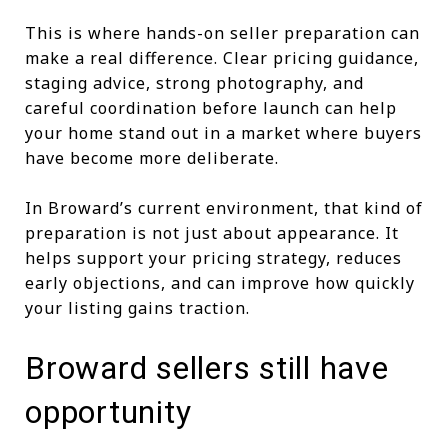
This is where hands-on seller preparation can
make a real difference. Clear pricing guidance,
staging advice, strong photography, and
careful coordination before launch can help
your home stand out in a market where buyers
have become more deliberate.
In Broward’s current environment, that kind of
preparation is not just about appearance. It
helps support your pricing strategy, reduces
early objections, and can improve how quickly
your listing gains traction.
Broward sellers still have
opportunity