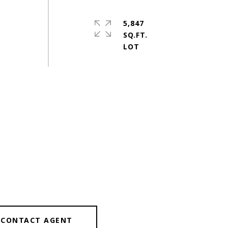
5,847
SQ.FT.
CONTACT AGENT