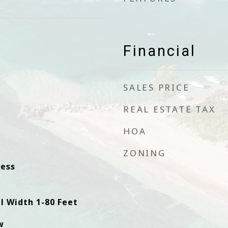
Financial
SALES PRICE
REAL ESTATE TAX
HOA
ZONING
ess
l Width 1-80 Feet
w