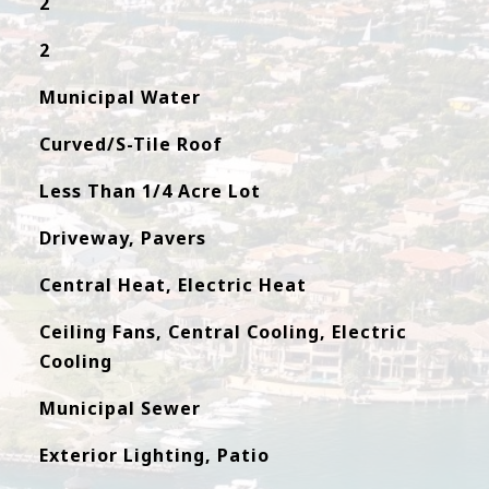
2
2
Municipal Water
Curved/S-Tile Roof
Less Than 1/4 Acre Lot
Driveway, Pavers
Central Heat, Electric Heat
Ceiling Fans, Central Cooling, Electric
Cooling
Municipal Sewer
Exterior Lighting, Patio