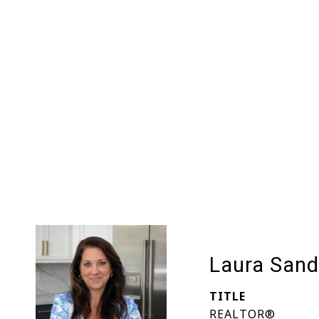
Laura Sand
TITLE
REALTOR®