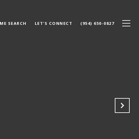
ME SEARCH
LET'S CONNECT
(954) 650-0827