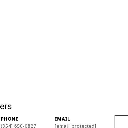
ers
PHONE
EMAIL
(954) 650-0827
[email protected]