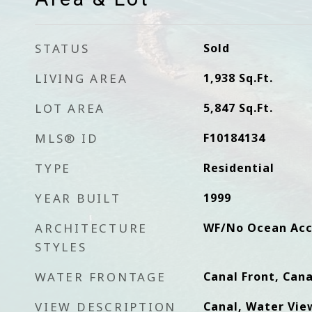
STATUS
Sold
LIVING AREA
1,938
Sq.Ft.
LOT AREA
5,847
Sq.Ft.
MLS® ID
F10184134
TYPE
Residential
YEAR BUILT
1999
ARCHITECTURE
WF/No Ocean Acc
STYLES
WATER FRONTAGE
Canal Front, Cana
VIEW DESCRIPTION
Canal, Water Vie