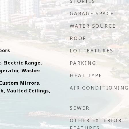
STORIES
GARAGE SPACE
WATER SOURCE
ROOF
oors
LOT FEATURES
, Electric Range,
PARKING
gerator, Washer
HEAT TYPE
, Custom Mirrors,
AIR CONDITIONING
b, Vaulted Ceilings,
SEWER
OTHER EXTERIOR
FEATURES