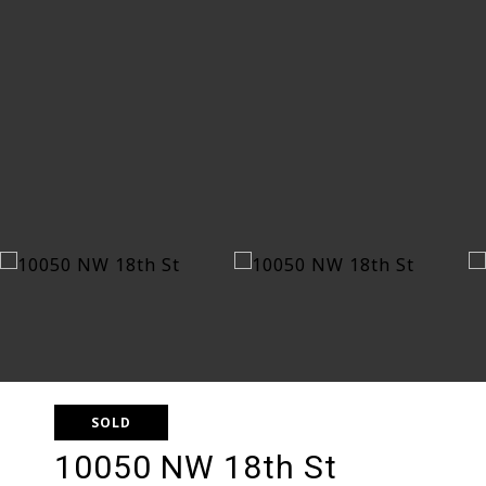
SOLD
10050 NW 18th St