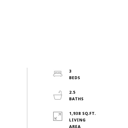
3
2.5
1,938 SQ.FT.
LIVING