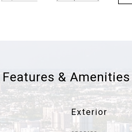
Features & Amenities
Exterior