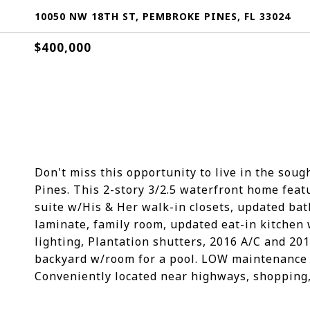
10050 NW 18TH ST, PEMBROKE PINES, FL 33024
$400,000
Don't miss this opportunity to live in the so
Pines. This 2-story 3/2.5 waterfront home feat
suite w/His & Her walk-in closets, updated bathr
laminate, family room, updated eat-in kitchen 
lighting, Plantation shutters, 2016 A/C and 20
backyard w/room for a pool. LOW maintenance 
Conveniently located near highways, shopping, 