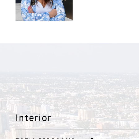
Interior