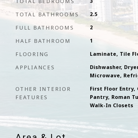
TOTAL BEDROOMS
3
TOTAL BATHROOMS
2.5
FULL BATHROOMS
2
HALF BATHROOM
1
FLOORING
Laminate, Tile Fl
APPLIANCES
Dishwasher, Dryer
Microwave, Refri
OTHER INTERIOR
First Floor Entry
FEATURES
Pantry, Roman Tu
Walk-In Closets
Area & Lot