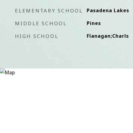
ELEMENTARY SCHOOL
Pasadena Lakes
MIDDLE SCHOOL
Pines
HIGH SCHOOL
Flanagan;Charls