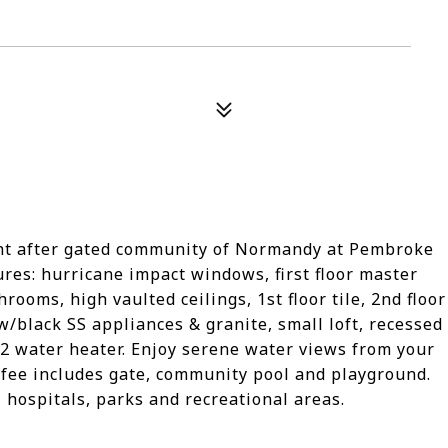
ught after gated community of Normandy at Pembroke
ures: hurricane impact windows, first floor master
ooms, high vaulted ceilings, 1st floor tile, 2nd floor
w/black SS appliances & granite, small loft, recessed
12 water heater. Enjoy serene water views from your
fee includes gate, community pool and playground.
hospitals, parks and recreational areas.