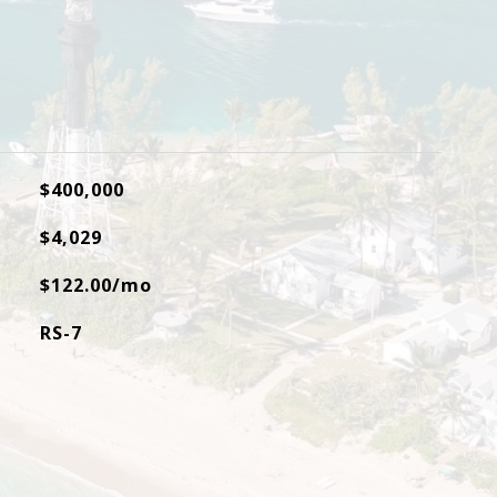
$400,000
$4,029
$122.00/mo
RS-7