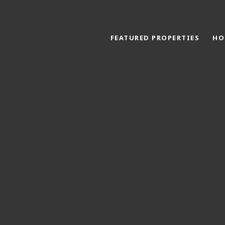
FEATURED PROPERTIES
HO