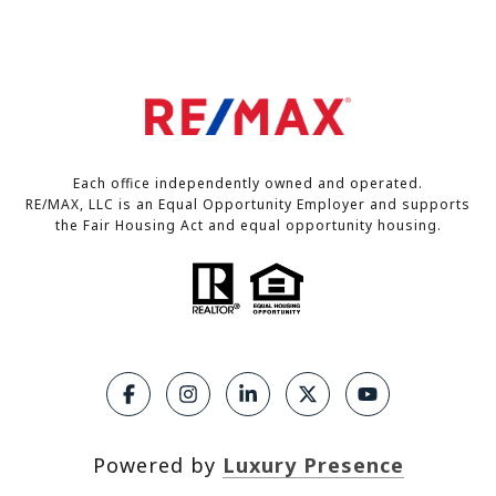
Each office independently owned and operated.
RE/MAX, LLC is an Equal Opportunity Employer and supports
the Fair Housing Act and equal opportunity housing.
Powered by
Luxury Presence