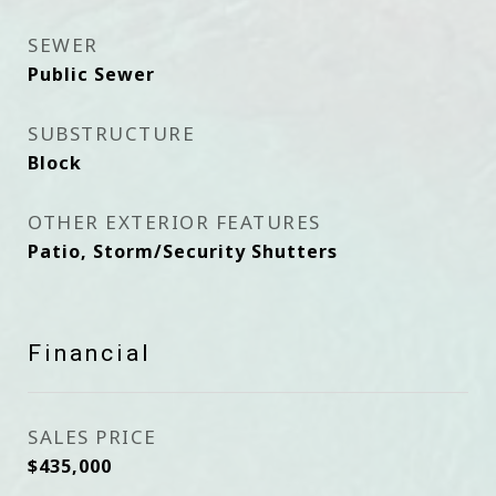
SEWER
Public Sewer
SUBSTRUCTURE
Block
OTHER EXTERIOR FEATURES
Patio, Storm/Security Shutters
Financial
SALES PRICE
$435,000