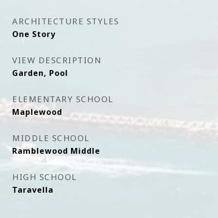
ARCHITECTURE STYLES
One Story
VIEW DESCRIPTION
Garden, Pool
ELEMENTARY SCHOOL
Maplewood
MIDDLE SCHOOL
Ramblewood Middle
HIGH SCHOOL
Taravella