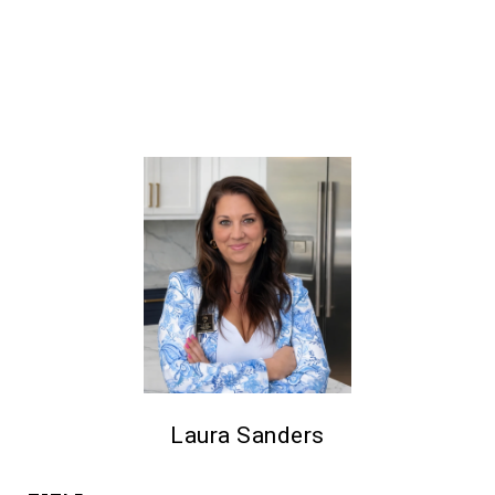
Laura Sanders