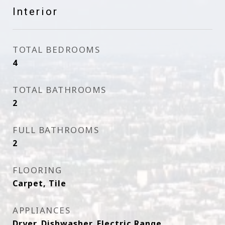
Interior
TOTAL BEDROOMS
4
TOTAL BATHROOMS
2
FULL BATHROOMS
2
FLOORING
Carpet, Tile
APPLIANCES
Dryer, Dishwasher, Electric Range,