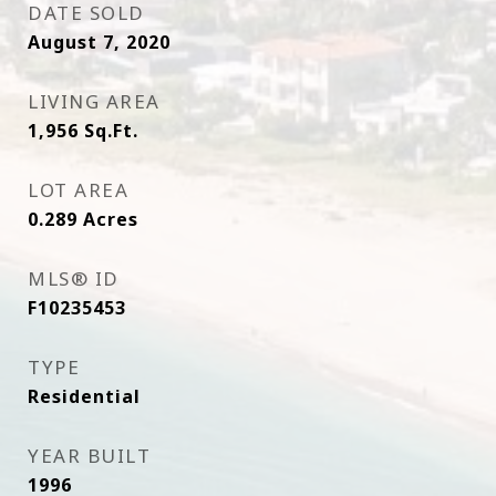
DATE SOLD
August 7, 2020
LIVING AREA
1,956
Sq.Ft.
LOT AREA
0.289
Acres
MLS® ID
F10235453
TYPE
Residential
YEAR BUILT
1996