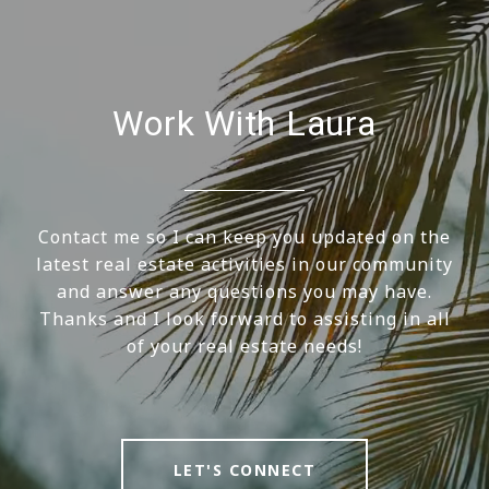
Work With Laura
Contact me so I can keep you updated on the
latest real estate activities in our community
and answer any questions you may have.
Thanks and I look forward to assisting in all
of your real estate needs!
LET'S CONNECT