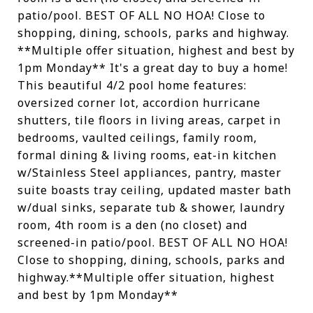
patio/pool. BEST OF ALL NO HOA! Close to
shopping, dining, schools, parks and highway.
**Multiple offer situation, highest and best by
1pm Monday** It's a great day to buy a home!
This beautiful 4/2 pool home features:
oversized corner lot, accordion hurricane
shutters, tile floors in living areas, carpet in
bedrooms, vaulted ceilings, family room,
formal dining & living rooms, eat-in kitchen
w/Stainless Steel appliances, pantry, master
suite boasts tray ceiling, updated master bath
w/dual sinks, separate tub & shower, laundry
room, 4th room is a den (no closet) and
screened-in patio/pool. BEST OF ALL NO HOA!
Close to shopping, dining, schools, parks and
highway.**Multiple offer situation, highest
and best by 1pm Monday**