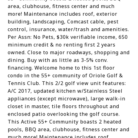
area, clubhouse, fitness center and much
more! Maintenance includes roof, exterior
building, landscaping, Comcast cable, pest
control, insurance, water/trash and amenities.
Per Assn: No Pets, $30k verifiable income, 650
minimum credit & no renting first 2 years
owned. Close to major roadways, shopping and
dining. Buy with as little as 3-5% conv.
financing. Welcome home to this 1st floor
condo in the 55+ community of Oriole Golf &
Tennis Club. This 2/2 golf view unit features:
A/C 2017, updated kitchen w/Stainless Steel
appliances (except microwave), large walk-in
closet in master, tile floors throughout and
enclosed patio overlooking the golf course.
This Active 55+ Community boasts 2 heated
pools, BBQ area, clubhouse, fitness center and
much more! Maintenance includes roof,