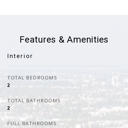
Features & Amenities
Interior
TOTAL BEDROOMS
2
TOTAL BATHROOMS
2
FULL BATHROOMS