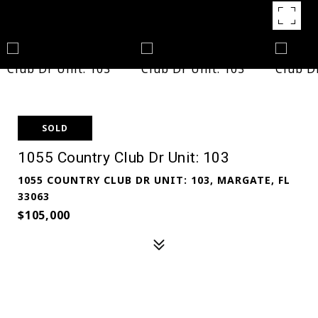
SOLD
1055 Country Club Dr Unit: 103
1055 COUNTRY CLUB DR UNIT: 103, MARGATE, FL
33063
$105,000