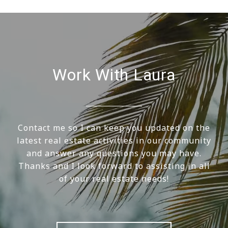
Work With Laura
Contact me so I can keep you updated on the
latest real estate activities in our community
and answer any questions you may have.
Thanks and I look forward to assisting in all
of your real estate needs!