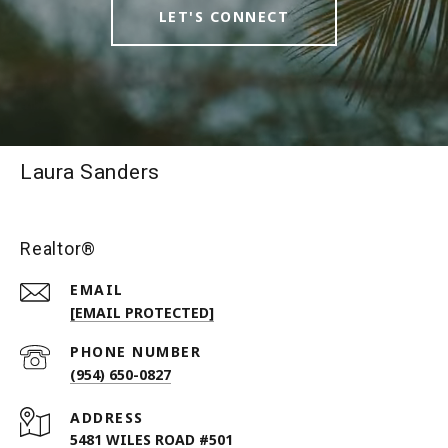
LET'S CONNECT
Laura Sanders
Realtor®
EMAIL
[EMAIL PROTECTED]
PHONE NUMBER
(954) 650-0827
ADDRESS
5481 WILES ROAD #501