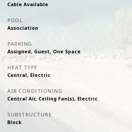
Cable Available
POOL
Association
PARKING
Assigned, Guest, One Space
HEAT TYPE
Central, Electric
AIR CONDITIONING
Central Air, Ceiling Fan(s), Electric
SUBSTRUCTURE
Block