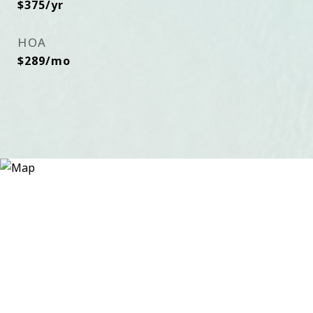
$375/yr
HOA
$289/mo