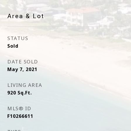
Area & Lot
STATUS
Sold
DATE SOLD
May 7, 2021
LIVING AREA
920
Sq.Ft.
MLS® ID
F10266611