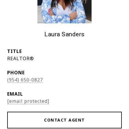
Laura Sanders
TITLE
REALTOR®
PHONE
(954) 650-0827
EMAIL
[email protected]
CONTACT AGENT