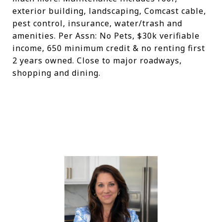
exterior building, landscaping, Comcast cable,
pest control, insurance, water/trash and
amenities. Per Assn: No Pets, $30k verifiable
income, 650 minimum credit & no renting first
2 years owned. Close to major roadways,
shopping and dining.