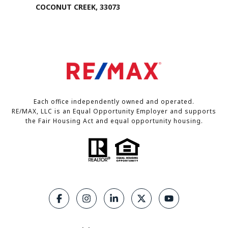
COCONUT CREEK, 33073
Each office independently owned and operated.
RE/MAX, LLC is an Equal Opportunity Employer and supports
the Fair Housing Act and equal opportunity housing.