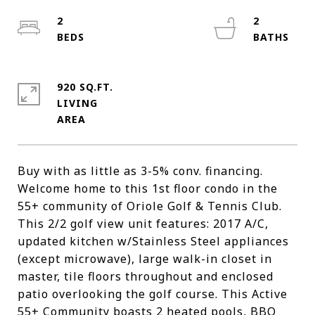
2
2
920 SQ.FT.
LIVING
Buy with as little as 3-5% conv. financing.
Welcome home to this 1st floor condo in the
55+ community of Oriole Golf & Tennis Club.
This 2/2 golf view unit features: 2017 A/C,
updated kitchen w/Stainless Steel appliances
(except microwave), large walk-in closet in
master, tile floors throughout and enclosed
patio overlooking the golf course. This Active
55+ Community boasts 2 heated pools, BBQ