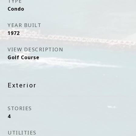
TYPE
Condo
YEAR BUILT
1972
VIEW DESCRIPTION
Golf Course
Exterior
STORIES
4
UTILITIES