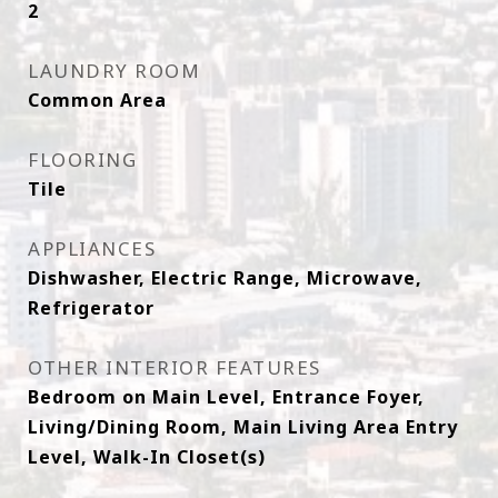
2
LAUNDRY ROOM
Common Area
FLOORING
Tile
APPLIANCES
Dishwasher, Electric Range, Microwave,
Refrigerator
OTHER INTERIOR FEATURES
Bedroom on Main Level, Entrance Foyer,
Living/Dining Room, Main Living Area Entry
Level, Walk-In Closet(s)