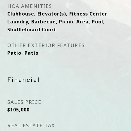
HOA AMENITIES
Clubhouse, Elevator(s), Fitness Center,
Laundry, Barbecue, Picnic Area, Pool,
Shuffleboard Court
OTHER EXTERIOR FEATURES
Patio, Patio
Financial
SALES PRICE
$105,000
REAL ESTATE TAX