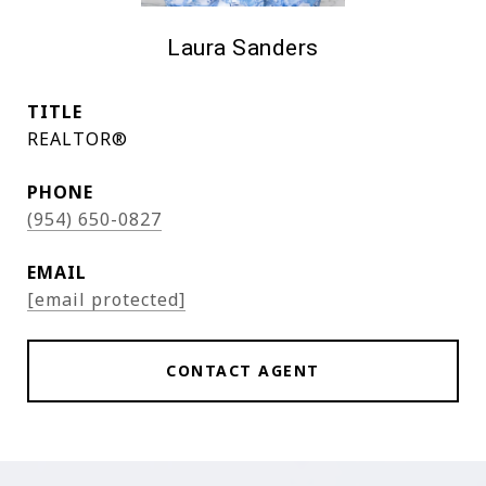
Laura Sanders
TITLE
REALTOR®
PHONE
(954) 650-0827
EMAIL
[email protected]
CONTACT AGENT