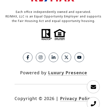
Each office independently owned and operated.
RE/MAX, LLC is an Equal Opportunity Employer and supports
the Fair Housing Act and equal opportunity housing.
Powered by
Luxury Presence
Copyright ©
2026
|
Privacy Policy