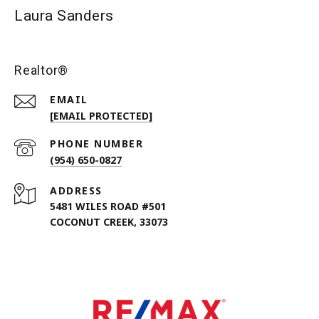
Laura Sanders
Realtor®
EMAIL
[EMAIL PROTECTED]
PHONE NUMBER
(954) 650-0827
ADDRESS
5481 WILES ROAD #501
COCONUT CREEK, 33073