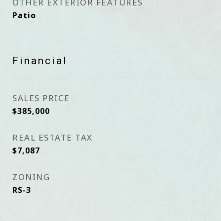
OTHER EXTERIOR FEATURES
Patio
Financial
SALES PRICE
$385,000
REAL ESTATE TAX
$7,087
ZONING
RS-3