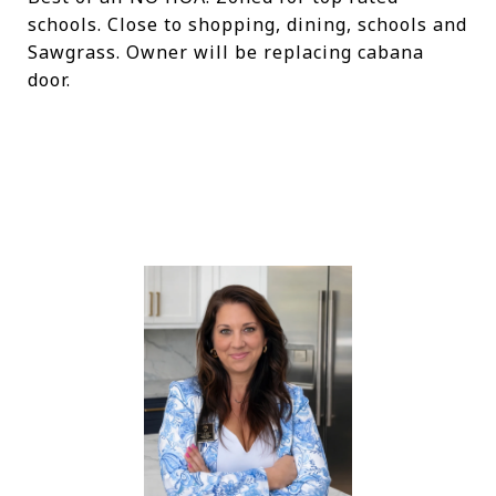
schools. Close to shopping, dining, schools and
Sawgrass. Owner will be replacing cabana
door.