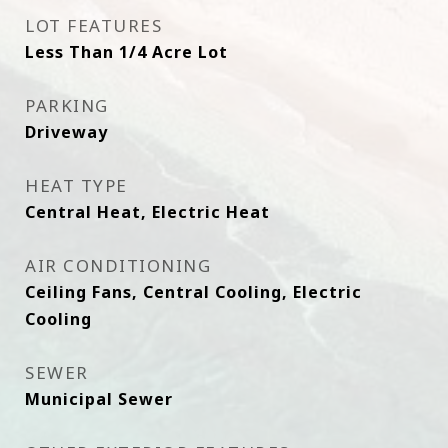
LOT FEATURES
Less Than 1/4 Acre Lot
PARKING
Driveway
HEAT TYPE
Central Heat, Electric Heat
AIR CONDITIONING
Ceiling Fans, Central Cooling, Electric
Cooling
SEWER
Municipal Sewer