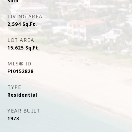
Sold
LIVING AREA
2,594
Sq.Ft.
LOT AREA
15,625
Sq.Ft.
MLS® ID
F10152828
TYPE
Residential
YEAR BUILT
1973