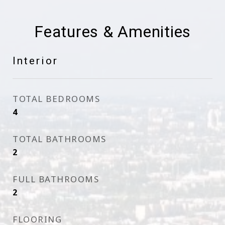
Features & Amenities
Interior
TOTAL BEDROOMS
4
TOTAL BATHROOMS
2
FULL BATHROOMS
2
FLOORING