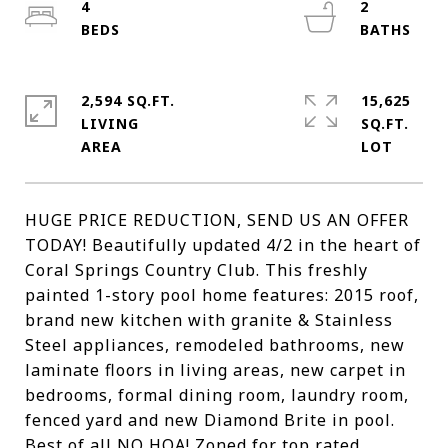
4
2
2,594 SQ.FT.
15,625
LIVING
SQ.FT.
HUGE PRICE REDUCTION, SEND US AN OFFER
TODAY! Beautifully updated 4/2 in the heart of
Coral Springs Country Club. This freshly
painted 1-story pool home features: 2015 roof,
brand new kitchen with granite & Stainless
Steel appliances, remodeled bathrooms, new
laminate floors in living areas, new carpet in
bedrooms, formal dining room, laundry room,
fenced yard and new Diamond Brite in pool.
Best of all NO HOA! Zoned for top rated