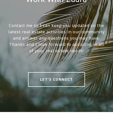
Contact me so I can keep you updated on the
latest real estate activities in our community
and answer any questions you may have.
Thanks and I look forward to assisting in all
of your real estate needs!
LET'S CONNECT