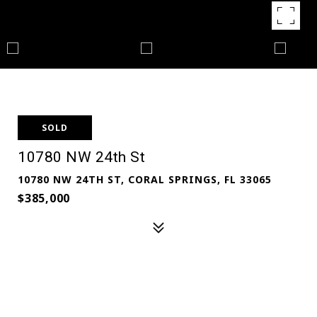
SOLD
10780 NW 24th St
10780 NW 24TH ST, CORAL SPRINGS, FL 33065
$385,000