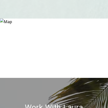
Work With Laura