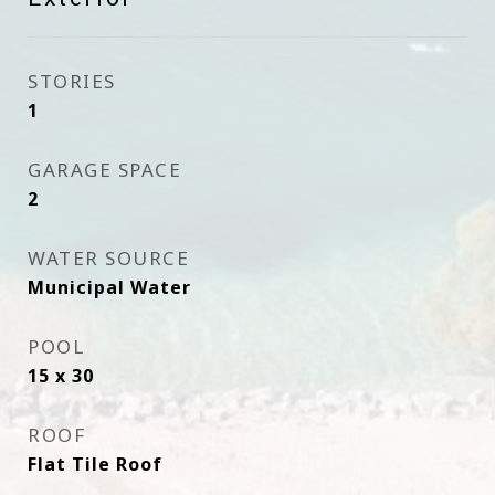
STORIES
1
GARAGE SPACE
2
WATER SOURCE
Municipal Water
POOL
15 x 30
ROOF
Flat Tile Roof