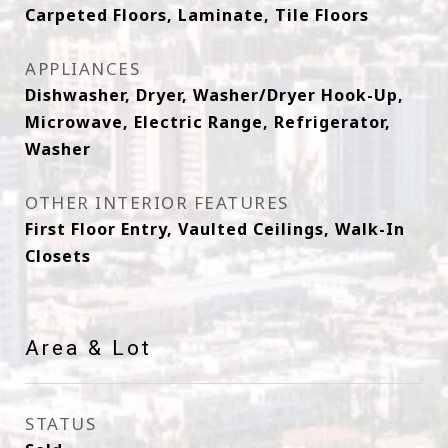
Carpeted Floors, Laminate, Tile Floors
APPLIANCES
Dishwasher, Dryer, Washer/Dryer Hook-Up,
Microwave, Electric Range, Refrigerator,
Washer
OTHER INTERIOR FEATURES
First Floor Entry, Vaulted Ceilings, Walk-In
Closets
Area & Lot
STATUS