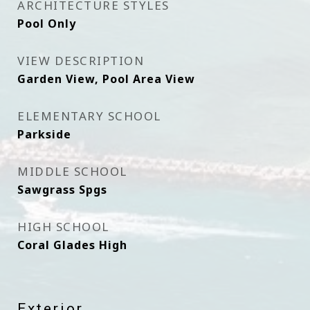
ARCHITECTURE STYLES
Pool Only
VIEW DESCRIPTION
Garden View, Pool Area View
ELEMENTARY SCHOOL
Parkside
MIDDLE SCHOOL
Sawgrass Spgs
HIGH SCHOOL
Coral Glades High
Exterior