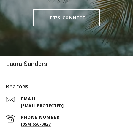
LET'S CONNECT
Laura Sanders
Realtor®
EMAIL
[EMAIL PROTECTED]
PHONE NUMBER
(954) 650-0827