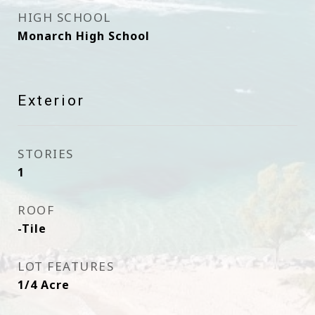
HIGH SCHOOL
Monarch High School
Exterior
STORIES
1
ROOF
-Tile
LOT FEATURES
1/4 Acre