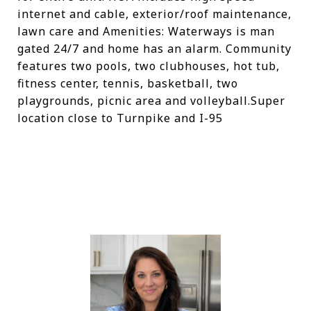
internet and cable, exterior/roof maintenance,
lawn care and Amenities: Waterways is man
gated 24/7 and home has an alarm. Community
features two pools, two clubhouses, hot tub,
fitness center, tennis, basketball, two
playgrounds, picnic area and volleyball.Super
location close to Turnpike and I-95