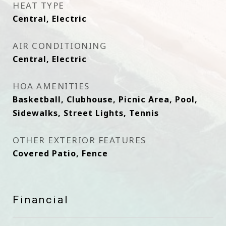
HEAT TYPE
Central, Electric
AIR CONDITIONING
Central, Electric
HOA AMENITIES
Basketball, Clubhouse, Picnic Area, Pool,
Sidewalks, Street Lights, Tennis
OTHER EXTERIOR FEATURES
Covered Patio, Fence
Financial