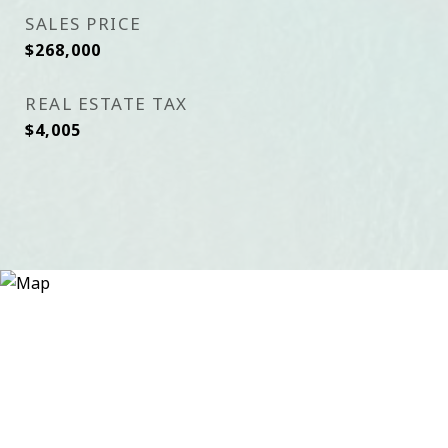
SALES PRICE
$268,000
REAL ESTATE TAX
$4,005