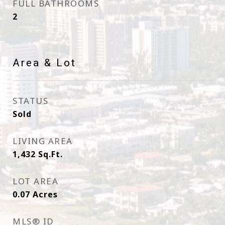
FULL BATHROOMS
2
Area & Lot
STATUS
Sold
LIVING AREA
1,432
Sq.Ft.
LOT AREA
0.07
Acres
MLS® ID