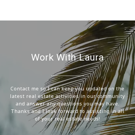
Work With Laura
Contact me so I can keep you updated on the
latest real estate activities in our community
and answer any questions you may have.
Thanks and I look forward to assisting in all
of your real estate needs!