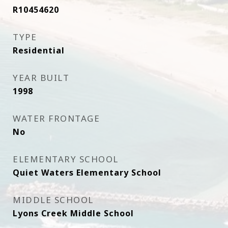
R10454620
TYPE
Residential
YEAR BUILT
1998
WATER FRONTAGE
No
ELEMENTARY SCHOOL
Quiet Waters Elementary School
MIDDLE SCHOOL
Lyons Creek Middle School