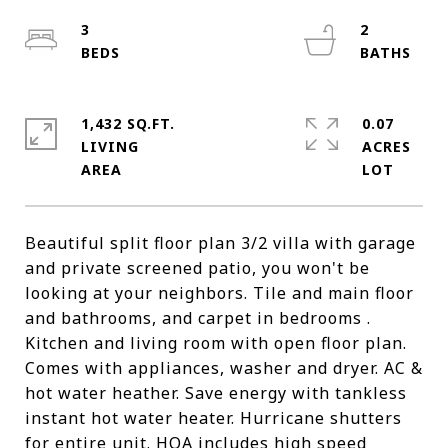
3
2
1,432 SQ.FT.
0.07
LIVING
ACRES
Beautiful split floor plan 3/2 villa with garage
and private screened patio, you won't be
looking at your neighbors. Tile and main floor
and bathrooms, and carpet in bedrooms .
Kitchen and living room with open floor plan.
Comes with appliances, washer and dryer. AC &
hot water heather. Save energy with tankless
instant hot water heater. Hurricane shutters
for entire unit. HOA includes high speed