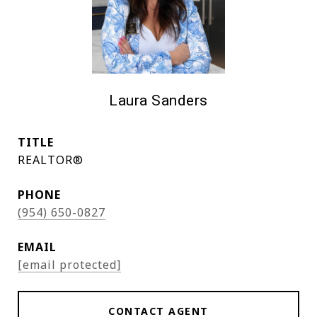
Laura Sanders
TITLE
REALTOR®
PHONE
(954) 650-0827
EMAIL
[email protected]
CONTACT AGENT