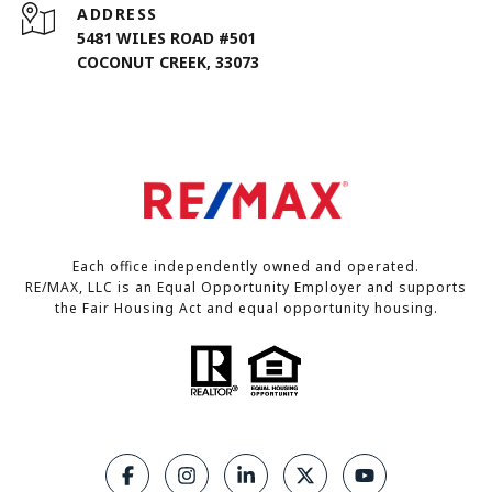
ADDRESS
5481 WILES ROAD #501
COCONUT CREEK, 33073
Each office independently owned and operated.
RE/MAX, LLC is an Equal Opportunity Employer and supports
the Fair Housing Act and equal opportunity housing.