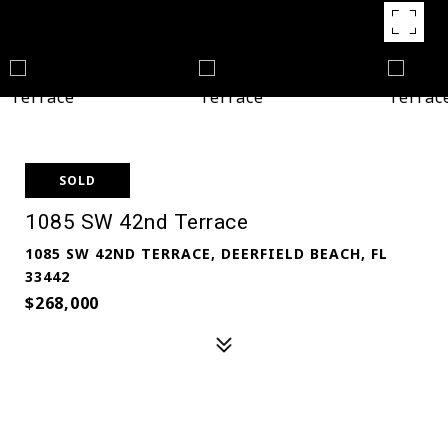
SOLD
1085 SW 42nd Terrace
1085 SW 42ND TERRACE, DEERFIELD BEACH, FL
33442
$268,000