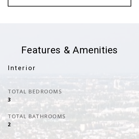
Features & Amenities
Interior
TOTAL BEDROOMS
3
TOTAL BATHROOMS
2