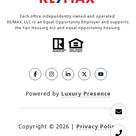
Each office independently owned and operated.
RE/MAX, LLC is an Equal Opportunity Employer and supports
the Fair Housing Act and equal opportunity housing.
Powered by
Luxury Presence
Copyright ©
2026
|
Privacy Policy