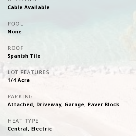
Cable Available
POOL
None
ROOF
Spanish Tile
LOT FEATURES
1/4 Acre
PARKING
Attached, Driveway, Garage, Paver Block
HEAT TYPE
Central, Electric