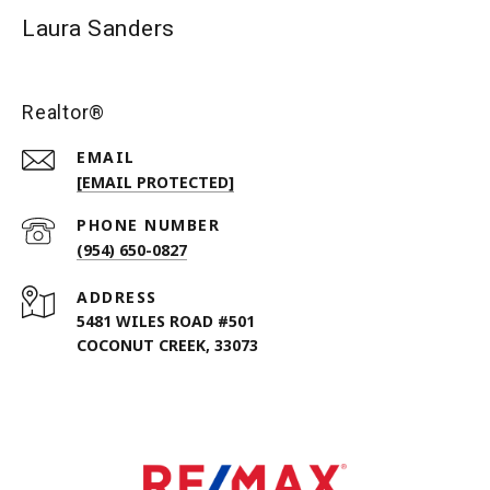
Laura Sanders
Realtor®
EMAIL
[EMAIL PROTECTED]
PHONE NUMBER
(954) 650-0827
ADDRESS
5481 WILES ROAD #501
COCONUT CREEK, 33073