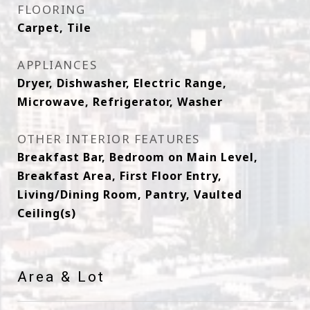
FLOORING
Carpet, Tile
APPLIANCES
Dryer, Dishwasher, Electric Range,
Microwave, Refrigerator, Washer
OTHER INTERIOR FEATURES
Breakfast Bar, Bedroom on Main Level,
Breakfast Area, First Floor Entry,
Living/Dining Room, Pantry, Vaulted
Ceiling(s)
Area & Lot