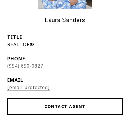
Laura Sanders
TITLE
REALTOR®
PHONE
(954) 650-0827
EMAIL
[email protected]
CONTACT AGENT