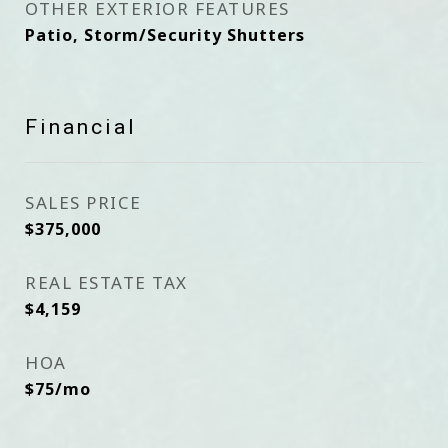
OTHER EXTERIOR FEATURES
Patio, Storm/Security Shutters
Financial
SALES PRICE
$375,000
REAL ESTATE TAX
$4,159
HOA
$75/mo