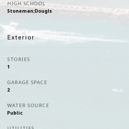
HIGH SCHOOL
Stoneman;Dougls
Exterior
STORIES
1
GARAGE SPACE
2
WATER SOURCE
Public
UTILITIES