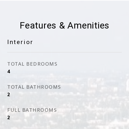
Features & Amenities
Interior
TOTAL BEDROOMS
4
TOTAL BATHROOMS
2
FULL BATHROOMS
2