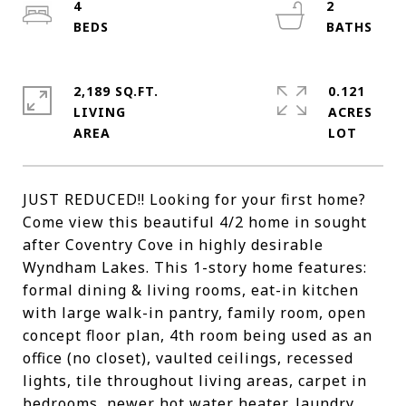
4
2
2,189 SQ.FT.
0.121
LIVING
ACRES
JUST REDUCED!! Looking for your first home?
Come view this beautiful 4/2 home in sought
after Coventry Cove in highly desirable
Wyndham Lakes. This 1-story home features:
formal dining & living rooms, eat-in kitchen
with large walk-in pantry, family room, open
concept floor plan, 4th room being used as an
office (no closet), vaulted ceilings, recessed
lights, tile throughout living areas, carpet in
bedrooms, newer hot water heater, laundry