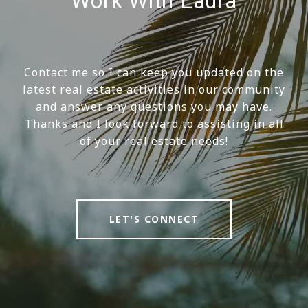
Work With Laura
Contact me so I can keep you updated on the
latest real estate activities in our community
and answer any questions you may have.
Thanks and I look forward to assisting in all
of your real estate needs!
LET'S CONNECT