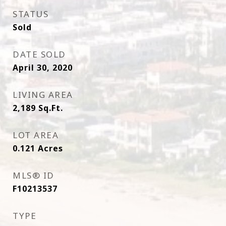
STATUS
Sold
DATE SOLD
April 30, 2020
LIVING AREA
2,189
Sq.Ft.
LOT AREA
0.121
Acres
MLS® ID
F10213537
TYPE