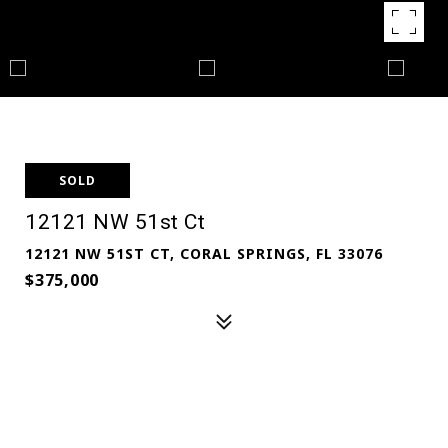
SOLD
12121 NW 51st Ct
12121 NW 51ST CT, CORAL SPRINGS, FL 33076
$375,000