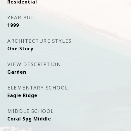
Residential
YEAR BUILT
1999
ARCHITECTURE STYLES
One Story
VIEW DESCRIPTION
Garden
ELEMENTARY SCHOOL
Eagle Ridge
MIDDLE SCHOOL
Coral Spg Middle