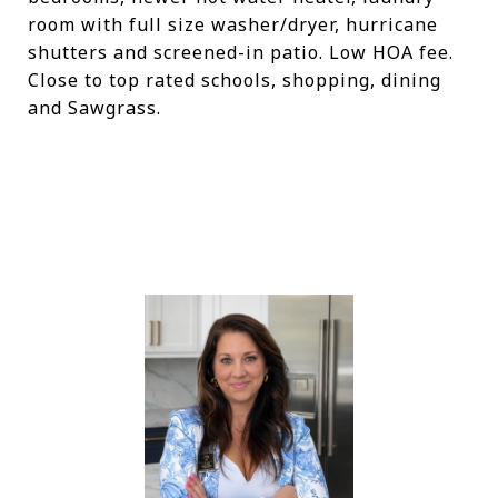
room with full size washer/dryer, hurricane
shutters and screened-in patio. Low HOA fee.
Close to top rated schools, shopping, dining
and Sawgrass.