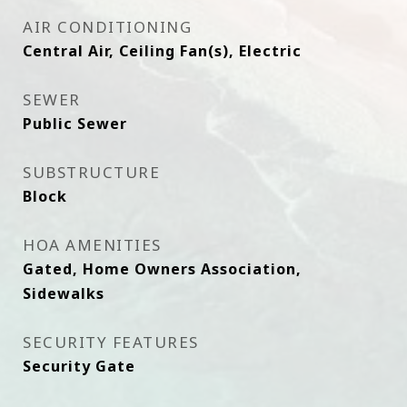
AIR CONDITIONING
Central Air, Ceiling Fan(s), Electric
SEWER
Public Sewer
SUBSTRUCTURE
Block
HOA AMENITIES
Gated, Home Owners Association,
Sidewalks
SECURITY FEATURES
Security Gate