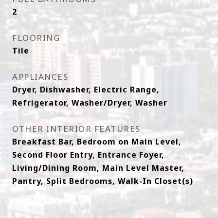
2
FLOORING
Tile
APPLIANCES
Dryer, Dishwasher, Electric Range,
Refrigerator, Washer/Dryer, Washer
OTHER INTERIOR FEATURES
Breakfast Bar, Bedroom on Main Level,
Second Floor Entry, Entrance Foyer,
Living/Dining Room, Main Level Master,
Pantry, Split Bedrooms, Walk-In Closet(s)