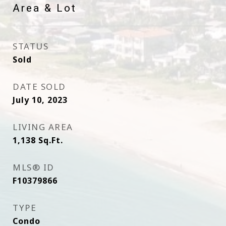
Area & Lot
STATUS
Sold
DATE SOLD
July 10, 2023
LIVING AREA
1,138
Sq.Ft.
MLS® ID
F10379866
TYPE
Condo