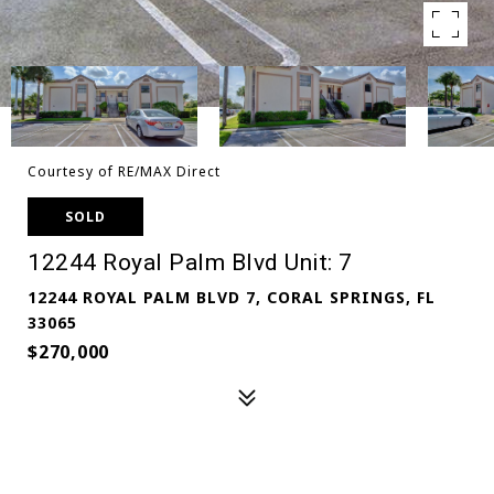
Courtesy of RE/MAX Direct
SOLD
12244 Royal Palm Blvd Unit: 7
12244 ROYAL PALM BLVD 7, CORAL SPRINGS, FL
33065
$270,000