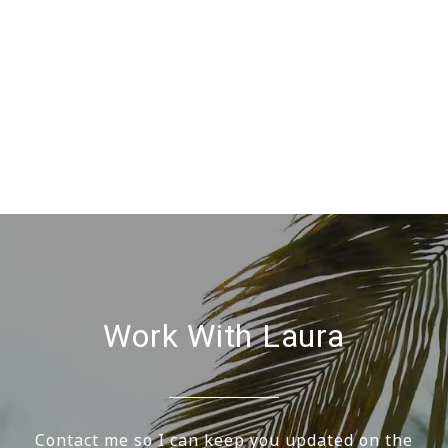
Work With Laura
Contact me so I can keep you updated on the