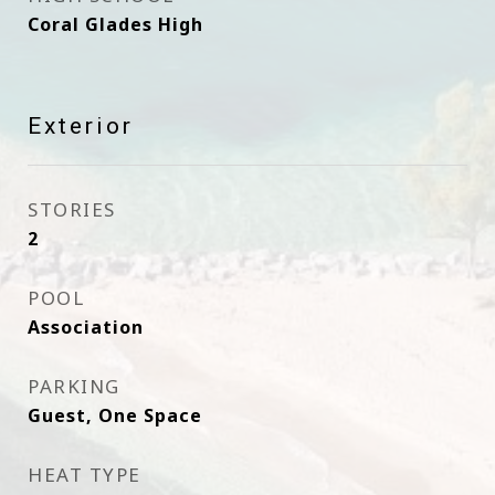
Coral Glades High
Exterior
STORIES
2
POOL
Association
PARKING
Guest, One Space
HEAT TYPE