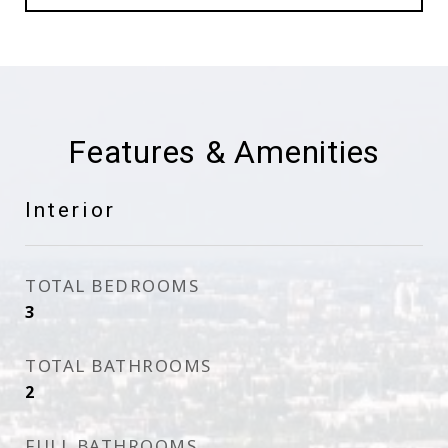
Features & Amenities
Interior
TOTAL BEDROOMS
3
TOTAL BATHROOMS
2
FULL BATHROOMS