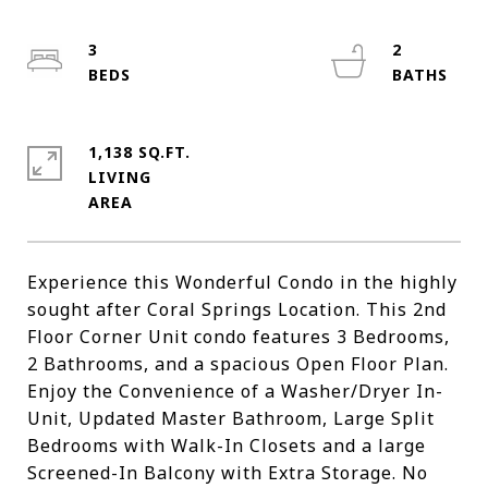
3
2
1,138 SQ.FT.
LIVING
Experience this Wonderful Condo in the highly
sought after Coral Springs Location. This 2nd
Floor Corner Unit condo features 3 Bedrooms,
2 Bathrooms, and a spacious Open Floor Plan.
Enjoy the Convenience of a Washer/Dryer In-
Unit, Updated Master Bathroom, Large Split
Bedrooms with Walk-In Closets and a large
Screened-In Balcony with Extra Storage. No