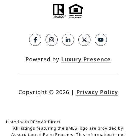
Powered by
Luxury Presence
Copyright ©
2026
|
Privacy Policy
Listed with RE/MAX Direct
All listings featuring the BMLS logo are provided by
Association of Palm Beaches. This information is not