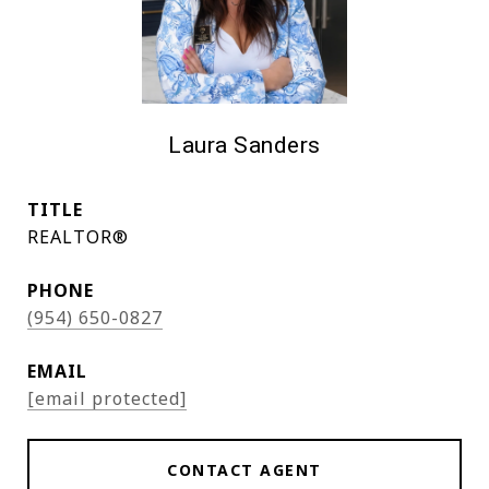
Laura Sanders
TITLE
REALTOR®
PHONE
(954) 650-0827
EMAIL
[email protected]
CONTACT AGENT