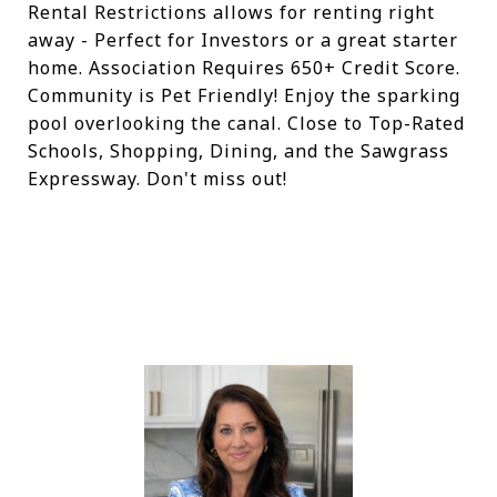
Rental Restrictions allows for renting right
away - Perfect for Investors or a great starter
home. Association Requires 650+ Credit Score.
Community is Pet Friendly! Enjoy the sparking
pool overlooking the canal. Close to Top-Rated
Schools, Shopping, Dining, and the Sawgrass
Expressway. Don't miss out!