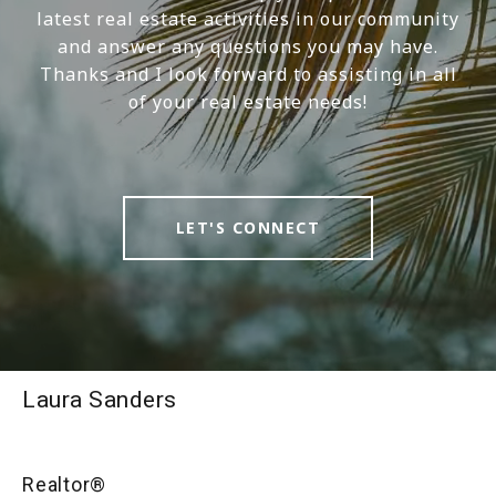
latest real estate activities in our community
and answer any questions you may have.
Thanks and I look forward to assisting in all
of your real estate needs!
LET'S CONNECT
Laura Sanders
Realtor®