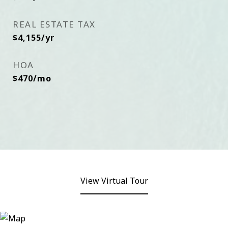
REAL ESTATE TAX
$4,155/yr
HOA
$470/mo
View Virtual Tour