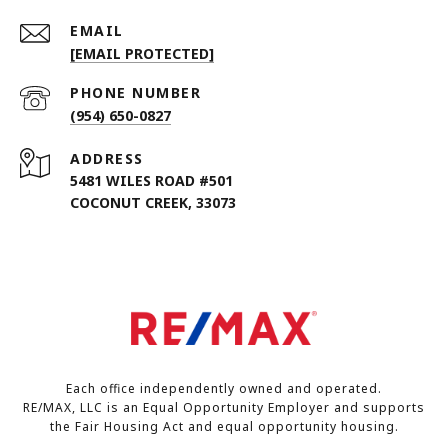
EMAIL
[EMAIL PROTECTED]
PHONE NUMBER
(954) 650-0827
ADDRESS
5481 WILES ROAD #501
COCONUT CREEK, 33073
Each office independently owned and operated.
RE/MAX, LLC is an Equal Opportunity Employer and supports
the Fair Housing Act and equal opportunity housing.