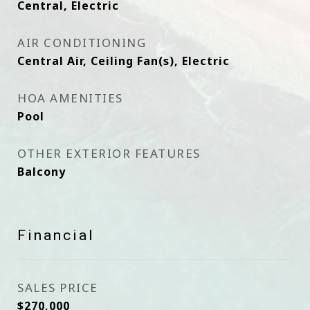
Central, Electric
AIR CONDITIONING
Central Air, Ceiling Fan(s), Electric
HOA AMENITIES
Pool
OTHER EXTERIOR FEATURES
Balcony
Financial
SALES PRICE
$270,000