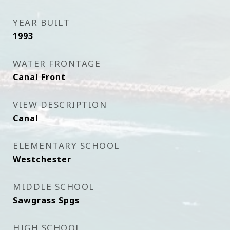
YEAR BUILT
1993
WATER FRONTAGE
Canal Front
VIEW DESCRIPTION
Canal
ELEMENTARY SCHOOL
Westchester
MIDDLE SCHOOL
Sawgrass Spgs
HIGH SCHOOL