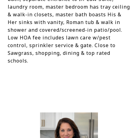
laundry room, master bedroom has tray ceiling
& walk-in closets, master bath boasts His &
Her sinks with vanity, Roman tub & walk in
shower and covered/screened-in patio/pool.
Low HOA fee includes lawn care w/pest
control, sprinkler service & gate. Close to
Sawgrass, shopping, dining & top rated
schools.