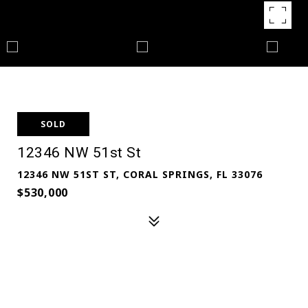
SOLD
12346 NW 51st St
12346 NW 51ST ST, CORAL SPRINGS, FL 33076
$530,000