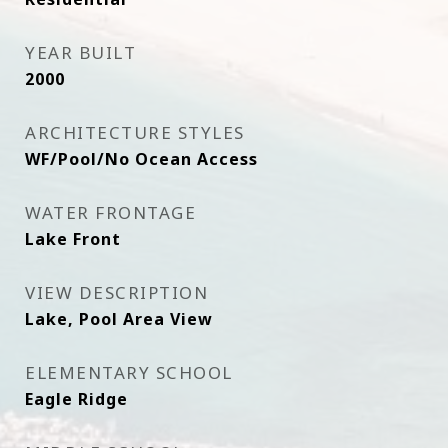
YEAR BUILT
2000
ARCHITECTURE STYLES
WF/Pool/No Ocean Access
WATER FRONTAGE
Lake Front
VIEW DESCRIPTION
Lake, Pool Area View
ELEMENTARY SCHOOL
Eagle Ridge