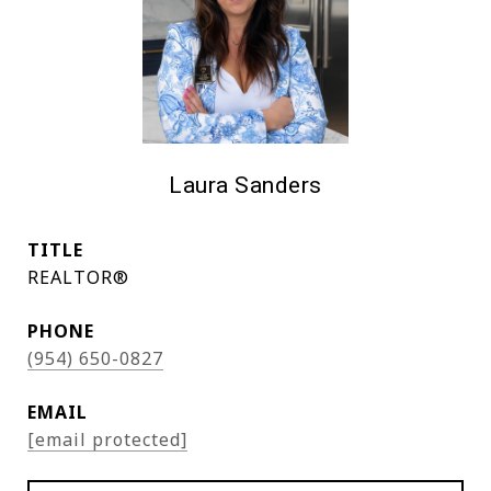
Laura Sanders
TITLE
REALTOR®
PHONE
(954) 650-0827
EMAIL
[email protected]