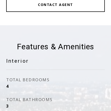
CONTACT AGENT
Features & Amenities
Interior
TOTAL BEDROOMS
4
TOTAL BATHROOMS
3