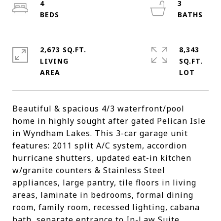
4
3
2,673 SQ.FT.
8,343
LIVING
SQ.FT.
Beautiful & spacious 4/3 waterfront/pool
home in highly sought after gated Pelican Isle
in Wyndham Lakes. This 3-car garage unit
features: 2011 split A/C system, accordion
hurricane shutters, updated eat-in kitchen
w/granite counters & Stainless Steel
appliances, large pantry, tile floors in living
areas, laminate in bedrooms, formal dining
room, family room, recessed lighting, cabana
bath, separate entrance to In-Law Suite,