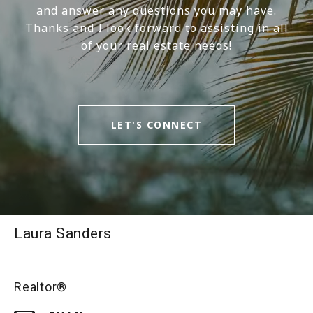
and answer any questions you may have.
Thanks and I look forward to assisting in all
of your real estate needs!
LET'S CONNECT
Laura Sanders
Realtor®