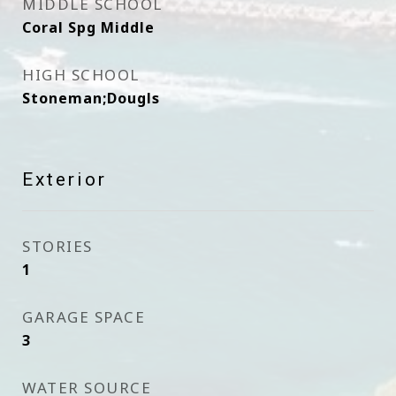
MIDDLE SCHOOL
Coral Spg Middle
HIGH SCHOOL
Stoneman;Dougls
Exterior
STORIES
1
GARAGE SPACE
3
WATER SOURCE