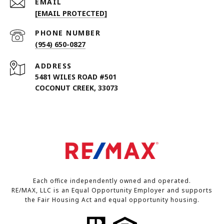
EMAIL
[EMAIL PROTECTED]
PHONE NUMBER
(954) 650-0827
ADDRESS
5481 WILES ROAD #501
COCONUT CREEK, 33073
Each office independently owned and operated.
RE/MAX, LLC is an Equal Opportunity Employer and supports
the Fair Housing Act and equal opportunity housing.