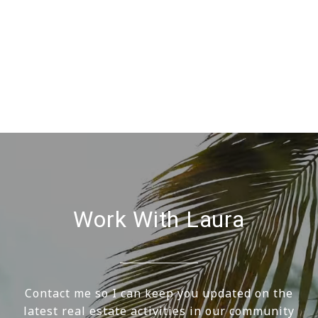
Work With Laura
Contact me so I can keep you updated on the
latest real estate activities in our community