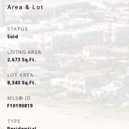
Area & Lot
STATUS
Sold
LIVING AREA
2,673
Sq.Ft.
LOT AREA
8,343
Sq.Ft.
MLS® ID
F10190819
TYPE
Residential