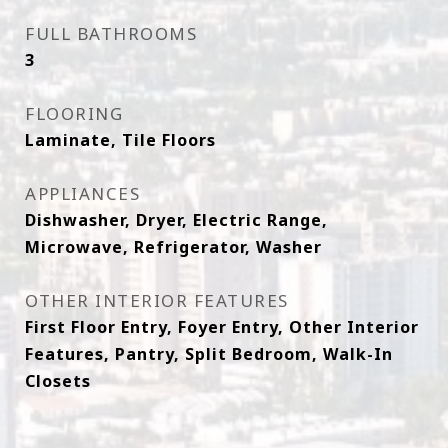
FULL BATHROOMS
3
FLOORING
Laminate, Tile Floors
APPLIANCES
Dishwasher, Dryer, Electric Range,
Microwave, Refrigerator, Washer
OTHER INTERIOR FEATURES
First Floor Entry, Foyer Entry, Other Interior
Features, Pantry, Split Bedroom, Walk-In
Closets