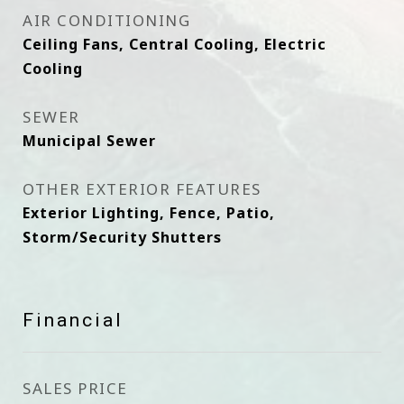
AIR CONDITIONING
Ceiling Fans, Central Cooling, Electric
Cooling
SEWER
Municipal Sewer
OTHER EXTERIOR FEATURES
Exterior Lighting, Fence, Patio,
Storm/Security Shutters
Financial
SALES PRICE