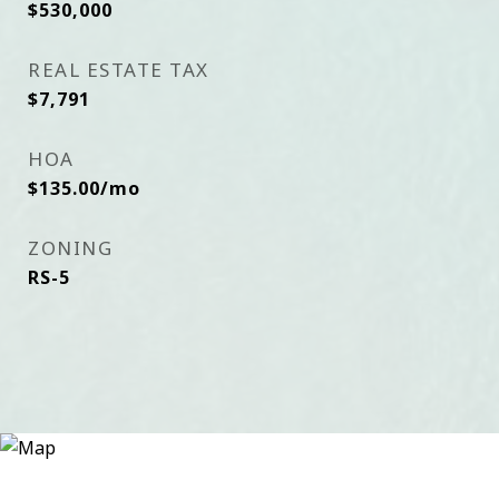
$530,000
REAL ESTATE TAX
$7,791
HOA
$135.00/mo
ZONING
RS-5