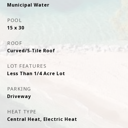
Municipal Water
POOL
15 x 30
ROOF
Curved/S-Tile Roof
LOT FEATURES
Less Than 1/4 Acre Lot
PARKING
Driveway
HEAT TYPE
Central Heat, Electric Heat