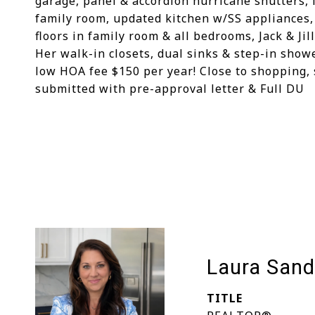
garage, panel & accordion hurricane shutters, 
family room, updated kitchen w/SS appliances,
floors in family room & all bedrooms, Jack & Ji
Her walk-in closets, dual sinks & step-in show
low HOA fee $150 per year! Close to shopping, s
submitted with pre-approval letter & Full DU
Laura Sand
TITLE