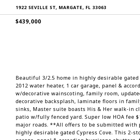
1922 SEVILLE ST, MARGATE, FL 33063
$439,000
Beautiful 3/2.5 home in highly desirable gated
2012 water heater, 1 car garage, panel & accor
w/decorative wainscoting, family room, update
decorative backsplash, laminate floors in famil
sinks, Master suite boasts His & Her walk-in c
patio w/fully fenced yard. Super low HOA fee $
major roads. **All offers to be submitted with
highly desirable gated Cypress Cove. This 2-st