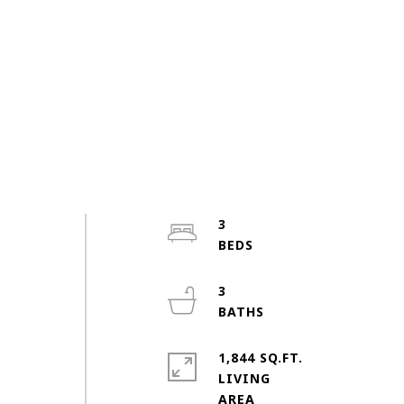
3
3
1,844 SQ.FT.
n
LIVING