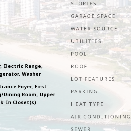
STORIES
GARAGE SPACE
WATER SOURCE
UTILITIES
e
POOL
, Electric Range,
ROOF
gerator, Washer
LOT FEATURES
trance Foyer, First
PARKING
ng/Dining Room, Upper
k-In Closet(s)
HEAT TYPE
AIR CONDITIONING
SEWER