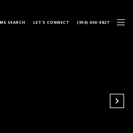
ME SEARCH
LET'S CONNECT
(954) 650-0827