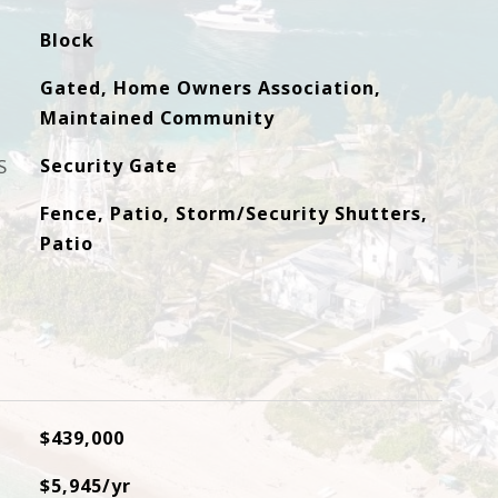
Block
Gated, Home Owners Association,
Maintained Community
S
Security Gate
Fence, Patio, Storm/Security Shutters,
Patio
$439,000
$5,945/yr