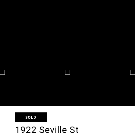
SOLD
1922 Seville St