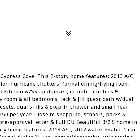
 Cypress Cove. This 2-story home features: 2013 A/C,
dion hurricane shutters, formal dining/living room
d kitchen w/SS appliances, granite counters &
y room & all bedrooms, Jack & Jill guest bath w/dual
losets, dual sinks & step-in shower and small rear
150 per year! Close to shopping, schools, parks &
 pre-approval letter & Full DU Beautiful 3/2.5 home i
ory home features: 2013 A/C, 2012 water heater, 1 car