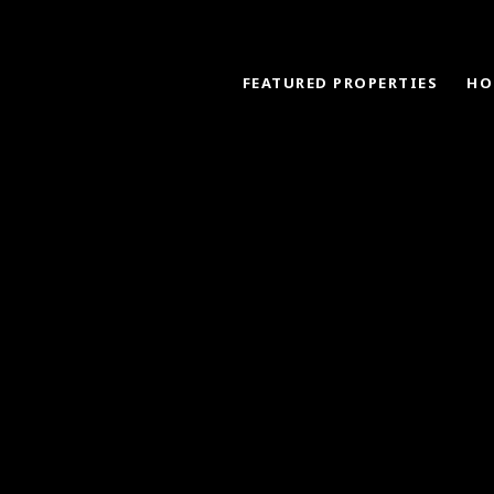
FEATURED PROPERTIES
HO