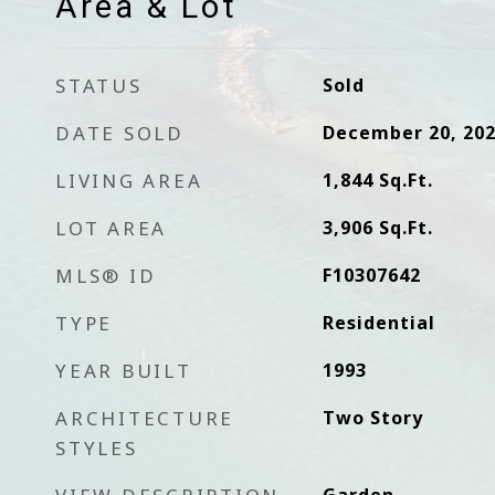
Area & Lot
STATUS
Sold
DATE SOLD
December 20, 20
LIVING AREA
1,844
Sq.Ft.
LOT AREA
3,906
Sq.Ft.
MLS® ID
F10307642
TYPE
Residential
YEAR BUILT
1993
ARCHITECTURE
Two Story
STYLES