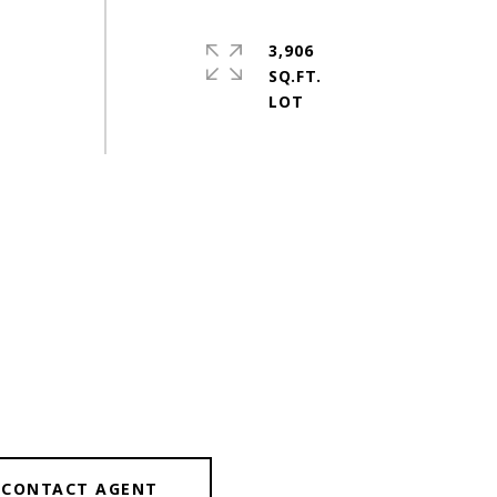
3,906
SQ.FT.
CONTACT AGENT