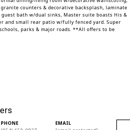
formal dining/living room w/decorative wainscoting,
 granite counters & decorative backsplash, laminate
ll guest bath w/dual sinks, Master suite boasts His &
er and small rear patio w/fully fenced yard. Super
chools, parks & major roads. **All offers to be
ers
PHONE
EMAIL