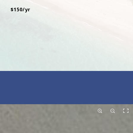
$150/yr