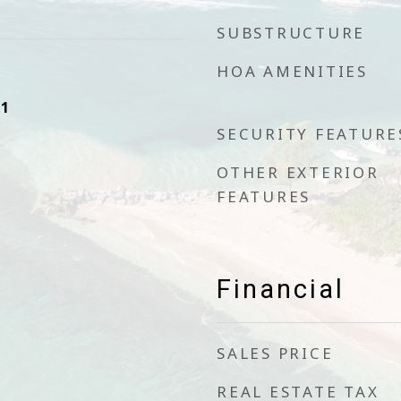
SUBSTRUCTURE
HOA AMENITIES
21
SECURITY FEATURE
OTHER EXTERIOR
FEATURES
Financial
SALES PRICE
REAL ESTATE TAX