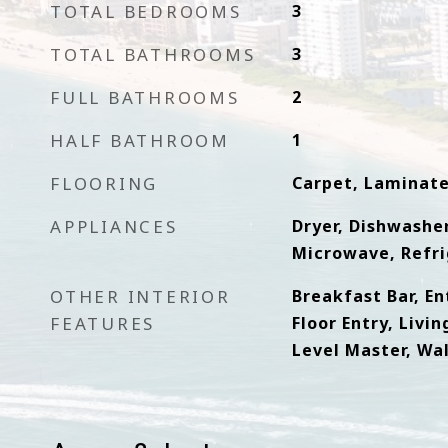
TOTAL BEDROOMS
3
TOTAL BATHROOMS
3
FULL BATHROOMS
2
HALF BATHROOM
1
FLOORING
Carpet, Laminat
APPLIANCES
Dryer, Dishwasher
Microwave, Refri
OTHER INTERIOR
Breakfast Bar, En
FEATURES
Floor Entry, Livi
Level Master, Wal