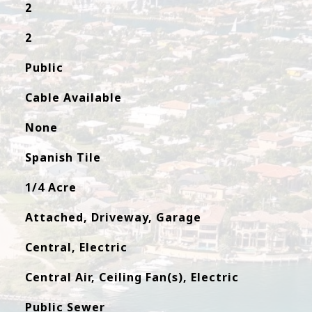
2
2
Public
Cable Available
None
Spanish Tile
1/4 Acre
Attached, Driveway, Garage
Central, Electric
Central Air, Ceiling Fan(s), Electric
Public Sewer