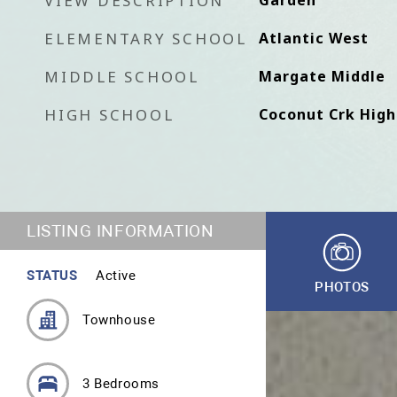
VIEW DESCRIPTION
Garden
ELEMENTARY SCHOOL
Atlantic West
MIDDLE SCHOOL
Margate Middle
HIGH SCHOOL
Coconut Crk High