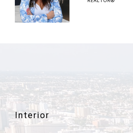
REALTOR®
Interior