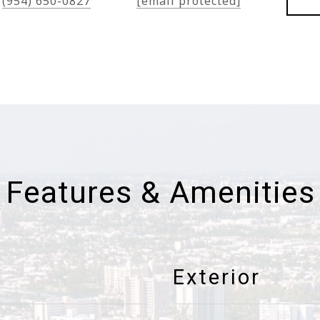
(954) 650-0827
[email protected]
Features & Amenities
Exterior