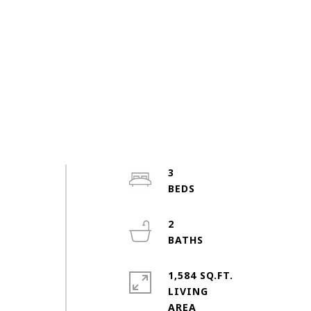
3
2
1,584 SQ.FT.
LIVING