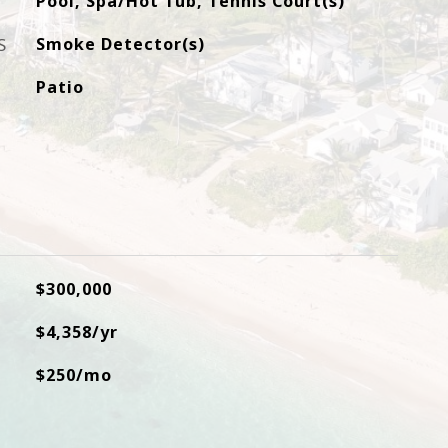
Pool, Spa/Hot Tub, Tennis Court(s)
S
Smoke Detector(s)
Patio
$300,000
$4,358/yr
$250/mo