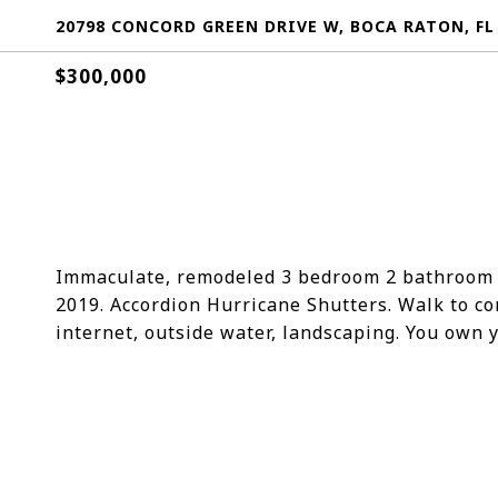
20798 CONCORD GREEN DRIVE W, BOCA RATON, FL
$300,000
Immaculate, remodeled 3 bedroom 2 bathroom v
2019. Accordion Hurricane Shutters. Walk to c
internet, outside water, landscaping. You own y