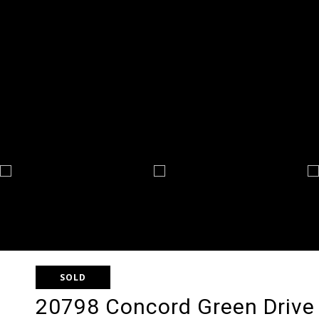
SOLD
20798 Concord Green Drive