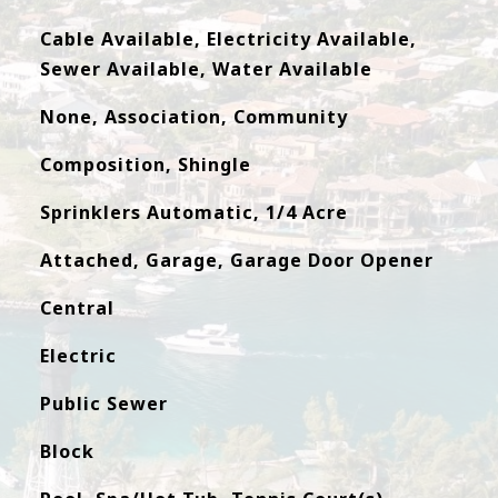
Cable Available, Electricity Available,
Sewer Available, Water Available
None, Association, Community
Composition, Shingle
Sprinklers Automatic, 1/4 Acre
Attached, Garage, Garage Door Opener
Central
Electric
Public Sewer
Block