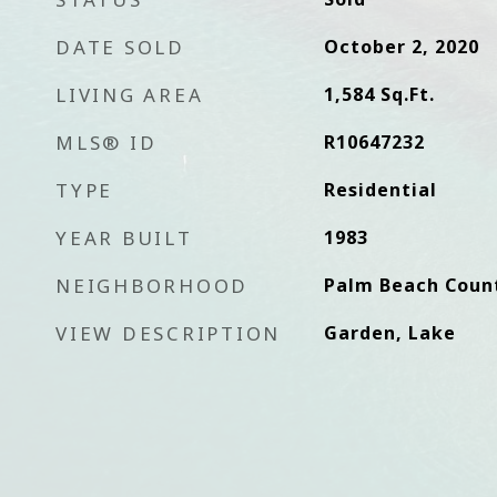
DATE SOLD
October 2, 2020
LIVING AREA
1,584
Sq.Ft.
MLS® ID
R10647232
TYPE
Residential
YEAR BUILT
1983
NEIGHBORHOOD
Palm Beach Coun
VIEW DESCRIPTION
Garden, Lake