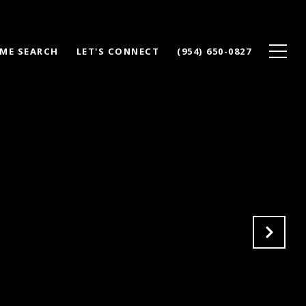
ME SEARCH
LET'S CONNECT
(954) 650-0827