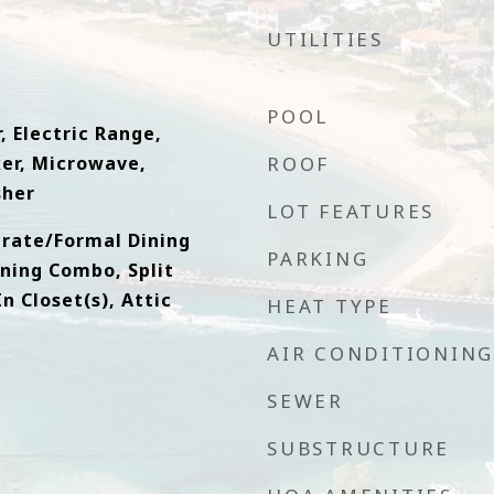
UTILITIES
POOL
, Electric Range,
ker, Microwave,
ROOF
sher
LOT FEATURES
arate/Formal Dining
PARKING
ning Combo, Split
 Closet(s), Attic
HEAT TYPE
AIR CONDITIONING
SEWER
SUBSTRUCTURE