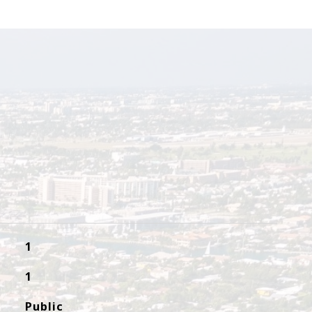
1
1
Public