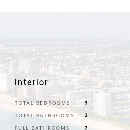
Interior
TOTAL BEDROOMS
3
TOTAL BATHROOMS
2
FULL BATHROOMS
2