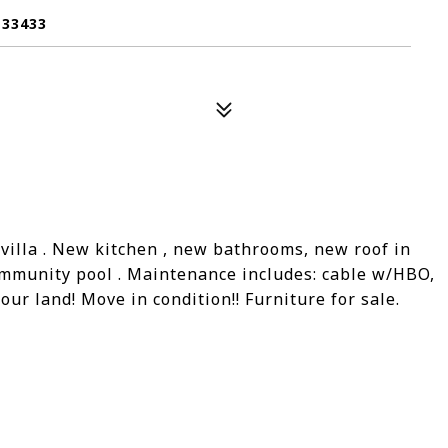
 33433
illa . New kitchen , new bathrooms, new roof in
ommunity pool . Maintenance includes: cable w/HBO,
our land! Move in condition!! Furniture for sale.