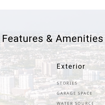
Features & Amenities
Exterior
STORIES
GARAGE SPACE
WATER SOURCE