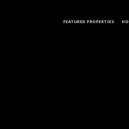
FEATURED PROPERTIES
HO