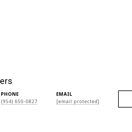
ers
PHONE
EMAIL
(954) 650-0827
[email protected]