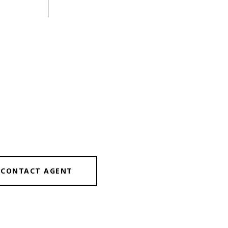
CONTACT AGENT