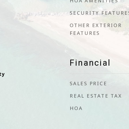
HOA AMENITIES
SECURITY FEATURE
OTHER EXTERIOR
FEATURES
Financial
ty
SALES PRICE
REAL ESTATE TAX
HOA