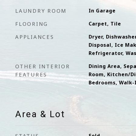
LAUNDRY ROOM
In Garage
FLOORING
Carpet, Tile
APPLIANCES
Dryer, Dishwasher
Disposal, Ice Ma
Refrigerator, Wa
OTHER INTERIOR
Dining Area, Sep
FEATURES
Room, Kitchen/Di
Bedrooms, Walk-In
Area & Lot
STATUS
Sold