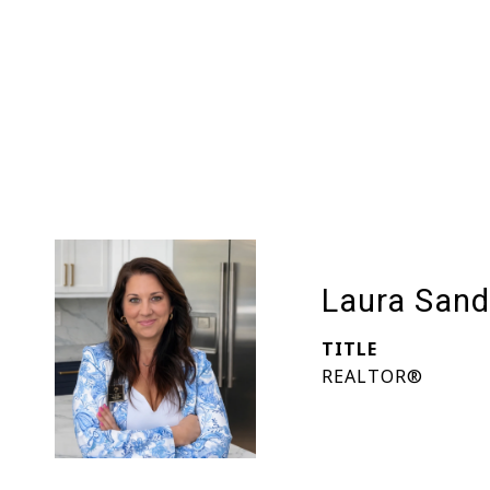
Laura Sand
TITLE
REALTOR®