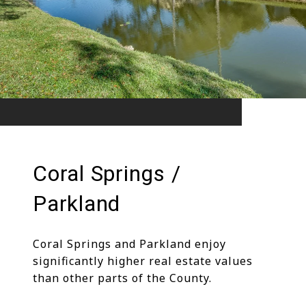
Coral Springs /
Parkland
Coral Springs and Parkland enjoy
significantly higher real estate values
than other parts of the County.