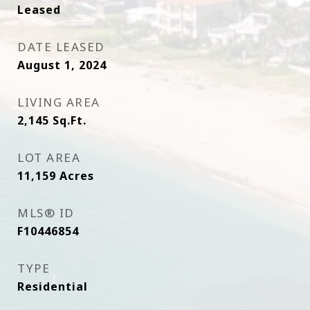
Leased
DATE LEASED
August 1, 2024
LIVING AREA
2,145
Sq.Ft.
LOT AREA
11,159
Acres
MLS® ID
F10446854
TYPE
Residential