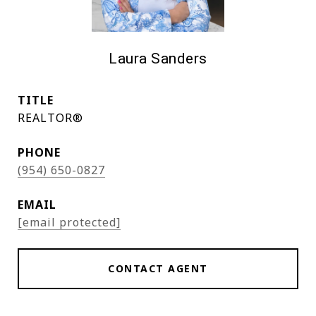
Laura Sanders
TITLE
REALTOR®
PHONE
(954) 650-0827
EMAIL
[email protected]
CONTACT AGENT