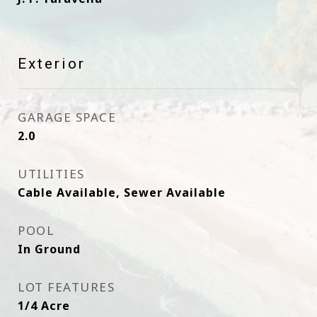
Exterior
GARAGE SPACE
2.0
UTILITIES
Cable Available, Sewer Available
POOL
In Ground
LOT FEATURES
1/4 Acre