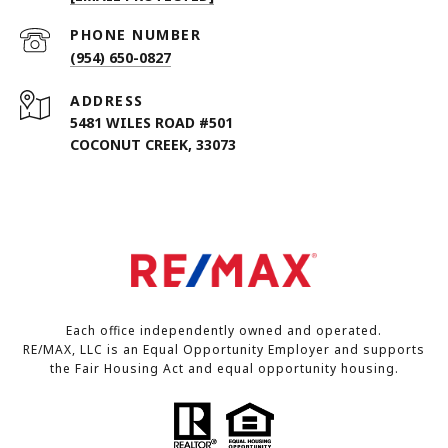
PHONE NUMBER
(954) 650-0827
ADDRESS
5481 WILES ROAD #501
COCONUT CREEK, 33073
Each office independently owned and operated.
RE/MAX, LLC is an Equal Opportunity Employer and supports
the Fair Housing Act and equal opportunity housing.