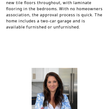
new tile floors throughout, with laminate
flooring in the bedrooms. With no homeowners
association, the approval process is quick. The
home includes a two-car garage and is
available furnished or unfurnished.