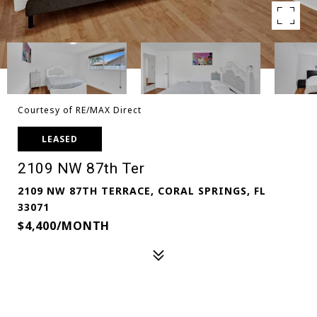
Courtesy of RE/MAX Direct
LEASED
2109 NW 87th Ter
2109 NW 87TH TERRACE, CORAL SPRINGS, FL
33071
$4,400/MONTH