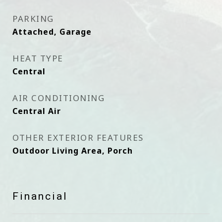
PARKING
Attached, Garage
HEAT TYPE
Central
AIR CONDITIONING
Central Air
OTHER EXTERIOR FEATURES
Outdoor Living Area, Porch
Financial