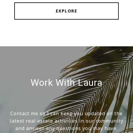
EXPLORE
Work With Laura
Contact me so I can keep you updated on the
latest real estate activities in our community
and answer any questions you may have.