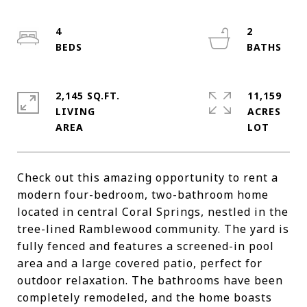
4
2
2,145 SQ.FT.
11,159
LIVING
ACRES
Check out this amazing opportunity to rent a
modern four-bedroom, two-bathroom home
located in central Coral Springs, nestled in the
tree-lined Ramblewood community. The yard is
fully fenced and features a screened-in pool
area and a large covered patio, perfect for
outdoor relaxation. The bathrooms have been
completely remodeled, and the home boasts