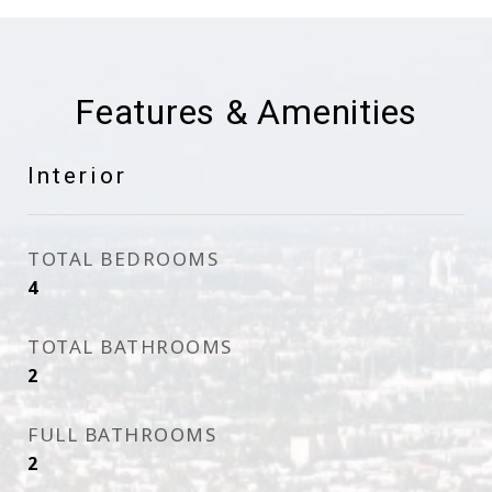
Features & Amenities
Interior
TOTAL BEDROOMS
4
TOTAL BATHROOMS
2
FULL BATHROOMS
2