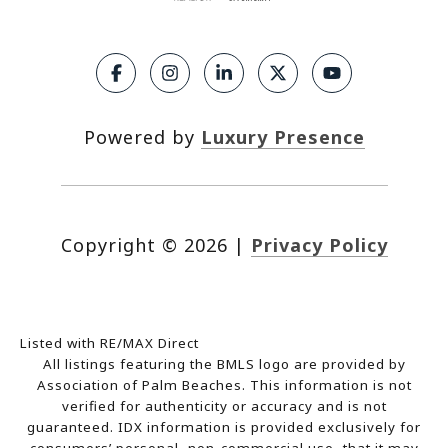
Powered by
Luxury Presence
Copyright ©
2026
|
Privacy Policy
Listed with RE/MAX Direct
All listings featuring the BMLS logo are provided by
Association of Palm Beaches. This information is not
verified for authenticity or accuracy and is not
guaranteed.
IDX information is provided exclusively for