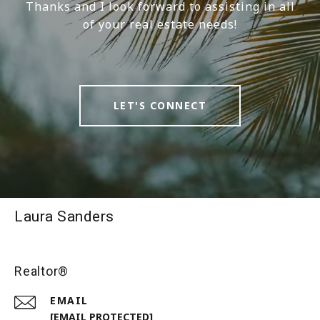
Thanks and I look forward to assisting in all
of your real estate needs!
LET'S CONNECT
Laura Sanders
Realtor®
EMAIL
[EMAIL PROTECTED]