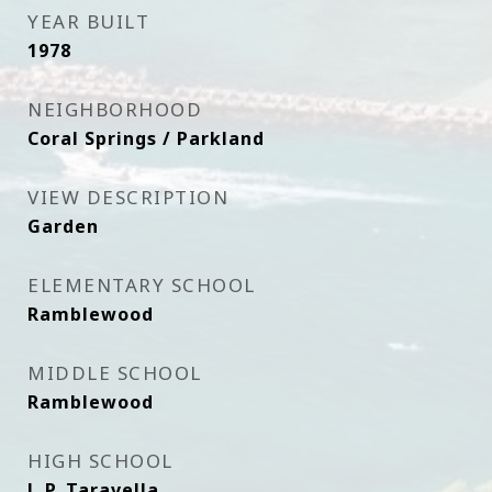
YEAR BUILT
1978
NEIGHBORHOOD
Coral Springs / Parkland
VIEW DESCRIPTION
Garden
ELEMENTARY SCHOOL
Ramblewood
MIDDLE SCHOOL
Ramblewood
HIGH SCHOOL
J. P. Taravella