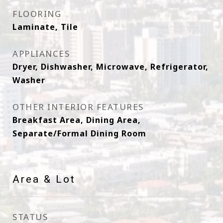
FLOORING
Laminate, Tile
APPLIANCES
Dryer, Dishwasher, Microwave, Refrigerator,
Washer
OTHER INTERIOR FEATURES
Breakfast Area, Dining Area,
Separate/Formal Dining Room
Area & Lot
STATUS