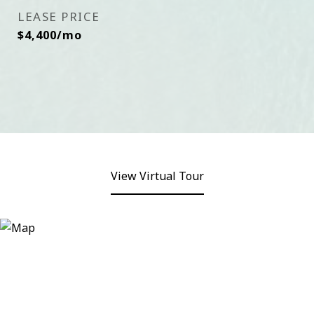
LEASE PRICE
$4,400/mo
View Virtual Tour