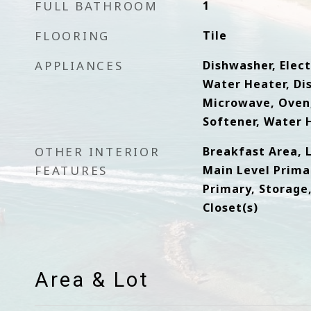
FULL BATHROOM
1
FLOORING
Tile
APPLIANCES
Dishwasher, Elect
Water Heater, Di
Microwave, Oven,
Softener, Water H
OTHER INTERIOR
Breakfast Area, 
FEATURES
Main Level Primar
Primary, Storage
Closet(s)
Area & Lot