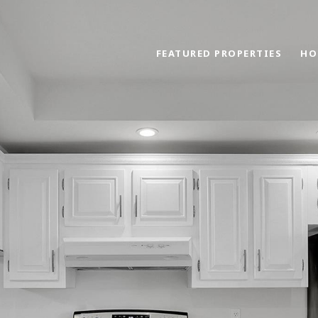
FEATURED PROPERTIES
HO