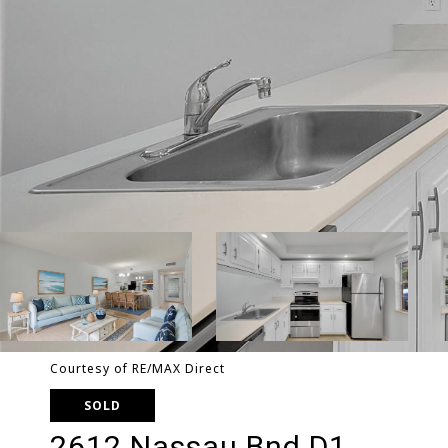
Courtesy of RE/MAX Direct
SOLD
2612 Nassau Bnd D1