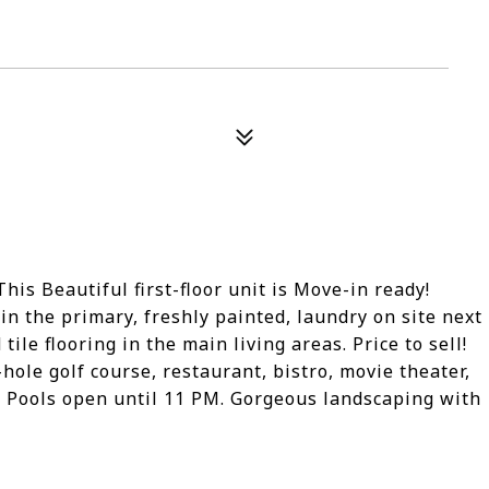
s Beautiful first-floor unit is Move-in ready!
n the primary, freshly painted, laundry on site next
ile flooring in the main living areas. Price to sell!
ole golf course, restaurant, bistro, movie theater,
. Pools open until 11 PM. Gorgeous landscaping with