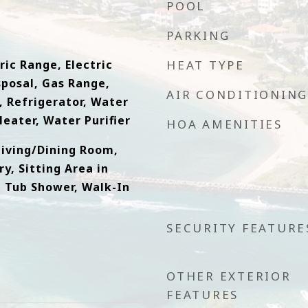
POOL
PARKING
ric Range, Electric
HEAT TYPE
sposal, Gas Range,
AIR CONDITIONING
 Refrigerator, Water
eater, Water Purifier
HOA AMENITIES
Living/Dining Room,
y, Sitting Area in
, Tub Shower, Walk-In
SECURITY FEATURE
OTHER EXTERIOR
FEATURES