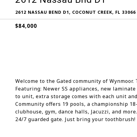
2612 NASSAU BEND D1, COCONUT CREEK, FL 33066
$84,000
Welcome to the Gated community of Wynmoor. Thi
Featuring: Newer SS appliances, new laminate i
to unit, extra storage comes with each unit and t
Community offers 19 pools, a championship 18-h
clubhouse, gym, dance halls, Jacuzzi, and more
24/7 guarded gate. Just bring your toothbrush!