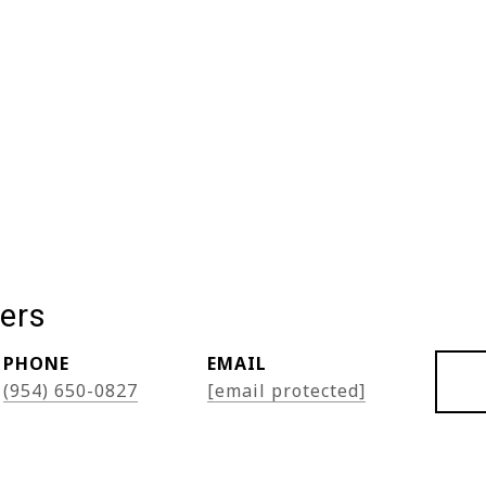
ers
PHONE
EMAIL
(954) 650-0827
[email protected]