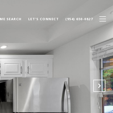
ME SEARCH
LET'S CONNECT
(954) 650-0827