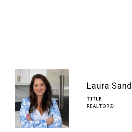
Laura Sand
TITLE
REALTOR®