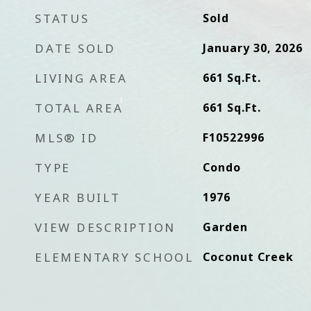
STATUS
Sold
DATE SOLD
January 30, 2026
LIVING AREA
661
Sq.Ft.
TOTAL AREA
661
Sq.Ft.
MLS® ID
F10522996
TYPE
Condo
YEAR BUILT
1976
VIEW DESCRIPTION
Garden
ELEMENTARY SCHOOL
Coconut Creek