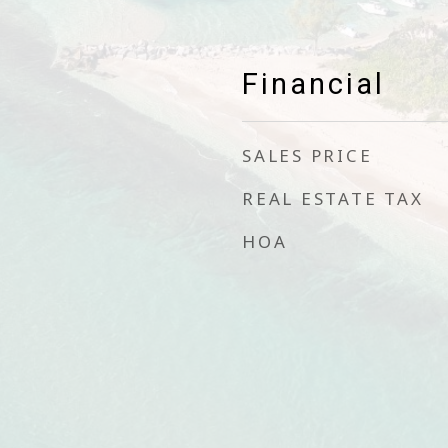
Financial
SALES PRICE
REAL ESTATE TAX
HOA