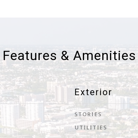
Features & Amenities
Exterior
STORIES
UTILITIES