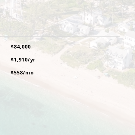
$84,000
$1,910/yr
$558/mo