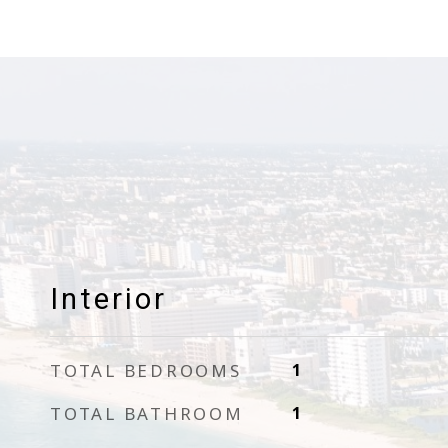
Interior
TOTAL BEDROOMS
1
TOTAL BATHROOM
1