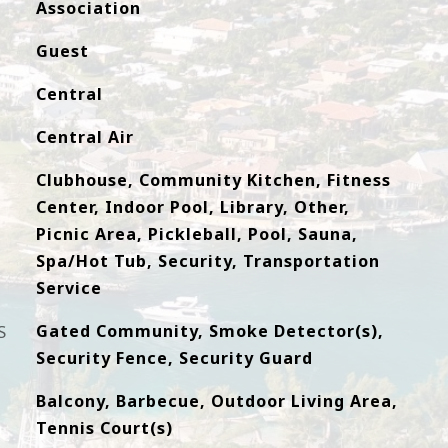
Association
Guest
Central
Central Air
Clubhouse, Community Kitchen, Fitness
Center, Indoor Pool, Library, Other,
Picnic Area, Pickleball, Pool, Sauna,
Spa/Hot Tub, Security, Transportation
Service
S
Gated Community, Smoke Detector(s),
Security Fence, Security Guard
Balcony, Barbecue, Outdoor Living Area,
Tennis Court(s)