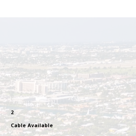
2
Cable Available