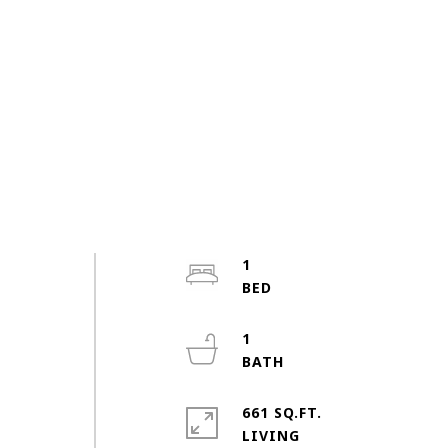
1
1
661 SQ.FT.
LIVING