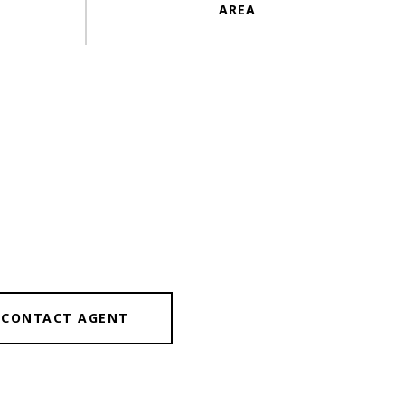
CONTACT AGENT