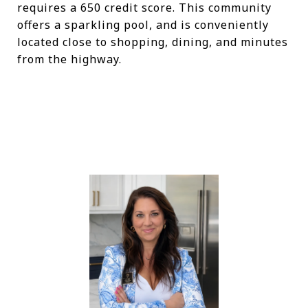
requires a 650 credit score. This community
offers a sparkling pool, and is conveniently
located close to shopping, dining, and minutes
from the highway.