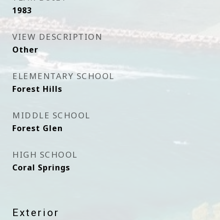
1983
VIEW DESCRIPTION
Other
ELEMENTARY SCHOOL
Forest Hills
MIDDLE SCHOOL
Forest Glen
HIGH SCHOOL
Coral Springs
Exterior