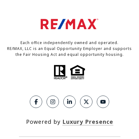
Each office independently owned and operated.
RE/MAX, LLC is an Equal Opportunity Employer and supports
the Fair Housing Act and equal opportunity housing.
Powered by
Luxury Presence