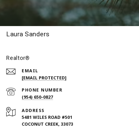
Laura Sanders
Realtor®
EMAIL
[EMAIL PROTECTED]
PHONE NUMBER
(954) 650-0827
ADDRESS
5481 WILES ROAD #501
COCONUT CREEK, 33073