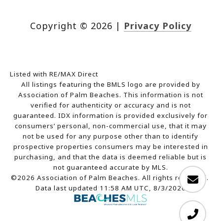
Copyright ©
2026
|
Privacy Policy
Listed with RE/MAX Direct
All listings featuring the BMLS logo are provided by
Association of Palm Beaches. This information is not
verified for authenticity or accuracy and is not
guaranteed.
IDX information is provided exclusively for
consumers’ personal, non-commercial use, that it may
not be used for any purpose other than to identify
prospective properties consumers may be interested in
purchasing, and that the data is deemed reliable but is
not guaranteed accurate by MLS.
©2026 Association of Palm Beaches. All rights reserved.
Data last updated 11:58 AM UTC, 8/3/2026