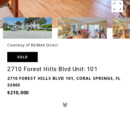
Courtesy of RE/MAX Direct
SOLD
2710 Forest Hills Blvd Unit: 101
2710 FOREST HILLS BLVD 101, CORAL SPRINGS, FL
33065
$210,000