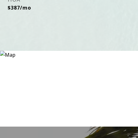
$387/mo