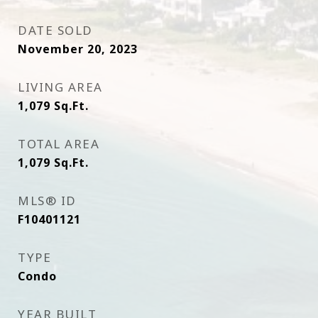
DATE SOLD
November 20, 2023
LIVING AREA
1,079
Sq.Ft.
TOTAL AREA
1,079
Sq.Ft.
MLS® ID
F10401121
TYPE
Condo
YEAR BUILT