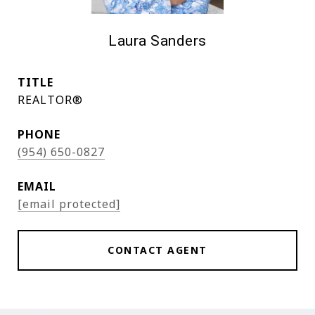
Laura Sanders
TITLE
REALTOR®
PHONE
(954) 650-0827
EMAIL
[email protected]
CONTACT AGENT