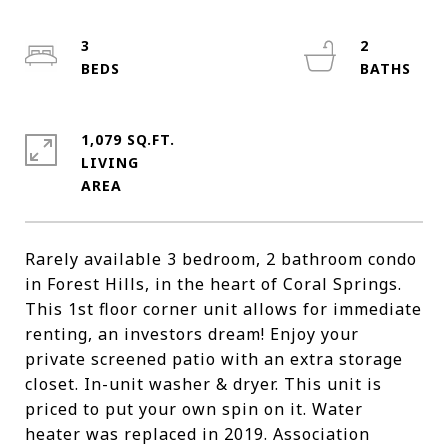
3
2
1,079 SQ.FT.
LIVING
Rarely available 3 bedroom, 2 bathroom condo
in Forest Hills, in the heart of Coral Springs.
This 1st floor corner unit allows for immediate
renting, an investors dream! Enjoy your
private screened patio with an extra storage
closet. In-unit washer & dryer. This unit is
priced to put your own spin on it. Water
heater was replaced in 2019. Association