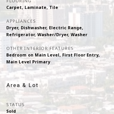
FLOORING
Carpet, Laminate, Tile
APPLIANCES
Dryer, Dishwasher, Electric Range,
Refrigerator, Washer/Dryer, Washer
OTHER INTERIOR FEATURES
Bedroom on Main Level, First Floor Entry,
Main Level Primary
Area & Lot
STATUS
Sold