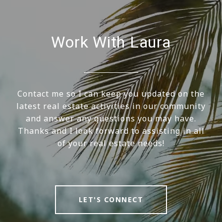
Work With Laura
Contact me so I can keep you updated on the
latest real estate activities in our community
and answer any questions you may have.
Thanks and I look forward to assisting in all
of your real estate needs!
LET'S CONNECT