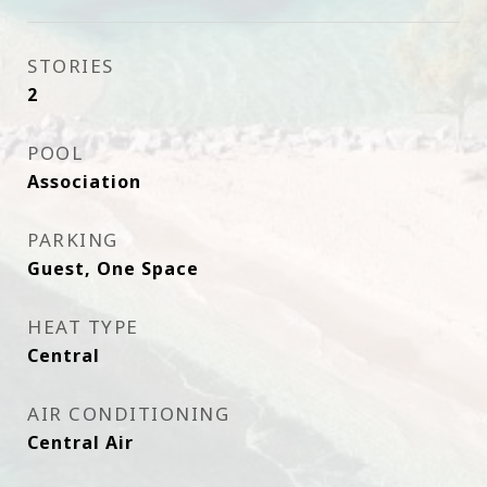
STORIES
2
POOL
Association
PARKING
Guest, One Space
HEAT TYPE
Central
AIR CONDITIONING
Central Air