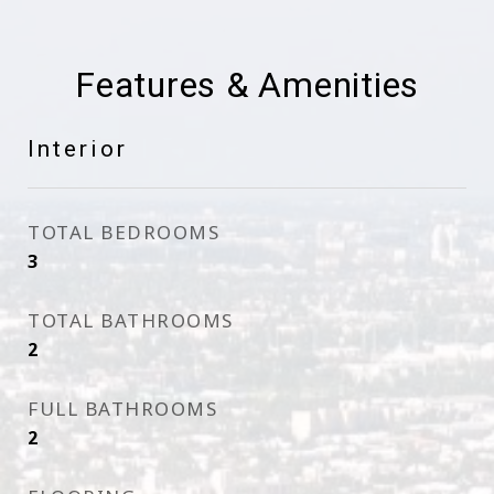
Features & Amenities
Interior
TOTAL BEDROOMS
3
TOTAL BATHROOMS
2
FULL BATHROOMS
2