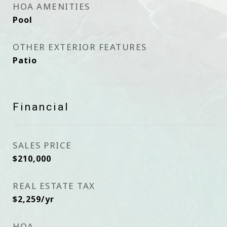
HOA AMENITIES
Pool
OTHER EXTERIOR FEATURES
Patio
Financial
SALES PRICE
$210,000
REAL ESTATE TAX
$2,259/yr
HOA