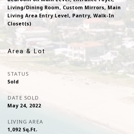
Living/Dining Room, Custom Mirrors, Main
Living Area Entry Level, Pantry, Walk-In
Closet(s)
Area & Lot
STATUS
Sold
DATE SOLD
May 24, 2022
LIVING AREA
1,092
Sq.Ft.