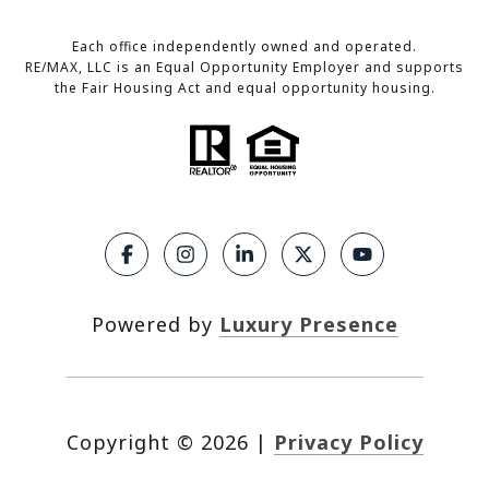
Each office independently owned and operated.
RE/MAX, LLC is an Equal Opportunity Employer and supports
the Fair Housing Act and equal opportunity housing.
Powered by
Luxury Presence
Copyright ©
2026
|
Privacy Policy