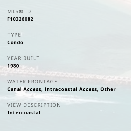
MLS® ID
F10326082
TYPE
Condo
YEAR BUILT
1980
WATER FRONTAGE
Canal Access, Intracoastal Access, Other
VIEW DESCRIPTION
Intercoastal