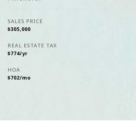
SALES PRICE
$305,000
REAL ESTATE TAX
$774/yr
HOA
$702/mo