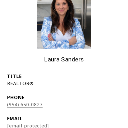
Laura Sanders
TITLE
REALTOR®
PHONE
(954) 650-0827
EMAIL
[email protected]