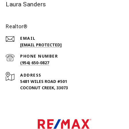
Laura Sanders
Realtor®
EMAIL
[EMAIL PROTECTED]
PHONE NUMBER
(954) 650-0827
ADDRESS
5481 WILES ROAD #501
COCONUT CREEK, 33073