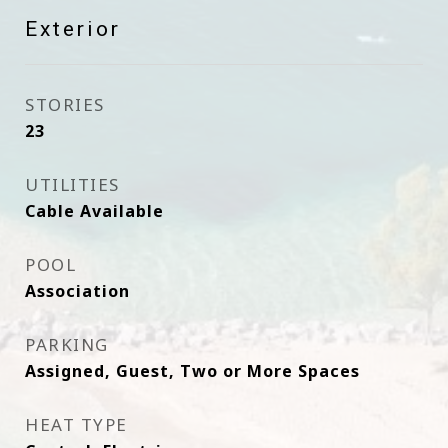
Exterior
STORIES
23
UTILITIES
Cable Available
POOL
Association
PARKING
Assigned, Guest, Two or More Spaces
HEAT TYPE