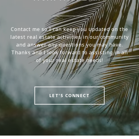
Contact me so I can keep you updated on the
latest real estate activities in our community
and answer any questions you may have.
Thanks and I look forward to assisting in all
of your real estate needs!
LET'S CONNECT