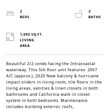
2
2
1,092 SQ.FT.
LIVING
Beautiful 2/2 condo facing the Intracoastal
waterway. This 5th floor unit features: 2007
A/C (approx.), 2020 New balcony & hurricane
impact sliders in living room, tile floors in the
living areas, vanities & linen closets in both
bathrooms and California walk-in closet
system in both bedrooms. Maintenance
includes building exterior, roofs,