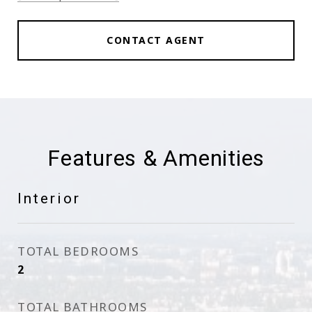
CONTACT AGENT
Features & Amenities
Interior
TOTAL BEDROOMS
2
TOTAL BATHROOMS