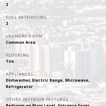
2
FULL BATHROOMS
2
LAUNDRY ROOM
Common Area
FLOORING
Tile
APPLIANCES
Dishwasher, Electric Range, Microwave,
Refrigerator
OTHER INTERIOR FEATURES
Bedroom on Main Level, Entrance Foyer,