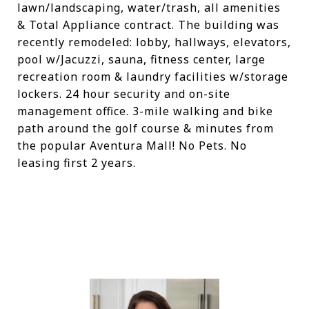
lawn/landscaping, water/trash, all amenities
& Total Appliance contract. The building was
recently remodeled: lobby, hallways, elevators,
pool w/Jacuzzi, sauna, fitness center, large
recreation room & laundry facilities w/storage
lockers. 24 hour security and on-site
management office. 3-mile walking and bike
path around the golf course & minutes from
the popular Aventura Mall! No Pets. No
leasing first 2 years.