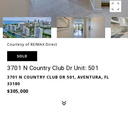
Courtesy of RE/MAX Direct
SOLD
3701 N Country Club Dr Unit: 501
3701 N COUNTRY CLUB DR 501, AVENTURA, FL
33180
$305,000