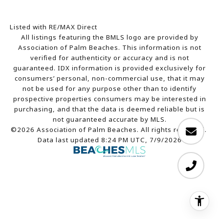
Listed with RE/MAX Direct
All listings featuring the BMLS logo are provided by
Association of Palm Beaches. This information is not
verified for authenticity or accuracy and is not
guaranteed.
IDX information is provided exclusively for
consumers’ personal, non-commercial use, that it may
not be used for any purpose other than to identify
prospective properties consumers may be interested in
purchasing, and that the data is deemed reliable but is
not guaranteed accurate by MLS.
©2026 Association of Palm Beaches. All rights reserved.
Data last updated 8:24 PM UTC, 7/9/2026