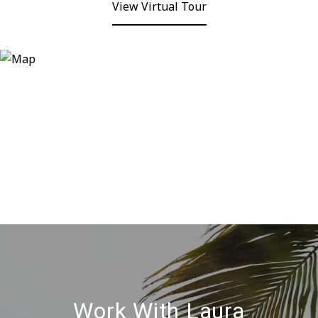
View Virtual Tour
Work With Laura