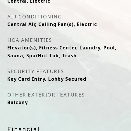
Central, Electric
AIR CONDITIONING
Central Air, Ceiling Fan(s), Electric
HOA AMENITIES
Elevator(s), Fitness Center, Laundry, Pool,
Sauna, Spa/Hot Tub, Trash
SECURITY FEATURES
Key Card Entry, Lobby Secured
OTHER EXTERIOR FEATURES
Balcony
Financial