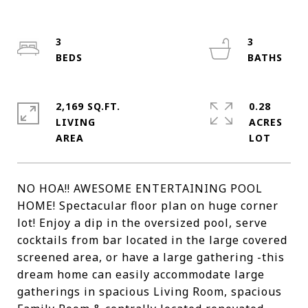
3
3
2,169 SQ.FT.
0.28
LIVING
ACRES
NO HOA!! AWESOME ENTERTAINING POOL
HOME! Spectacular floor plan on huge corner
lot! Enjoy a dip in the oversized pool, serve
cocktails from bar located in the large covered
screened area, or have a large gathering -this
dream home can easily accommodate large
gatherings in spacious Living Room, spacious