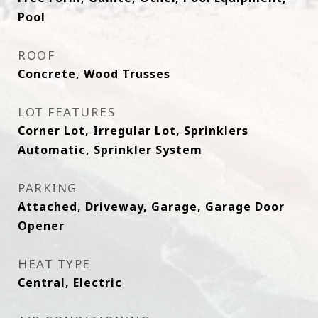
Pool
ROOF
Concrete, Wood Trusses
LOT FEATURES
Corner Lot, Irregular Lot, Sprinklers
Automatic, Sprinkler System
PARKING
Attached, Driveway, Garage, Garage Door
Opener
HEAT TYPE
Central, Electric