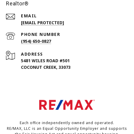
Realtor®
EMAIL
[EMAIL PROTECTED]
PHONE NUMBER
(954) 650-0827
ADDRESS
5481 WILES ROAD #501
COCONUT CREEK, 33073
Each office independently owned and operated.
RE/MAX, LLC is an Equal Opportunity Employer and supports