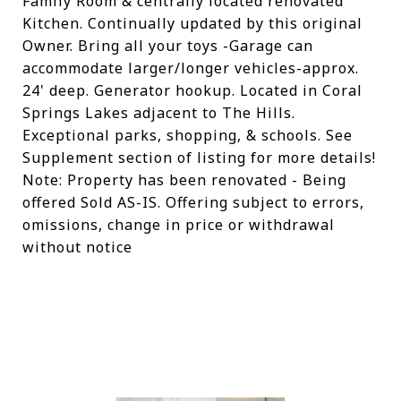
Family Room & centrally located renovated
Kitchen. Continually updated by this original
Owner. Bring all your toys -Garage can
accommodate larger/longer vehicles-approx.
24' deep. Generator hookup. Located in Coral
Springs Lakes adjacent to The Hills.
Exceptional parks, shopping, & schools. See
Supplement section of listing for more details!
Note: Property has been renovated - Being
offered Sold AS-IS. Offering subject to errors,
omissions, change in price or withdrawal
without notice