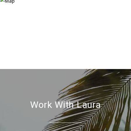
Work With Laura