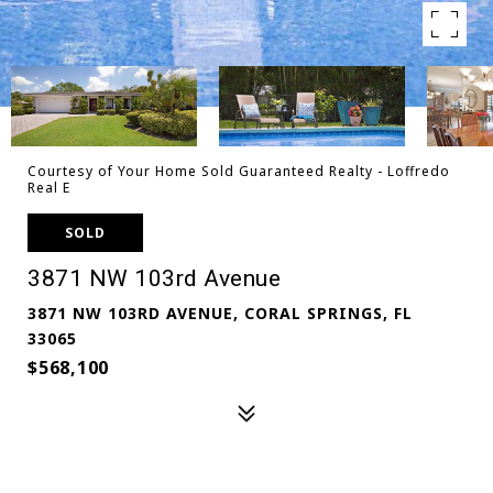
Courtesy of Your Home Sold Guaranteed Realty - Loffredo
Real E
SOLD
3871 NW 103rd Avenue
3871 NW 103RD AVENUE, CORAL SPRINGS, FL
33065
$568,100