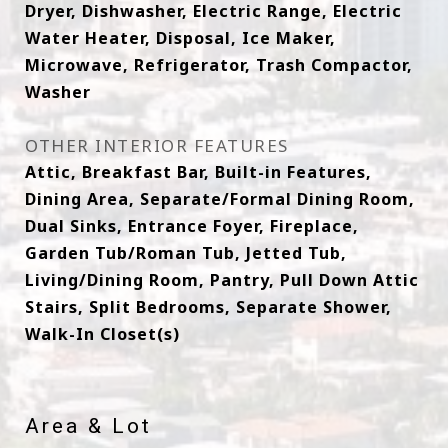
Dryer, Dishwasher, Electric Range, Electric
Water Heater, Disposal, Ice Maker,
Microwave, Refrigerator, Trash Compactor,
Washer
OTHER INTERIOR FEATURES
Attic, Breakfast Bar, Built-in Features,
Dining Area, Separate/Formal Dining Room,
Dual Sinks, Entrance Foyer, Fireplace,
Garden Tub/Roman Tub, Jetted Tub,
Living/Dining Room, Pantry, Pull Down Attic
Stairs, Split Bedrooms, Separate Shower,
Walk-In Closet(s)
Area & Lot