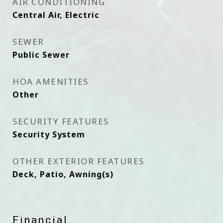
AIR CONDITIONING
Central Air, Electric
SEWER
Public Sewer
HOA AMENITIES
Other
SECURITY FEATURES
Security System
OTHER EXTERIOR FEATURES
Deck, Patio, Awning(s)
Financial