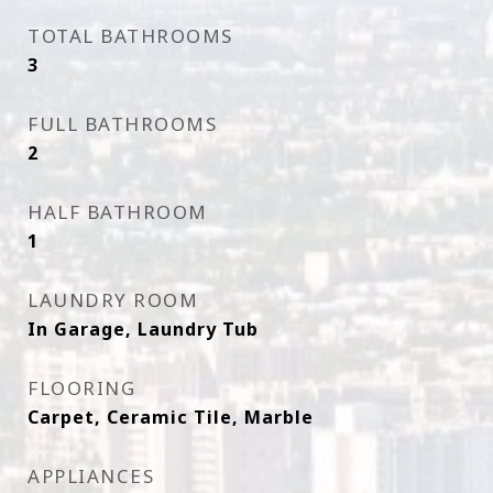
TOTAL BATHROOMS
3
FULL BATHROOMS
2
HALF BATHROOM
1
LAUNDRY ROOM
In Garage, Laundry Tub
FLOORING
Carpet, Ceramic Tile, Marble
APPLIANCES