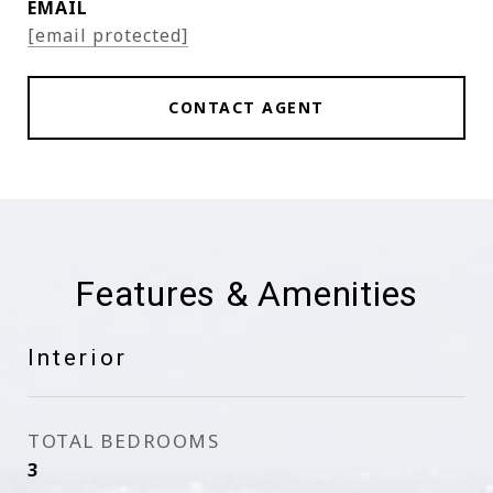
EMAIL
[email protected]
CONTACT AGENT
Features & Amenities
Interior
TOTAL BEDROOMS
3