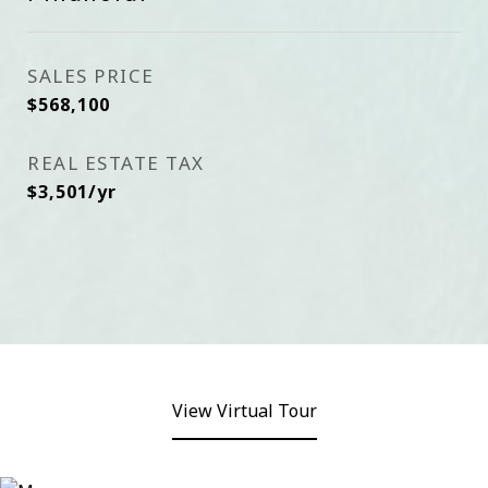
SALES PRICE
$568,100
REAL ESTATE TAX
$3,501/yr
View Virtual Tour