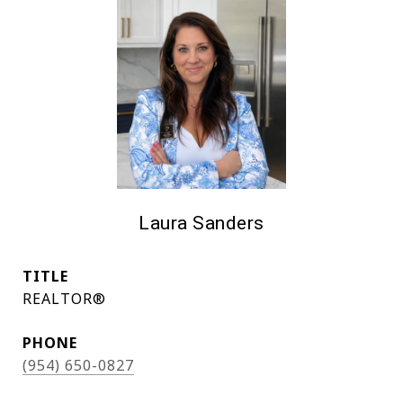
Laura Sanders
TITLE
REALTOR®
PHONE
(954) 650-0827