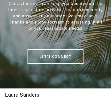
Contact me so I can keep you updated on the
latest real estate activities in our community
and answer any questions you may have.
Thanks and I look forward to assisting in all
of your real estate needs!
LET'S CONNECT
Laura Sanders