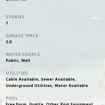
STORIES
1
GARAGE SPACE
2.0
WATER SOURCE
Public, Well
UTILITIES
Cable Available, Sewer Available,
Underground Utilities, Water Available
POOL
Free Form, Gunite, Other, Pool Equipment,