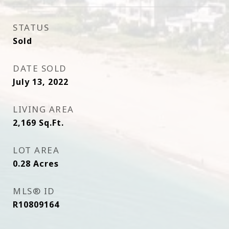
STATUS
Sold
DATE SOLD
July 13, 2022
LIVING AREA
2,169
Sq.Ft.
LOT AREA
0.28
Acres
MLS® ID
R10809164