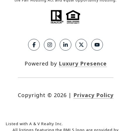
the Fair Housing Act and equal opportunity housing.
Powered by
Luxury Presence
Copyright ©
2026
|
Privacy Policy
Listed with A & V Realty Inc.
All listings featuring the BMLS logo are provided by