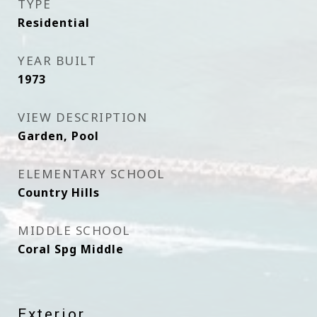
TYPE
Residential
YEAR BUILT
1973
VIEW DESCRIPTION
Garden, Pool
ELEMENTARY SCHOOL
Country Hills
MIDDLE SCHOOL
Coral Spg Middle
Exterior