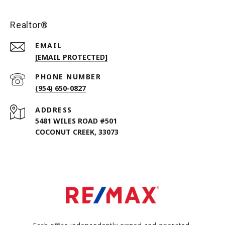
Realtor®
EMAIL
[EMAIL PROTECTED]
PHONE NUMBER
(954) 650-0827
ADDRESS
5481 WILES ROAD #501
COCONUT CREEK, 33073