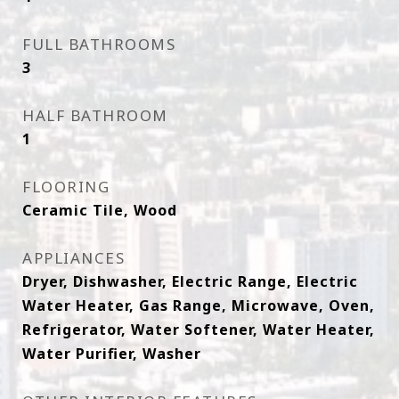
FULL BATHROOMS
3
HALF BATHROOM
1
FLOORING
Ceramic Tile, Wood
APPLIANCES
Dryer, Dishwasher, Electric Range, Electric
Water Heater, Gas Range, Microwave, Oven,
Refrigerator, Water Softener, Water Heater,
Water Purifier, Washer