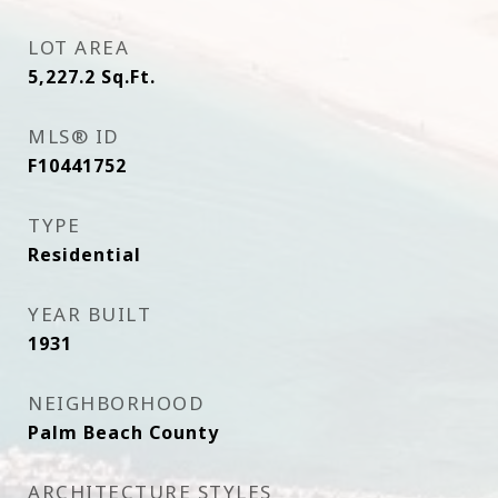
LOT AREA
5,227.2
Sq.Ft.
MLS® ID
F10441752
TYPE
Residential
YEAR BUILT
1931
NEIGHBORHOOD
Palm Beach County
ARCHITECTURE STYLES