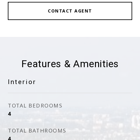
CONTACT AGENT
Features & Amenities
Interior
TOTAL BEDROOMS
4
TOTAL BATHROOMS
4