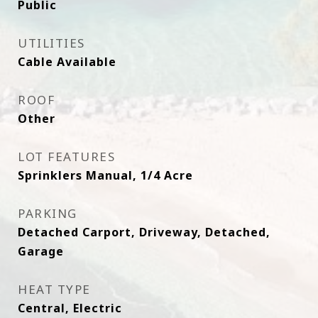
Public
UTILITIES
Cable Available
ROOF
Other
LOT FEATURES
Sprinklers Manual, 1/4 Acre
PARKING
Detached Carport, Driveway, Detached,
Garage
HEAT TYPE
Central, Electric