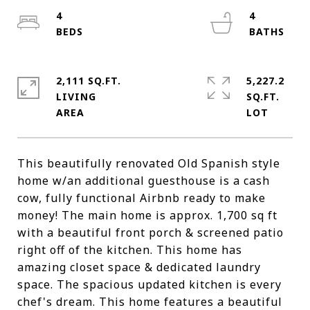
4
4
2,111 SQ.FT.
5,227.2
LIVING
SQ.FT.
This beautifully renovated Old Spanish style
home w/an additional guesthouse is a cash
cow, fully functional Airbnb ready to make
money! The main home is approx. 1,700 sq ft
with a beautiful front porch & screened patio
right off of the kitchen. This home has
amazing closet space & dedicated laundry
space. The spacious updated kitchen is every
chef's dream. This home features a beautiful