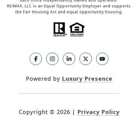
Each office independently owned and operated.
RE/MAX, LLC is an Equal Opportunity Employer and supports
the Fair Housing Act and equal opportunity housing.
Powered by
Luxury Presence
Copyright ©
2026
|
Privacy Policy