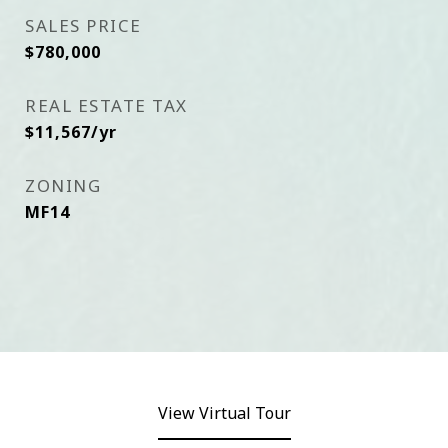
SALES PRICE
$780,000
REAL ESTATE TAX
$11,567/yr
ZONING
MF14
View Virtual Tour