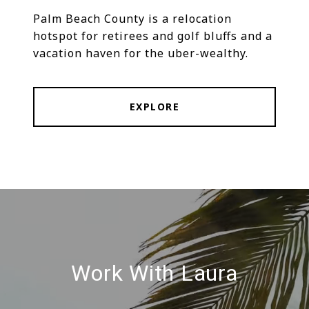
Palm Beach County is a relocation
hotspot for retirees and golf bluffs and a
vacation haven for the uber-wealthy.
EXPLORE
Work With Laura