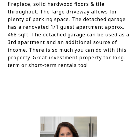
fireplace, solid hardwood floors & tile
throughout. The large driveway allows for
plenty of parking space. The detached garage
has a renovated 1/1 guest apartment approx.
468 sqft. The detached garage can be used as a
3rd apartment and an additional source of
income. There is so much you can do with this
property. Great investment property for long-
term or short-term rentals too!