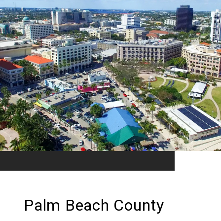
Palm Beach County