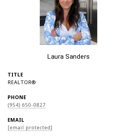
Laura Sanders
TITLE
REALTOR®
PHONE
(954) 650-0827
EMAIL
[email protected]