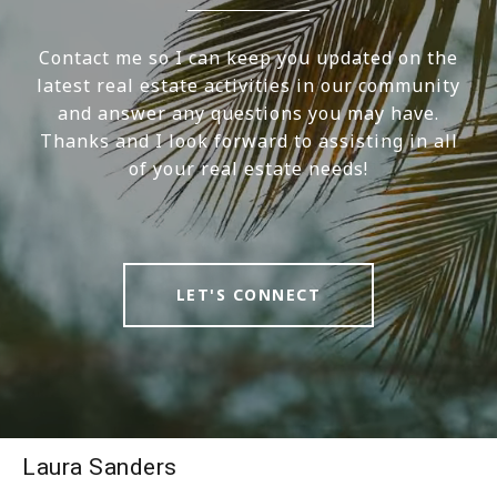
Contact me so I can keep you updated on the
latest real estate activities in our community
and answer any questions you may have.
Thanks and I look forward to assisting in all
of your real estate needs!
LET'S CONNECT
Laura Sanders