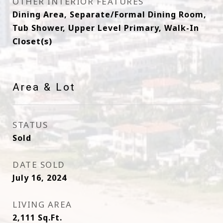
OTHER INTERIOR FEATURES
Dining Area, Separate/Formal Dining Room,
Tub Shower, Upper Level Primary, Walk-In
Closet(s)
Area & Lot
STATUS
Sold
DATE SOLD
July 16, 2024
LIVING AREA
2,111
Sq.Ft.