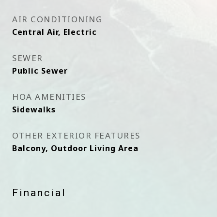
AIR CONDITIONING
Central Air, Electric
SEWER
Public Sewer
HOA AMENITIES
Sidewalks
OTHER EXTERIOR FEATURES
Balcony, Outdoor Living Area
Financial