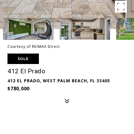
Courtesy of RE/MAX Direct
SOLD
412 El Prado
412 EL PRADO, WEST PALM BEACH, FL 33405
$780,000