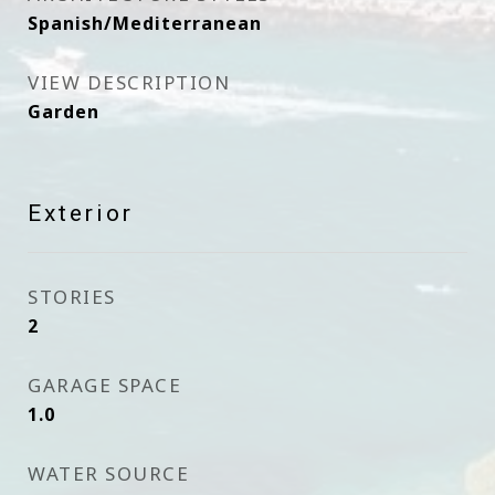
Spanish/Mediterranean
VIEW DESCRIPTION
Garden
Exterior
STORIES
2
GARAGE SPACE
1.0
WATER SOURCE