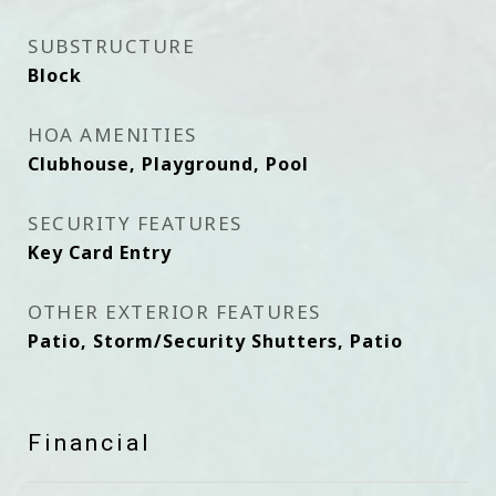
SUBSTRUCTURE
Block
HOA AMENITIES
Clubhouse, Playground, Pool
SECURITY FEATURES
Key Card Entry
OTHER EXTERIOR FEATURES
Patio, Storm/Security Shutters, Patio
Financial