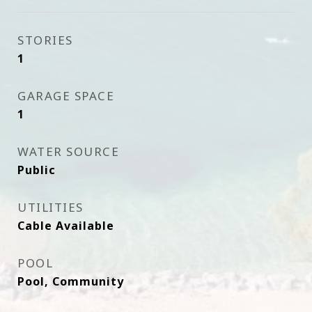
STORIES
1
GARAGE SPACE
1
WATER SOURCE
Public
UTILITIES
Cable Available
POOL
Pool, Community