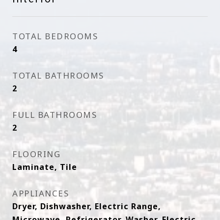
TOTAL BEDROOMS
4
TOTAL BATHROOMS
2
FULL BATHROOMS
2
FLOORING
Laminate, Tile
APPLIANCES
Dryer, Dishwasher, Electric Range,
Microwave, Refrigerator, Washer, Electric