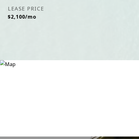
LEASE PRICE
$2,100/mo