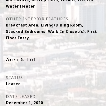
Water Heater
OTHER INTERIOR FEATURES
Breakfast Area, Living/Dining Room,
Stacked Bedrooms, Walk-In Closet(s), First
Floor Entry
Area & Lot
STATUS
Leased
DATE LEASED
December 1, 2020