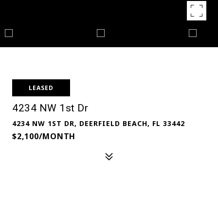
LEASED
4234 NW 1st Dr
4234 NW 1ST DR, DEERFIELD BEACH, FL 33442
$2,100/MONTH