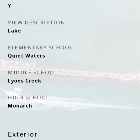
Y
VIEW DESCRIPTION
Lake
ELEMENTARY SCHOOL
Quiet Waters
MIDDLE SCHOOL
Lyons Creek
HIGH SCHOOL
Monarch
Exterior