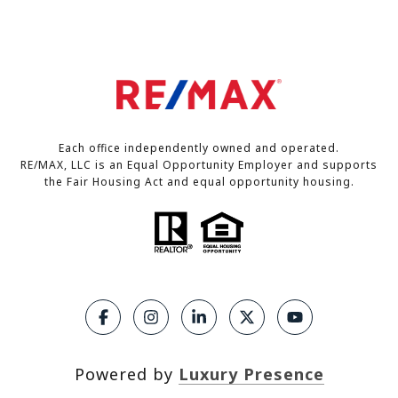
Each office independently owned and operated.
RE/MAX, LLC is an Equal Opportunity Employer and supports
the Fair Housing Act and equal opportunity housing.
Powered by
Luxury Presence