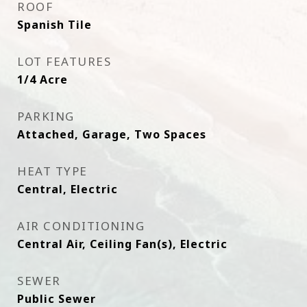
ROOF
Spanish Tile
LOT FEATURES
1/4 Acre
PARKING
Attached, Garage, Two Spaces
HEAT TYPE
Central, Electric
AIR CONDITIONING
Central Air, Ceiling Fan(s), Electric
SEWER
Public Sewer