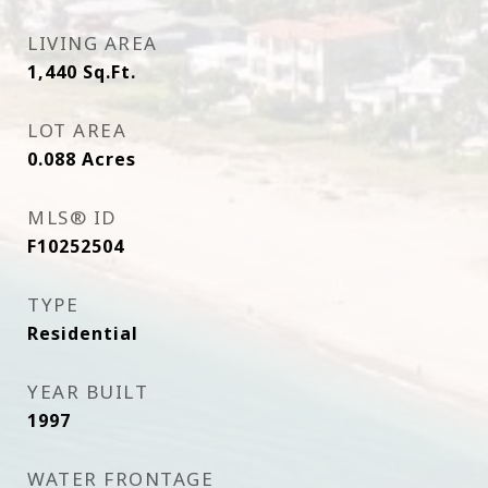
LIVING AREA
1,440
Sq.Ft.
LOT AREA
0.088
Acres
MLS® ID
F10252504
TYPE
Residential
YEAR BUILT
1997
WATER FRONTAGE