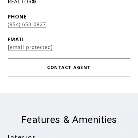
REALTOR®
PHONE
(954) 650-0827
EMAIL
[email protected]
CONTACT AGENT
Features & Amenities
Interior