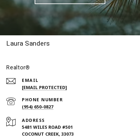
Laura Sanders
Realtor®
EMAIL
[EMAIL PROTECTED]
PHONE NUMBER
(954) 650-0827
ADDRESS
5481 WILES ROAD #501
COCONUT CREEK, 33073