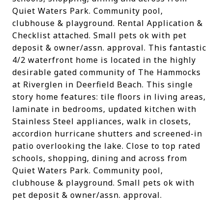
Quiet Waters Park. Community pool,
clubhouse & playground. Rental Application &
Checklist attached. Small pets ok with pet
deposit & owner/assn. approval. This fantastic
4/2 waterfront home is located in the highly
desirable gated community of The Hammocks
at Riverglen in Deerfield Beach. This single
story home features: tile floors in living areas,
laminate in bedrooms, updated kitchen with
Stainless Steel appliances, walk in closets,
accordion hurricane shutters and screened-in
patio overlooking the lake. Close to top rated
schools, shopping, dining and across from
Quiet Waters Park. Community pool,
clubhouse & playground. Small pets ok with
pet deposit & owner/assn. approval.