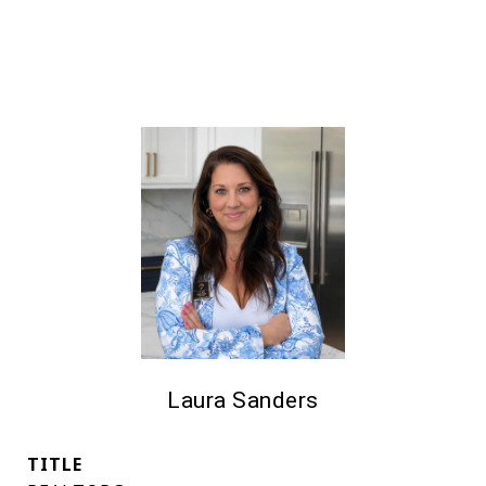
Laura Sanders
TITLE