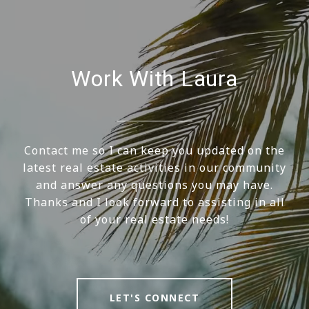
Work With Laura
Contact me so I can keep you updated on the
latest real estate activities in our community
and answer any questions you may have.
Thanks and I look forward to assisting in all
of your real estate needs!
LET'S CONNECT