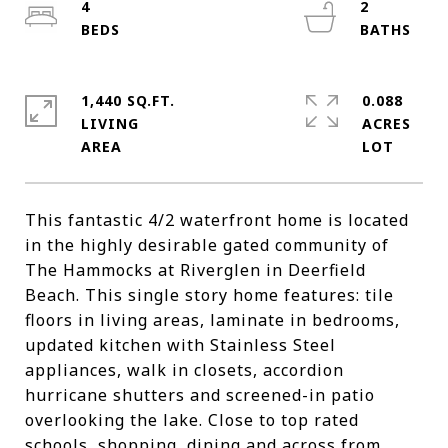
4
2
1,440 SQ.FT.
0.088
LIVING
ACRES
This fantastic 4/2 waterfront home is located
in the highly desirable gated community of
The Hammocks at Riverglen in Deerfield
Beach. This single story home features: tile
floors in living areas, laminate in bedrooms,
updated kitchen with Stainless Steel
appliances, walk in closets, accordion
hurricane shutters and screened-in patio
overlooking the lake. Close to top rated
schools, shopping, dining and across from