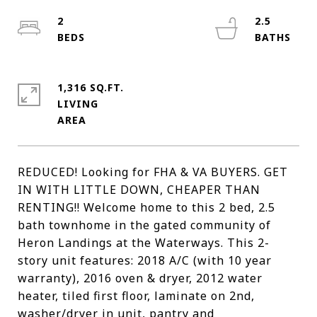
2
2.5
1,316 SQ.FT.
LIVING
REDUCED! Looking for FHA & VA BUYERS. GET
IN WITH LITTLE DOWN, CHEAPER THAN
RENTING!! Welcome home to this 2 bed, 2.5
bath townhome in the gated community of
Heron Landings at the Waterways. This 2-
story unit features: 2018 A/C (with 10 year
warranty), 2016 oven & dryer, 2012 water
heater, tiled first floor, laminate on 2nd,
washer/dryer in unit, pantry and