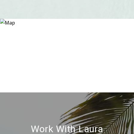
Work With Laura