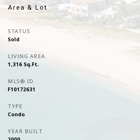
Area & Lot
STATUS
Sold
LIVING AREA
1,316
Sq.Ft.
MLS® ID
F10172631
TYPE
Condo
YEAR BUILT
2000