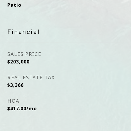
Patio
Financial
SALES PRICE
$203,000
REAL ESTATE TAX
$3,366
HOA
$417.00/mo