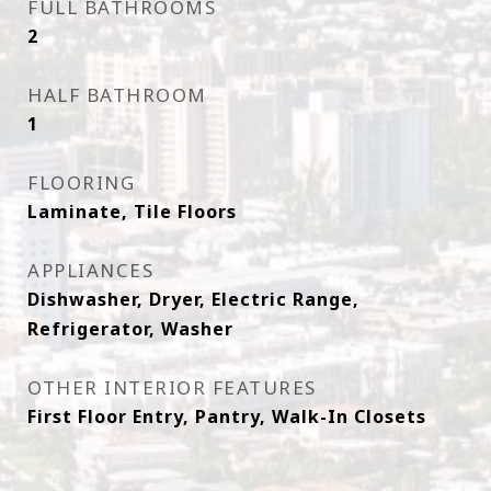
FULL BATHROOMS
2
HALF BATHROOM
1
FLOORING
Laminate, Tile Floors
APPLIANCES
Dishwasher, Dryer, Electric Range,
Refrigerator, Washer
OTHER INTERIOR FEATURES
First Floor Entry, Pantry, Walk-In Closets