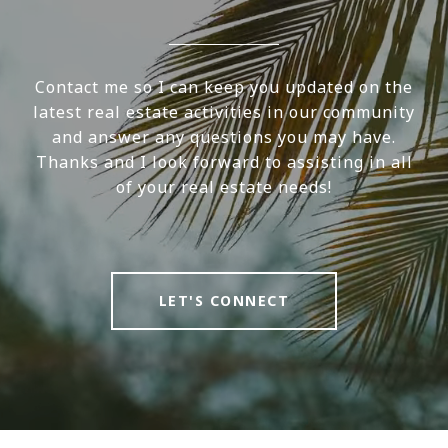
Contact me so I can keep you updated on the
latest real estate activities in our community
and answer any questions you may have.
Thanks and I look forward to assisting in all
of your real estate needs!
LET'S CONNECT