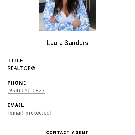
Laura Sanders
TITLE
REALTOR®
PHONE
(954) 650-0827
EMAIL
[email protected]
CONTACT AGENT