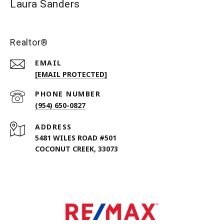
Laura Sanders
Realtor®
EMAIL
[EMAIL PROTECTED]
PHONE NUMBER
(954) 650-0827
ADDRESS
5481 WILES ROAD #501
COCONUT CREEK, 33073