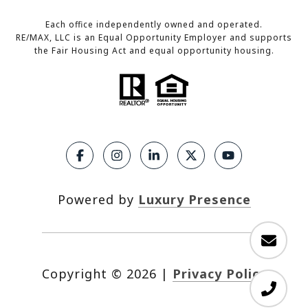
Each office independently owned and operated.
RE/MAX, LLC is an Equal Opportunity Employer and supports
the Fair Housing Act and equal opportunity housing.
Powered by
Luxury Presence
Copyright ©
2026
|
Privacy Policy