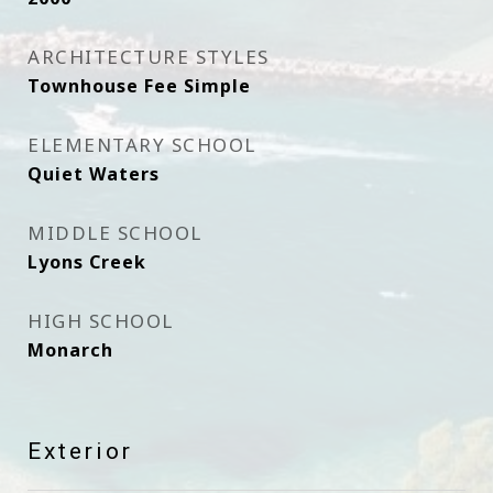
ARCHITECTURE STYLES
Townhouse Fee Simple
ELEMENTARY SCHOOL
Quiet Waters
MIDDLE SCHOOL
Lyons Creek
HIGH SCHOOL
Monarch
Exterior