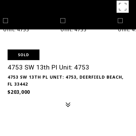
SOLD
4753 SW 13th Pl Unit: 4753
4753 SW 13TH PL UNIT: 4753, DEERFIELD BEACH,
FL 33442
$203,000