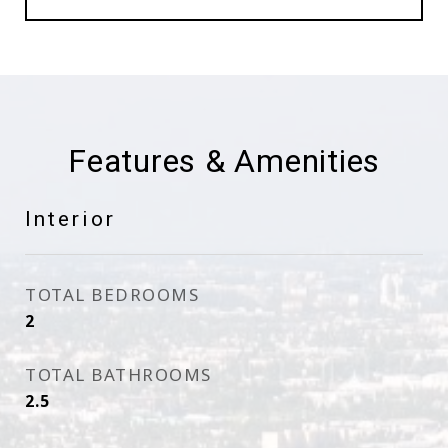
Features & Amenities
Interior
TOTAL BEDROOMS
2
TOTAL BATHROOMS
2.5