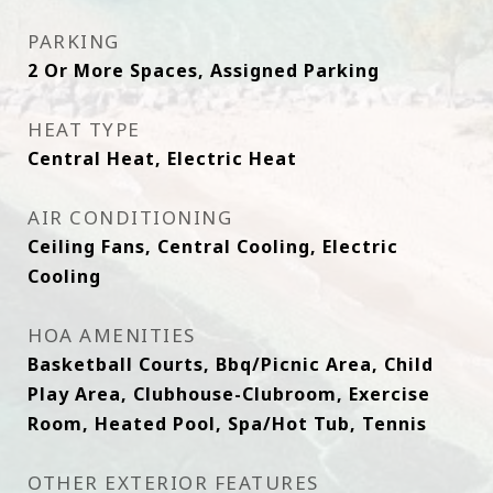
PARKING
2 Or More Spaces, Assigned Parking
HEAT TYPE
Central Heat, Electric Heat
AIR CONDITIONING
Ceiling Fans, Central Cooling, Electric
Cooling
HOA AMENITIES
Basketball Courts, Bbq/Picnic Area, Child
Play Area, Clubhouse-Clubroom, Exercise
Room, Heated Pool, Spa/Hot Tub, Tennis
OTHER EXTERIOR FEATURES