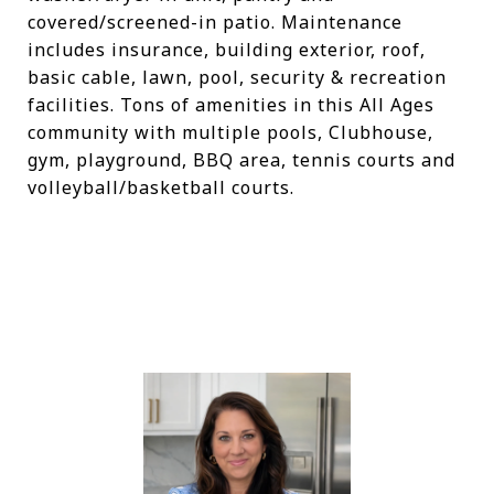
covered/screened-in patio. Maintenance
includes insurance, building exterior, roof,
basic cable, lawn, pool, security & recreation
facilities. Tons of amenities in this All Ages
community with multiple pools, Clubhouse,
gym, playground, BBQ area, tennis courts and
volleyball/basketball courts.