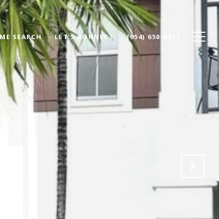
ME SEARCH
LET'S CONNECT
(954) 650-0827