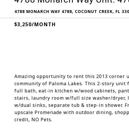
4788 MONARCH WAY 4788, COCONUT CREEK, FL 33
$3,250/MONTH
Amazing opportunity to rent this 2013 corner 
community of Paloma Lakes. This 2-story unit fe
full bath, eat-in kitchen w/wood cabinets, pantr
stairs, laundry room w/full size washer/dryer, 
w/dual sinks, separate tub & step-in shower. F
upscale Promenade with outdoor dining, shopp
credit, NO Pets.