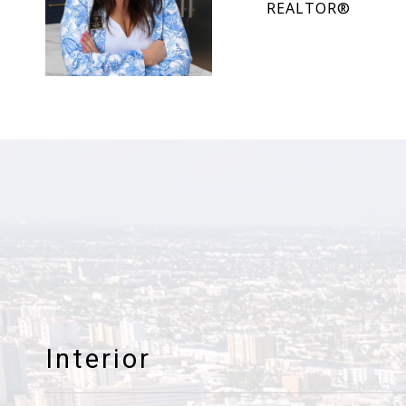
REALTOR®
Interior