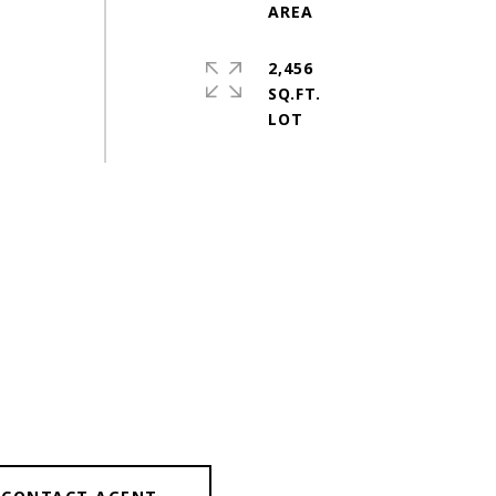
2,456
SQ.FT.