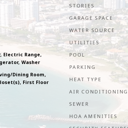
STORIES
GARAGE SPACE
WATER SOURCE
UTILITIES
, Electric Range,
POOL
gerator, Washer
PARKING
iving/Dining Room,
HEAT TYPE
oset(s), First Floor
AIR CONDITIONING
SEWER
HOA AMENITIES