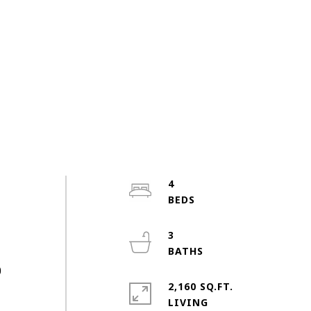
4
3
0
2,160 SQ.FT.
LIVING