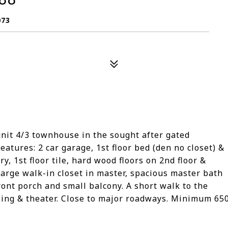
073
unit 4/3 townhouse in the sought after gated
atures: 2 car garage, 1st floor bed (den no closet) &
y, 1st floor tile, hard wood floors on 2nd floor &
large walk-in closet in master, spacious master bath
ront porch and small balcony. A short walk to the
ing & theater. Close to major roadways. Minimum 65