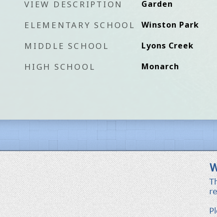
VIEW DESCRIPTION
Garden
ELEMENTARY SCHOOL
Winston Park
MIDDLE SCHOOL
Lyons Creek
HIGH SCHOOL
Monarch