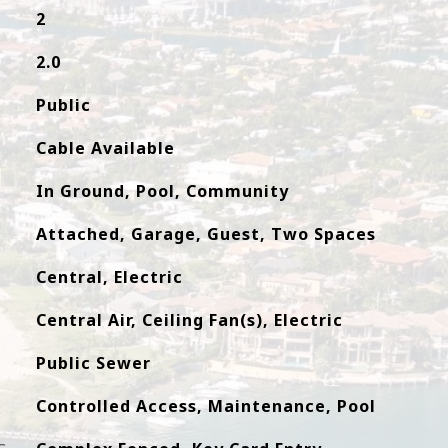
2
2.0
Public
Cable Available
In Ground, Pool, Community
Attached, Garage, Guest, Two Spaces
Central, Electric
Central Air, Ceiling Fan(s), Electric
Public Sewer
Controlled Access, Maintenance, Pool