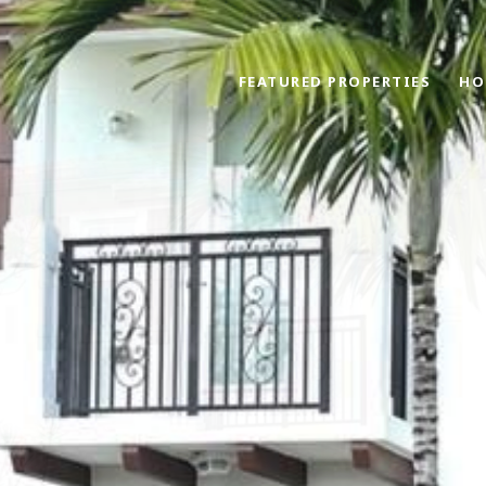
FEATURED PROPERTIES
HO