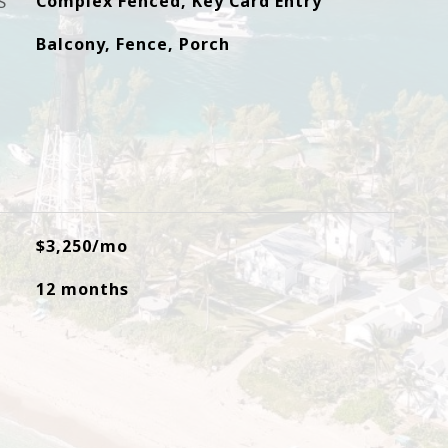
S
Complex Fenced, Key Card Entry
Balcony, Fence, Porch
$3,250/mo
12 months