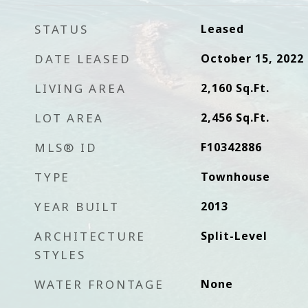
STATUS
Leased
DATE LEASED
October 15, 2022
LIVING AREA
2,160
Sq.Ft.
LOT AREA
2,456
Sq.Ft.
MLS® ID
F10342886
TYPE
Townhouse
YEAR BUILT
2013
ARCHITECTURE
Split-Level
STYLES
WATER FRONTAGE
None