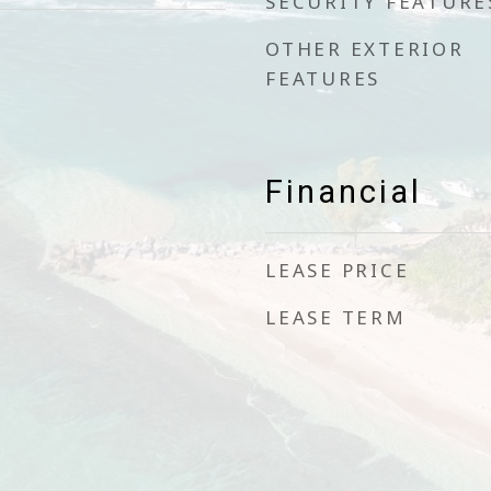
SECURITY FEATURE
OTHER EXTERIOR
FEATURES
Financial
LEASE PRICE
LEASE TERM