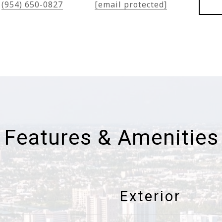
(954) 650-0827
[email protected]
Features & Amenities
Exterior