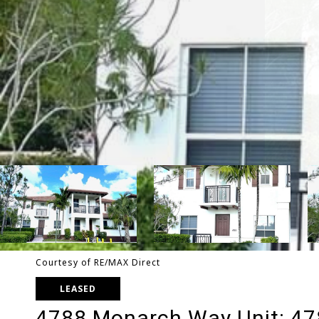
Courtesy of RE/MAX Direct
LEASED
4788 Monarch Way Unit: 4