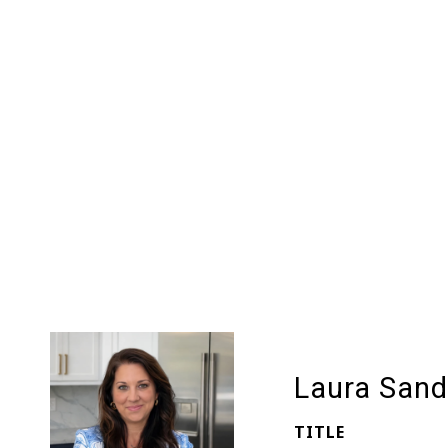
Laura Sand
TITLE