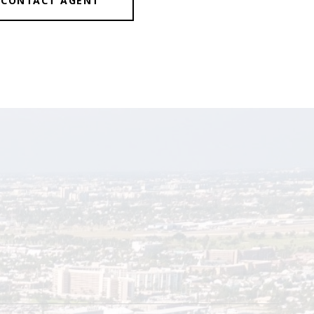
CONTACT AGENT