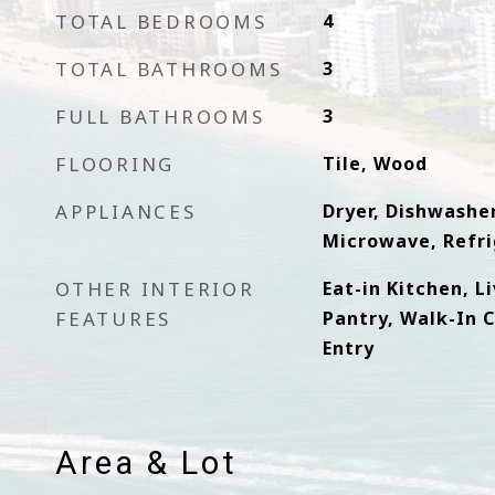
TOTAL BEDROOMS
4
TOTAL BATHROOMS
3
FULL BATHROOMS
3
FLOORING
Tile, Wood
APPLIANCES
Dryer, Dishwasher
Microwave, Refri
OTHER INTERIOR
Eat-in Kitchen, L
FEATURES
Pantry, Walk-In Cl
Entry
Area & Lot