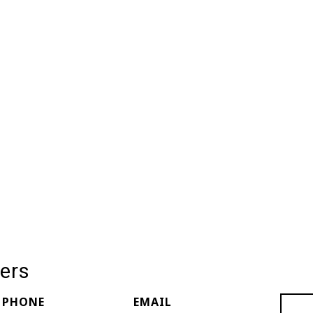
ers
PHONE
EMAIL