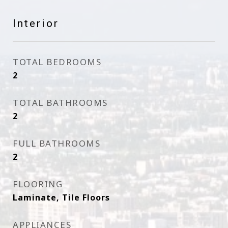
Interior
TOTAL BEDROOMS
2
TOTAL BATHROOMS
2
FULL BATHROOMS
2
FLOORING
Laminate, Tile Floors
APPLIANCES