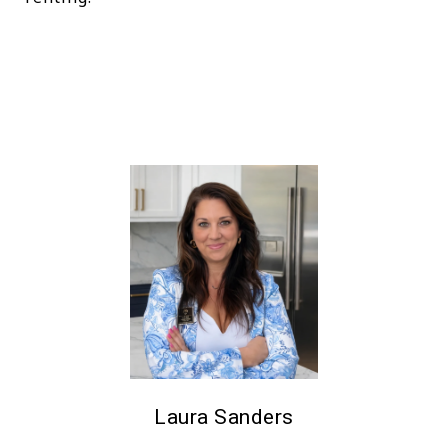
Laura Sanders