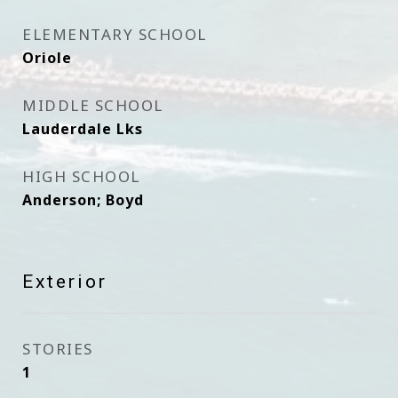
ELEMENTARY SCHOOL
Oriole
MIDDLE SCHOOL
Lauderdale Lks
HIGH SCHOOL
Anderson; Boyd
Exterior
STORIES
1