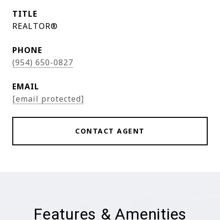
TITLE
REALTOR®
PHONE
(954) 650-0827
EMAIL
[email protected]
CONTACT AGENT
Features & Amenities