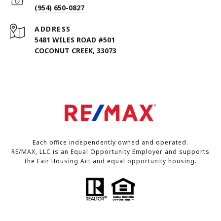
(954) 650-0827
ADDRESS
5481 WILES ROAD #501
COCONUT CREEK, 33073
Each office independently owned and operated.
RE/MAX, LLC is an Equal Opportunity Employer and supports
the Fair Housing Act and equal opportunity housing.