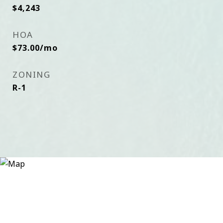
$4,243
HOA
$73.00/mo
ZONING
R-1