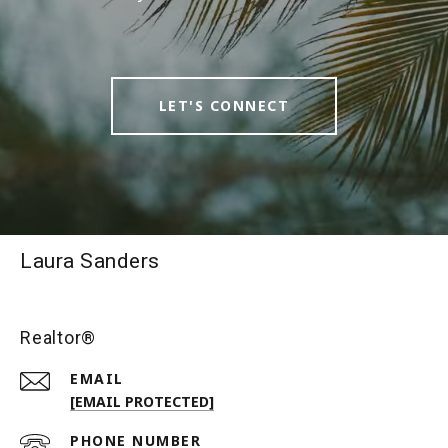
LET'S CONNECT
Laura Sanders
Realtor®
EMAIL
[EMAIL PROTECTED]
PHONE NUMBER