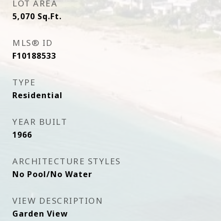
LOT AREA
5,070
Sq.Ft.
MLS® ID
F10188533
TYPE
Residential
YEAR BUILT
1966
ARCHITECTURE STYLES
No Pool/No Water
VIEW DESCRIPTION
Garden View