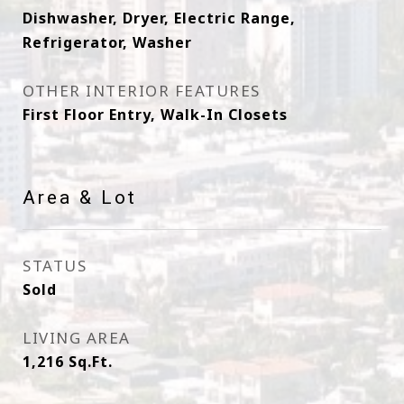
Dishwasher, Dryer, Electric Range,
Refrigerator, Washer
OTHER INTERIOR FEATURES
First Floor Entry, Walk-In Closets
Area & Lot
STATUS
Sold
LIVING AREA
1,216
Sq.Ft.