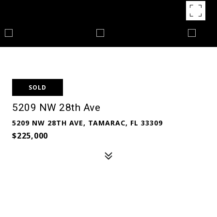
SOLD
5209 NW 28th Ave
5209 NW 28TH AVE, TAMARAC, FL 33309
$225,000