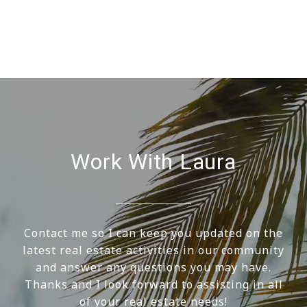
Work With Laura
Contact me so I can keep you updated on the
latest real estate activities in our community
and answer any questions you may have.
Thanks and I look forward to assisting in all
of your real estate needs!