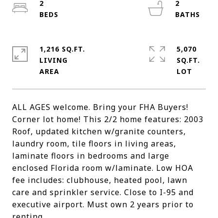
2
2
1,216 SQ.FT.
5,070
LIVING
SQ.FT.
ALL AGES welcome. Bring your FHA Buyers!
Corner lot home! This 2/2 home features: 2003
Roof, updated kitchen w/granite counters,
laundry room, tile floors in living areas,
laminate floors in bedrooms and large
enclosed Florida room w/laminate. Low HOA
fee includes: clubhouse, heated pool, lawn
care and sprinkler service. Close to I-95 and
executive airport. Must own 2 years prior to
renting.