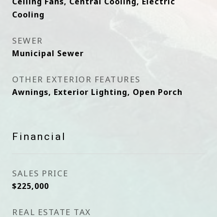
Ceiling Fans, Central Cooling, Electric
Cooling
SEWER
Municipal Sewer
OTHER EXTERIOR FEATURES
Awnings, Exterior Lighting, Open Porch
Financial
SALES PRICE
$225,000
REAL ESTATE TAX