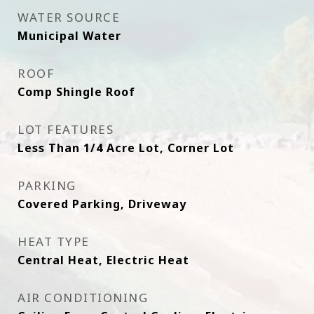
WATER SOURCE
Municipal Water
ROOF
Comp Shingle Roof
LOT FEATURES
Less Than 1/4 Acre Lot, Corner Lot
PARKING
Covered Parking, Driveway
HEAT TYPE
Central Heat, Electric Heat
AIR CONDITIONING