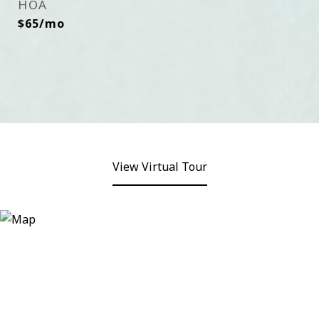
HOA
$65/mo
View Virtual Tour