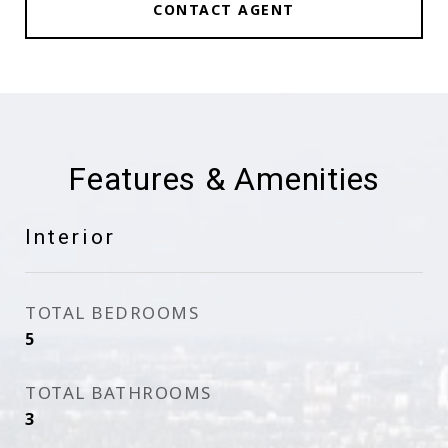
CONTACT AGENT
Features & Amenities
Interior
TOTAL BEDROOMS
5
TOTAL BATHROOMS
3