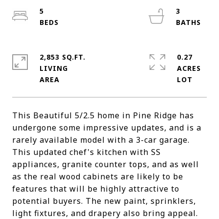
5
3
2,853 SQ.FT.
0.27
LIVING
ACRES
This Beautiful 5/2.5 home in Pine Ridge has
undergone some impressive updates, and is a
rarely available model with a 3-car garage.
This updated chef's kitchen with SS
appliances, granite counter tops, and as well
as the real wood cabinets are likely to be
features that will be highly attractive to
potential buyers. The new paint, sprinklers,
light fixtures, and drapery also bring appeal.