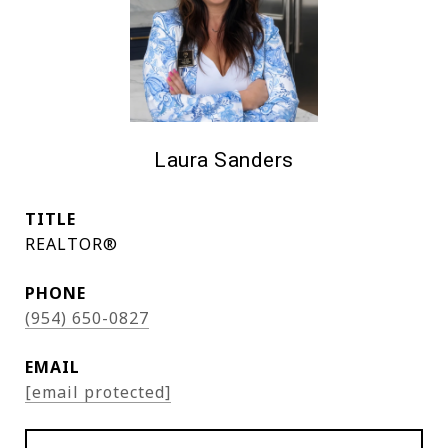
Laura Sanders
TITLE
REALTOR®
PHONE
(954) 650-0827
EMAIL
[email protected]