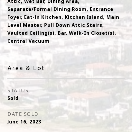
Attic, Wet Bar, Dining Area,
Separate/Formal Dining Room, Entrance
Foyer, Eat-in Kitchen, Kitchen Island, Main
Level Master, Pull Down Attic Stairs,
Vaulted Ceiling(s), Bar, Walk-In Closet(s),
Central Vacuum
Area & Lot
STATUS
Sold
DATE SOLD
June 16, 2023