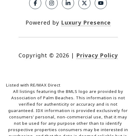
Powered by
Luxury Presence
Copyright ©
2026
|
Privacy Policy
Listed with RE/MAX Direct
All listings featuring the BMLS logo are provided by
Association of Palm Beaches. This information is not
verified for authenticity or accuracy and is not
guaranteed.
IDX information is provided exclusively for
consumers’ personal, non-commercial use, that it may
not be used for any purpose other than to identify
prospective properties consumers may be interested in