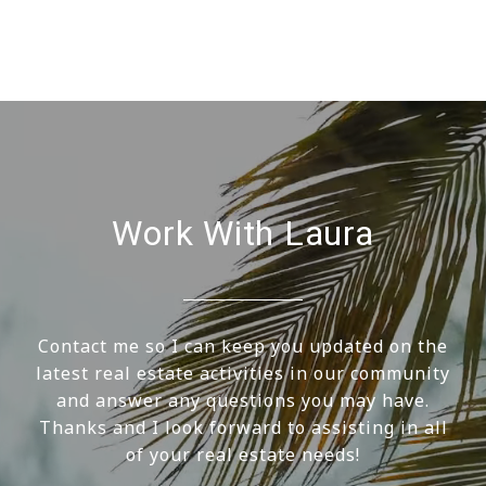
Work With Laura
Contact me so I can keep you updated on the
latest real estate activities in our community
and answer any questions you may have.
Thanks and I look forward to assisting in all
of your real estate needs!