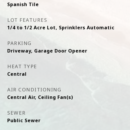
Spanish Tile
LOT FEATURES
1/4 to 1/2 Acre Lot, Sprinklers Automatic
PARKING
Driveway, Garage Door Opener
HEAT TYPE
Central
AIR CONDITIONING
Central Air, Ceiling Fan(s)
SEWER
Public Sewer