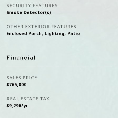
SECURITY FEATURES
Smoke Detector(s)
OTHER EXTERIOR FEATURES
Enclosed Porch, Lighting, Patio
Financial
SALES PRICE
$765,000
REAL ESTATE TAX
$9,296/yr