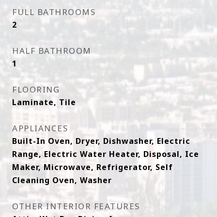
FULL BATHROOMS
2
HALF BATHROOM
1
FLOORING
Laminate, Tile
APPLIANCES
Built-In Oven, Dryer, Dishwasher, Electric
Range, Electric Water Heater, Disposal, Ice
Maker, Microwave, Refrigerator, Self
Cleaning Oven, Washer
OTHER INTERIOR FEATURES