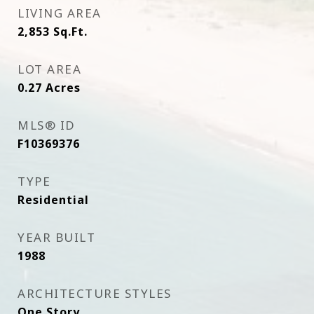
LIVING AREA
2,853
Sq.Ft.
LOT AREA
0.27
Acres
MLS® ID
F10369376
TYPE
Residential
YEAR BUILT
1988
ARCHITECTURE STYLES
One Story