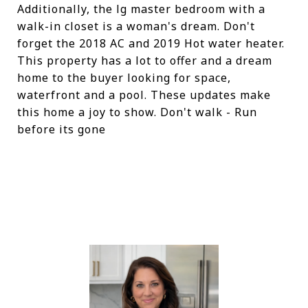
Additionally, the lg master bedroom with a
walk-in closet is a woman's dream. Don't
forget the 2018 AC and 2019 Hot water heater.
This property has a lot to offer and a dream
home to the buyer looking for space,
waterfront and a pool. These updates make
this home a joy to show. Don't walk - Run
before its gone