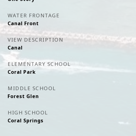
WATER FRONTAGE
Canal Front
VIEW DESCRIPTION
Canal
ELEMENTARY SCHOOL
Coral Park
MIDDLE SCHOOL
Forest Glen
HIGH SCHOOL
Coral Springs