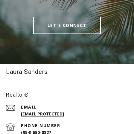
LET'S CONNECT
Laura Sanders
Realtor®
EMAIL
[EMAIL PROTECTED]
PHONE NUMBER
(954) 650-0827