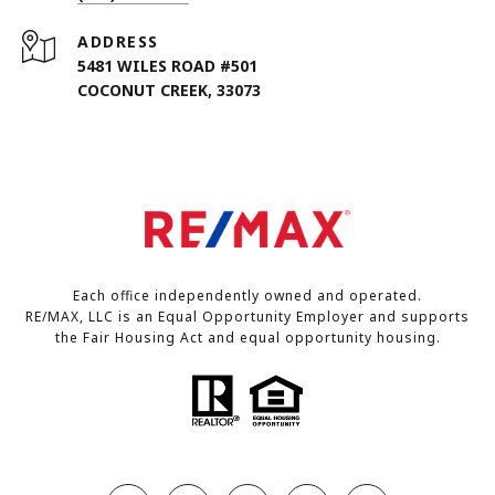
ADDRESS
5481 WILES ROAD #501
COCONUT CREEK, 33073
Each office independently owned and operated.
RE/MAX, LLC is an Equal Opportunity Employer and supports
the Fair Housing Act and equal opportunity housing.