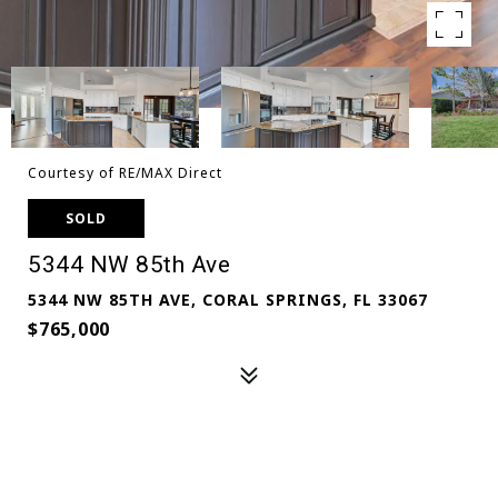
Courtesy of RE/MAX Direct
SOLD
5344 NW 85th Ave
5344 NW 85TH AVE, CORAL SPRINGS, FL 33067
$765,000