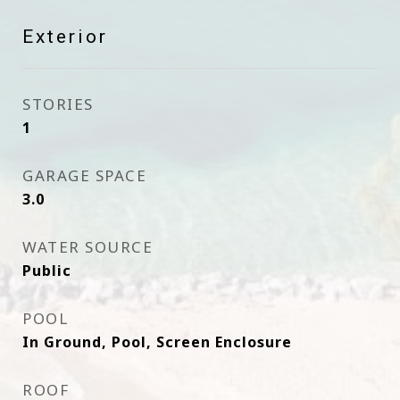
Exterior
STORIES
1
GARAGE SPACE
3.0
WATER SOURCE
Public
POOL
In Ground, Pool, Screen Enclosure
ROOF