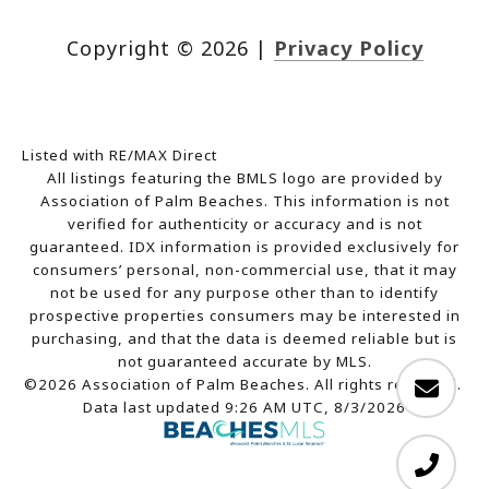
Copyright ©
2026
|
Privacy Policy
Listed with RE/MAX Direct
All listings featuring the BMLS logo are provided by
Association of Palm Beaches. This information is not
verified for authenticity or accuracy and is not
guaranteed.
IDX information is provided exclusively for
consumers’ personal, non-commercial use, that it may
not be used for any purpose other than to identify
prospective properties consumers may be interested in
purchasing, and that the data is deemed reliable but is
not guaranteed accurate by MLS.
©2026 Association of Palm Beaches. All rights reserved.
Data last updated 9:26 AM UTC, 8/3/2026