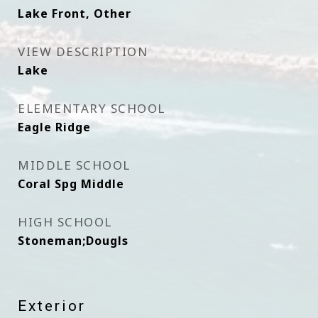
Lake Front, Other
VIEW DESCRIPTION
Lake
ELEMENTARY SCHOOL
Eagle Ridge
MIDDLE SCHOOL
Coral Spg Middle
HIGH SCHOOL
Stoneman;Dougls
Exterior