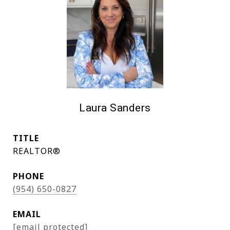
Laura Sanders
TITLE
REALTOR®
PHONE
(954) 650-0827
EMAIL
[email protected]