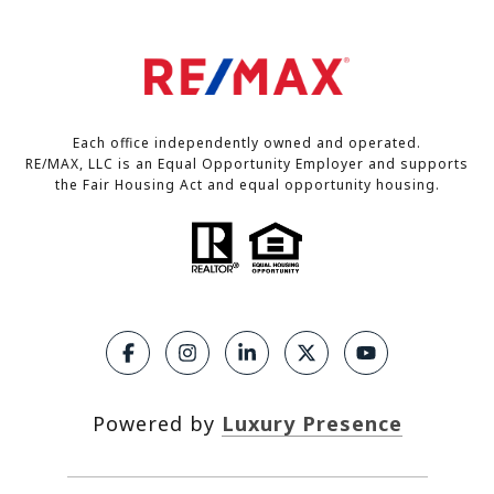
Each office independently owned and operated.
RE/MAX, LLC is an Equal Opportunity Employer and supports
the Fair Housing Act and equal opportunity housing.
Powered by
Luxury Presence