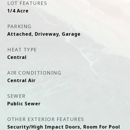
LOT FEATURES
1/4 Acre
PARKING
Attached, Driveway, Garage
HEAT TYPE
Central
AIR CONDITIONING
Central Air
SEWER
Public Sewer
OTHER EXTERIOR FEATURES
Security/High Impact Doors, Room For Pool