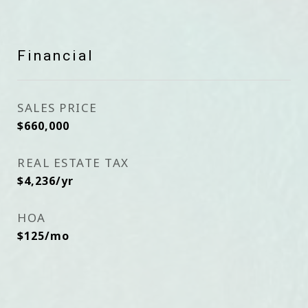
Financial
SALES PRICE
$660,000
REAL ESTATE TAX
$4,236/yr
HOA
$125/mo