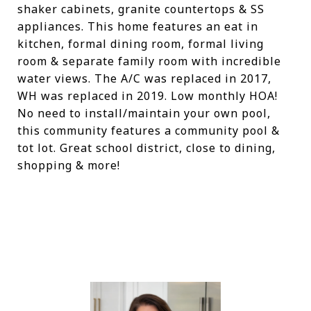
shaker cabinets, granite countertops & SS
appliances. This home features an eat in
kitchen, formal dining room, formal living
room & separate family room with incredible
water views. The A/C was replaced in 2017,
WH was replaced in 2019. Low monthly HOA!
No need to install/maintain your own pool,
this community features a community pool &
tot lot. Great school district, close to dining,
shopping & more!