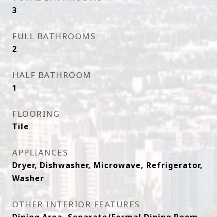
3
FULL BATHROOMS
2
HALF BATHROOM
1
FLOORING
Tile
APPLIANCES
Dryer, Dishwasher, Microwave, Refrigerator,
Washer
OTHER INTERIOR FEATURES