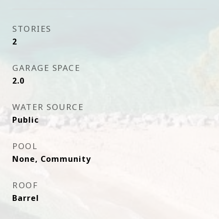
STORIES
2
GARAGE SPACE
2.0
WATER SOURCE
Public
POOL
None, Community
ROOF
Barrel