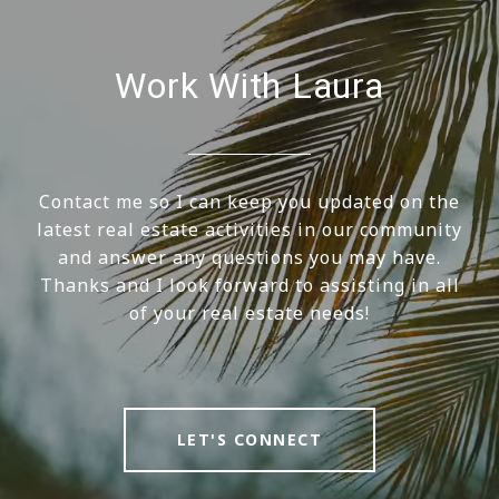
Work With Laura
Contact me so I can keep you updated on the
latest real estate activities in our community
and answer any questions you may have.
Thanks and I look forward to assisting in all
of your real estate needs!
LET'S CONNECT