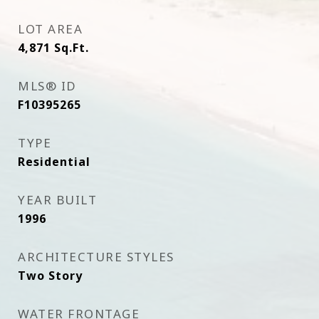
LOT AREA
4,871
Sq.Ft.
MLS® ID
F10395265
TYPE
Residential
YEAR BUILT
1996
ARCHITECTURE STYLES
Two Story
WATER FRONTAGE