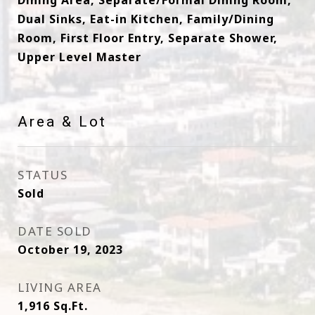
Dining Area, Separate/Formal Dining Room,
Dual Sinks, Eat-in Kitchen, Family/Dining
Room, First Floor Entry, Separate Shower,
Upper Level Master
Area & Lot
STATUS
Sold
DATE SOLD
October 19, 2023
LIVING AREA
1,916
Sq.Ft.