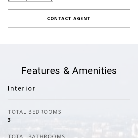
CONTACT AGENT
Features & Amenities
Interior
TOTAL BEDROOMS
3
TOTAL BATHROOMS