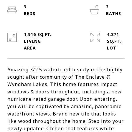
3
3
1,916 SQ.FT.
4,871
LIVING
SQ.FT.
Amazing 3/2.5 waterfront beauty in the highly
sought after community of The Enclave @
Wyndham Lakes. This home features impact
windows & doors throughout, including a new
hurricane rated garage door. Upon entering,
you will be captivated by amazing, panoramic
waterfront views. Brand new tile that looks
like wood throughout the home. Step into your
newly updated kitchen that features white