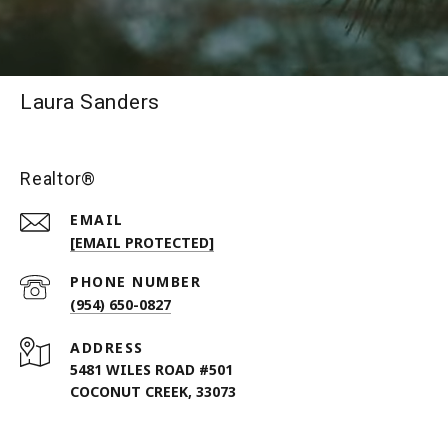
Laura Sanders
Realtor®
EMAIL
[EMAIL PROTECTED]
PHONE NUMBER
(954) 650-0827
ADDRESS
5481 WILES ROAD #501
COCONUT CREEK, 33073