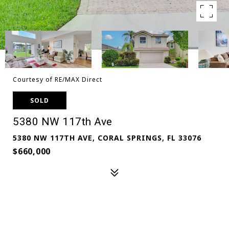
Courtesy of RE/MAX Direct
SOLD
5380 NW 117th Ave
5380 NW 117TH AVE, CORAL SPRINGS, FL 33076
$660,000