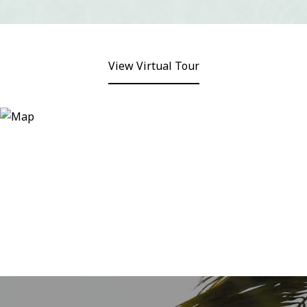
View Virtual Tour