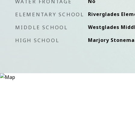
WATER FRONTAGE
No
ELEMENTARY SCHOOL
Riverglades Elem
MIDDLE SCHOOL
Westglades Middl
HIGH SCHOOL
Marjory Stonema