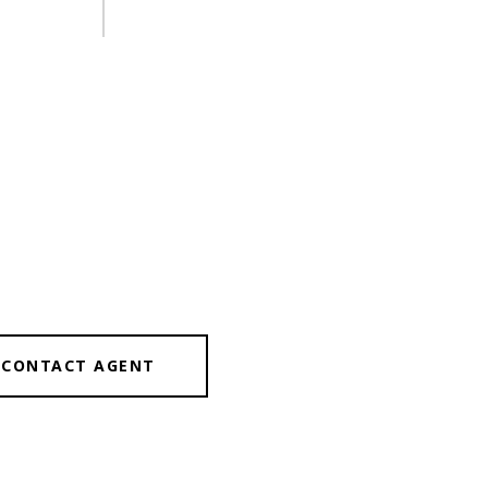
CONTACT AGENT