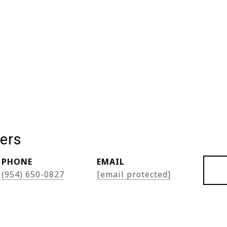
ers
PHONE
EMAIL
(954) 650-0827
[email protected]