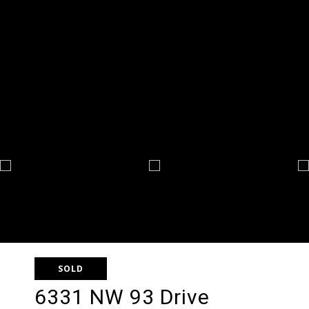
SOLD
6331 NW 93 Drive