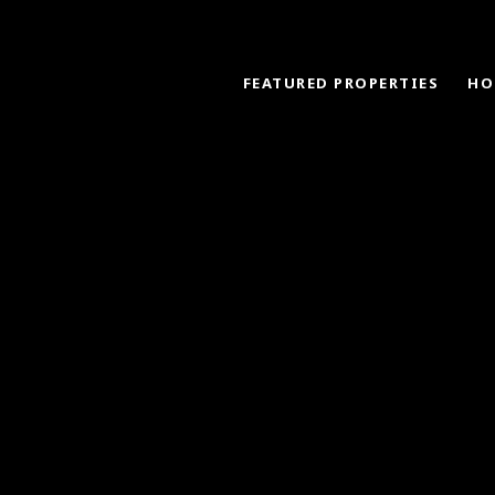
FEATURED PROPERTIES
HO