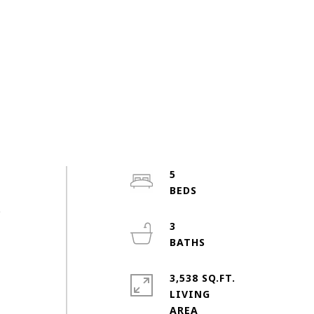
m
5
s
,
3
3,538 SQ.FT.
.
LIVING