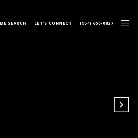
ME SEARCH
LET'S CONNECT
(954) 650-0827