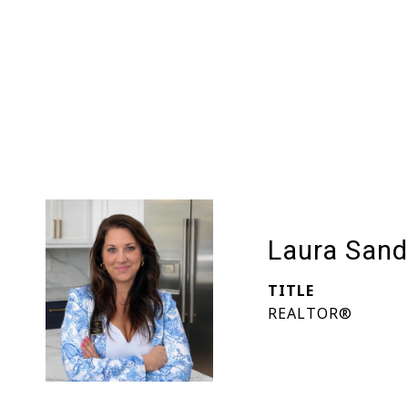
Laura Sand
TITLE
REALTOR®