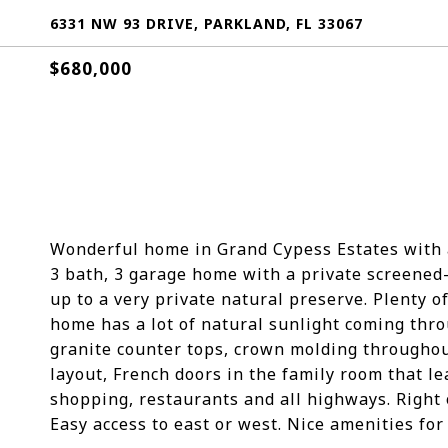
6331 NW 93 DRIVE, PARKLAND, FL 33067
$680,000
Wonderful home in Grand Cypess Estates with a
3 bath, 3 garage home with a private screened-
up to a very private natural preserve. Plenty of
home has a lot of natural sunlight coming thro
granite counter tops, crown molding throughou
layout, French doors in the family room that le
shopping, restaurants and all highways. Right 
Easy access to east or west. Nice amenities for