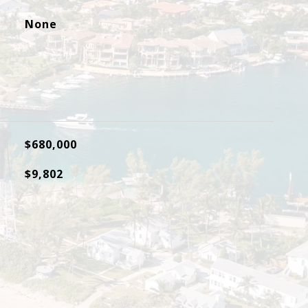
None
$680,000
$9,802