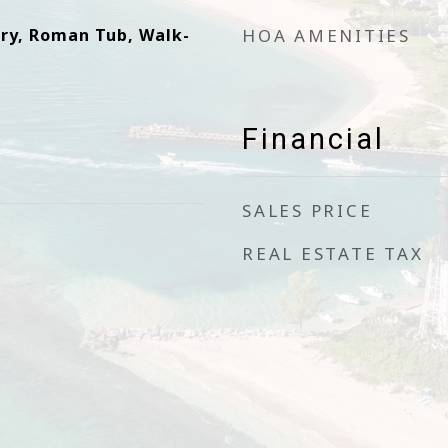
try, Roman Tub, Walk-
HOA AMENITIES
Financial
SALES PRICE
REAL ESTATE TAX