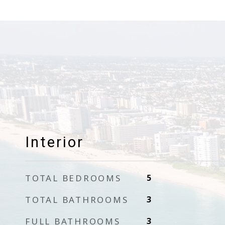
Interior
TOTAL BEDROOMS
5
TOTAL BATHROOMS
3
FULL BATHROOMS
3