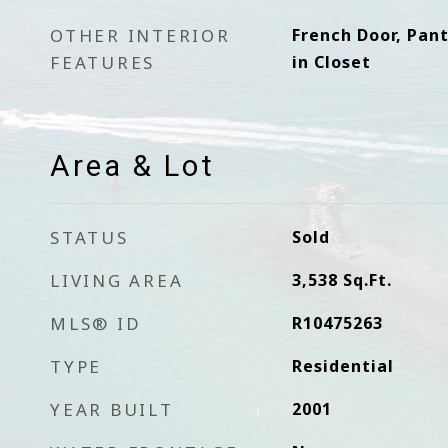
OTHER INTERIOR
French Door, Pan
FEATURES
in Closet
Area & Lot
STATUS
Sold
LIVING AREA
3,538
Sq.Ft.
MLS® ID
R10475263
TYPE
Residential
YEAR BUILT
2001