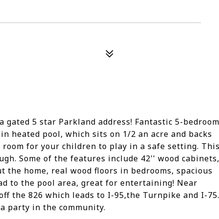
 gated 5 star Parkland address! Fantastic 5-bedroo
in heated pool, which sits on 1/2 an acre and backs
 room for your children to play in a safe setting. Thi
ugh. Some of the features include 42'' wood cabinets
t the home, real wood floors in bedrooms, spacious
ad to the pool area, great for entertaining! Near
off the 826 which leads to I-95,the Turnpike and I-75
 a party in the community.