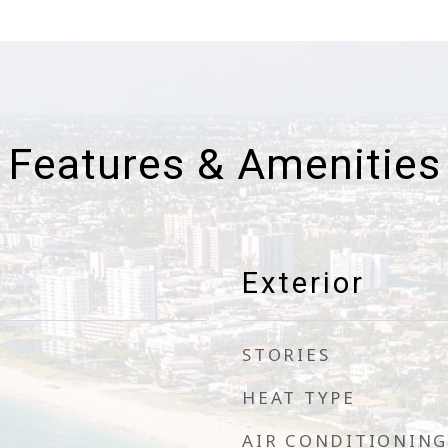
Features & Amenities
Exterior
STORIES
HEAT TYPE
AIR CONDITIONING