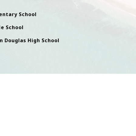
entary School
e School
n Douglas High School