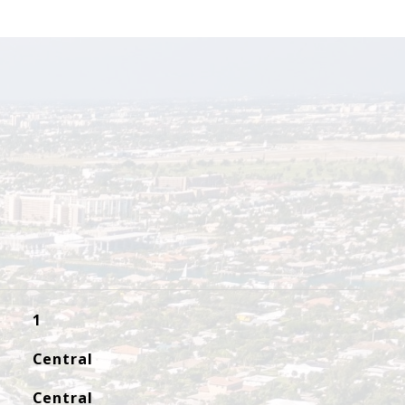
1
Central
Central