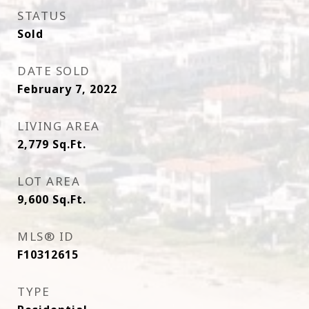
STATUS
Sold
DATE SOLD
February 7, 2022
LIVING AREA
2,779
Sq.Ft.
LOT AREA
9,600
Sq.Ft.
MLS® ID
F10312615
TYPE