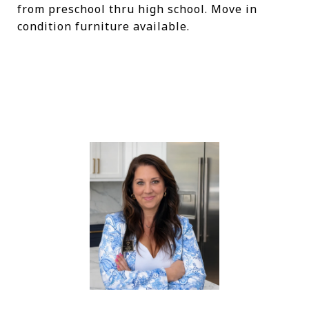
from preschool thru high school. Move in
condition furniture available.