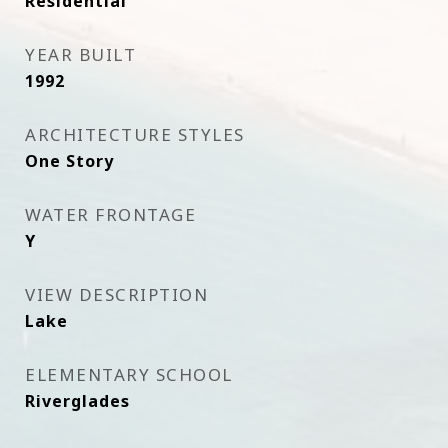
Residential
YEAR BUILT
1992
ARCHITECTURE STYLES
One Story
WATER FRONTAGE
Y
VIEW DESCRIPTION
Lake
ELEMENTARY SCHOOL
Riverglades