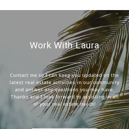
Work With Laura
Contact me so I can keep you updated on the
latest real estate activities in our community
and answer any questions you may have.
Thanks and I look forward to assisting in all
of your real estate needs!