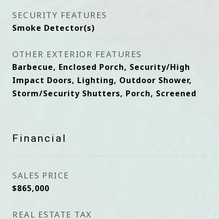
SECURITY FEATURES
Smoke Detector(s)
OTHER EXTERIOR FEATURES
Barbecue, Enclosed Porch, Security/High
Impact Doors, Lighting, Outdoor Shower,
Storm/Security Shutters, Porch, Screened
Financial
SALES PRICE
$865,000
REAL ESTATE TAX