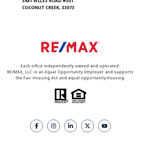
5481 WILES ROAD #501
COCONUT CREEK, 33073
Each office independently owned and operated.
RE/MAX, LLC is an Equal Opportunity Employer and supports
the Fair Housing Act and equal opportunity housing.