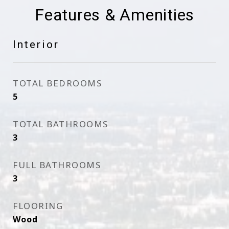
Features & Amenities
Interior
TOTAL BEDROOMS
5
TOTAL BATHROOMS
3
FULL BATHROOMS
3
FLOORING
Wood