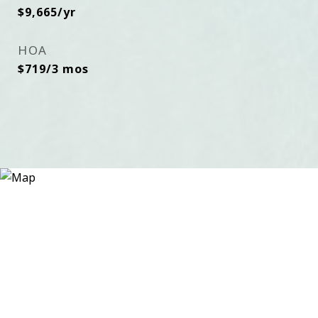
$9,665/yr
HOA
$719/3 mos