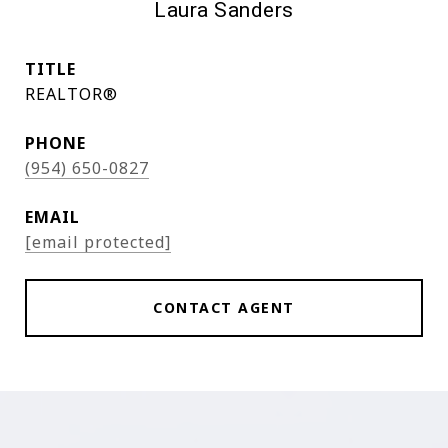
Laura Sanders
TITLE
REALTOR®
PHONE
(954) 650-0827
EMAIL
[email protected]
CONTACT AGENT