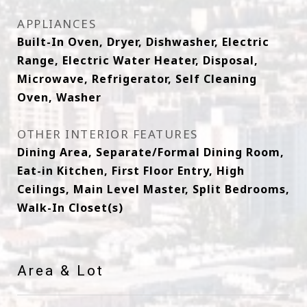
APPLIANCES
Built-In Oven, Dryer, Dishwasher, Electric
Range, Electric Water Heater, Disposal,
Microwave, Refrigerator, Self Cleaning
Oven, Washer
OTHER INTERIOR FEATURES
Dining Area, Separate/Formal Dining Room,
Eat-in Kitchen, First Floor Entry, High
Ceilings, Main Level Master, Split Bedrooms,
Walk-In Closet(s)
Area & Lot