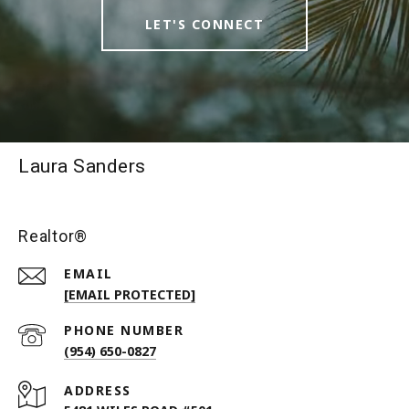
LET'S CONNECT
Laura Sanders
Realtor®
EMAIL
[EMAIL PROTECTED]
PHONE NUMBER
(954) 650-0827
ADDRESS