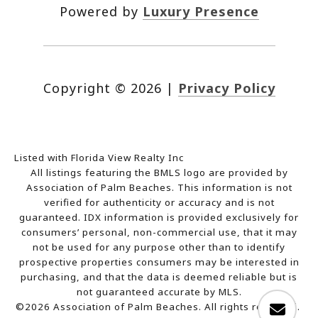
Powered by
Luxury Presence
Copyright ©
2026
|
Privacy Policy
Listed with Florida View Realty Inc
All listings featuring the BMLS logo are provided by
Association of Palm Beaches. This information is not
verified for authenticity or accuracy and is not
guaranteed.
IDX information is provided exclusively for
consumers’ personal, non-commercial use, that it may
not be used for any purpose other than to identify
prospective properties consumers may be interested in
purchasing, and that the data is deemed reliable but is
not guaranteed accurate by MLS.
©2026 Association of Palm Beaches. All rights reserved.