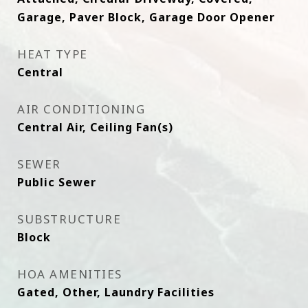
Garage, Paver Block, Garage Door Opener
HEAT TYPE
Central
AIR CONDITIONING
Central Air, Ceiling Fan(s)
SEWER
Public Sewer
SUBSTRUCTURE
Block
HOA AMENITIES
Gated, Other, Laundry Facilities