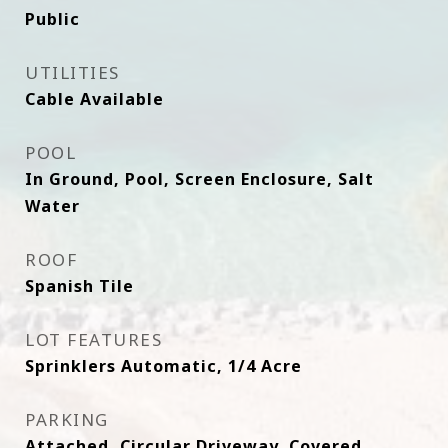
Public
UTILITIES
Cable Available
POOL
In Ground, Pool, Screen Enclosure, Salt
Water
ROOF
Spanish Tile
LOT FEATURES
Sprinklers Automatic, 1/4 Acre
PARKING
Attached, Circular Driveway, Covered,