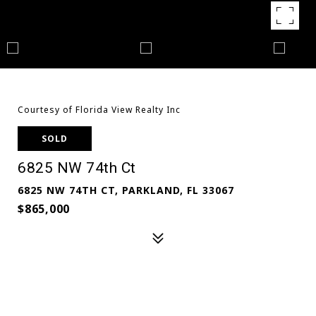
Courtesy of Florida View Realty Inc
SOLD
6825 NW 74th Ct
6825 NW 74TH CT, PARKLAND, FL 33067
$865,000