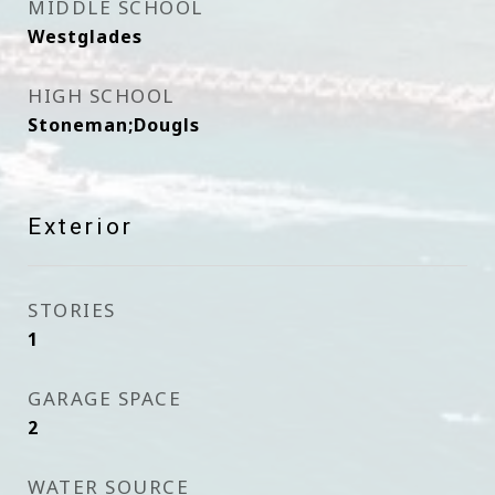
MIDDLE SCHOOL
Westglades
HIGH SCHOOL
Stoneman;Dougls
Exterior
STORIES
1
GARAGE SPACE
2
WATER SOURCE