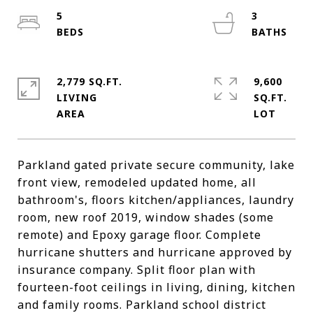
5
3
2,779 SQ.FT.
9,600
LIVING
SQ.FT.
Parkland gated private secure community, lake
front view, remodeled updated home, all
bathroom's, floors kitchen/appliances, laundry
room, new roof 2019, window shades (some
remote) and Epoxy garage floor. Complete
hurricane shutters and hurricane approved by
insurance company. Split floor plan with
fourteen-foot ceilings in living, dining, kitchen
and family rooms. Parkland school district