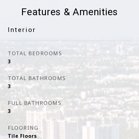
Features & Amenities
Interior
TOTAL BEDROOMS
3
TOTAL BATHROOMS
3
FULL BATHROOMS
3
FLOORING
Tile Floors