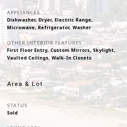
APPLIANCES
Dishwasher, Dryer, Electric Range,
Microwave, Refrigerator, Washer
OTHER INTERIOR FEATURES
First Floor Entry, Custom Mirrors, Skylight,
Vaulted Ceilings, Walk-In Closets
Area & Lot
STATUS
Sold