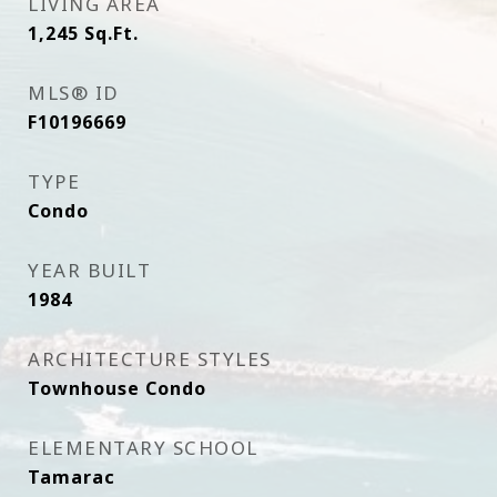
LIVING AREA
1,245
Sq.Ft.
MLS® ID
F10196669
TYPE
Condo
YEAR BUILT
1984
ARCHITECTURE STYLES
Townhouse Condo
ELEMENTARY SCHOOL
Tamarac