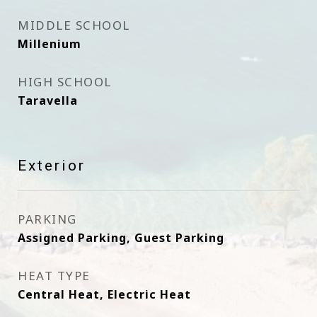
MIDDLE SCHOOL
Millenium
HIGH SCHOOL
Taravella
Exterior
PARKING
Assigned Parking, Guest Parking
HEAT TYPE
Central Heat, Electric Heat