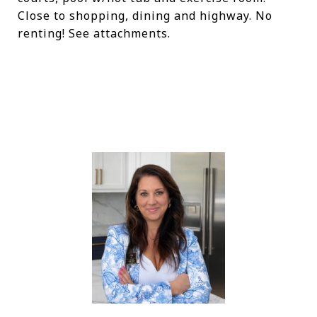
Close to shopping, dining and highway. No
renting! See attachments.