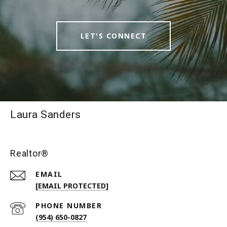
LET'S CONNECT
Laura Sanders
Realtor®
EMAIL
[EMAIL PROTECTED]
PHONE NUMBER
(954) 650-0827