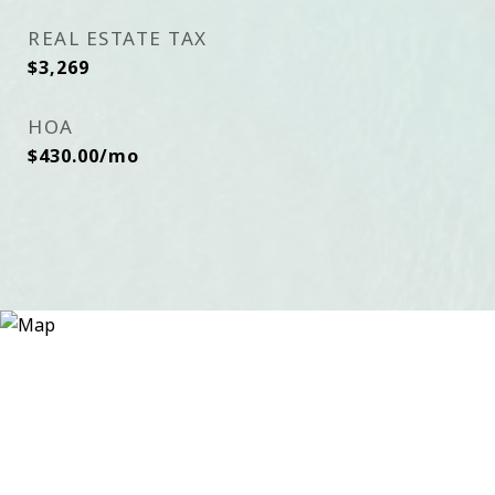
REAL ESTATE TAX
$3,269
HOA
$430.00/mo