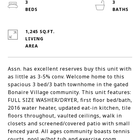
3
3
1,245 SQ.FT.
LIVING
Assn. has excellent reserves buy this unit with
as little as 3-5% conv. Welcome home to this
spacious 3 bed/3 bath townhome in the gated
Bonaire Village community. This unit features:
FULL SIZE WASHER/DRYER, first floor bed/bath,
2016 water heater, updated eat-in kitchen, tile
floors throughout, vaulted ceilings, walk in
closets and screened/covered patio with small
fenced yard. All ages community boasts tennis
courts, pool w/hot tub and exercise room.