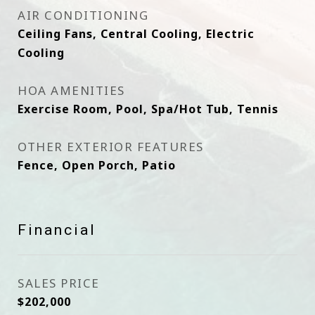
AIR CONDITIONING
Ceiling Fans, Central Cooling, Electric
Cooling
HOA AMENITIES
Exercise Room, Pool, Spa/Hot Tub, Tennis
OTHER EXTERIOR FEATURES
Fence, Open Porch, Patio
Financial
SALES PRICE
$202,000