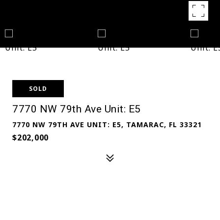
SOLD
7770 NW 79th Ave Unit: E5
7770 NW 79TH AVE UNIT: E5, TAMARAC, FL 33321
$202,000