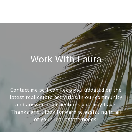
Work With Laura
Contact me so I can keep you updated on the
latest real estate activities in our community
and answer any questions you may have.
Thanks and I look forward to assisting in all
of your real estate needs!