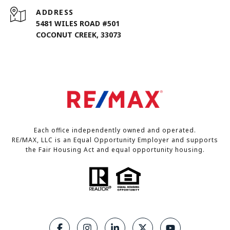
ADDRESS
5481 WILES ROAD #501
COCONUT CREEK, 33073
Each office independently owned and operated.
RE/MAX, LLC is an Equal Opportunity Employer and supports
the Fair Housing Act and equal opportunity housing.