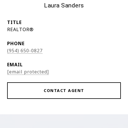
Laura Sanders
TITLE
REALTOR®
PHONE
(954) 650-0827
EMAIL
[email protected]
CONTACT AGENT