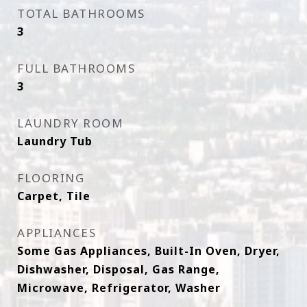
TOTAL BATHROOMS
3
FULL BATHROOMS
3
LAUNDRY ROOM
Laundry Tub
FLOORING
Carpet, Tile
APPLIANCES
Some Gas Appliances, Built-In Oven, Dryer,
Dishwasher, Disposal, Gas Range,
Microwave, Refrigerator, Washer