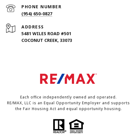
PHONE NUMBER
(954) 650-0827
ADDRESS
5481 WILES ROAD #501
COCONUT CREEK, 33073
Each office independently owned and operated.
RE/MAX, LLC is an Equal Opportunity Employer and supports
the Fair Housing Act and equal opportunity housing.