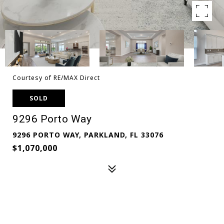
Courtesy of RE/MAX Direct
SOLD
9296 Porto Way
9296 PORTO WAY, PARKLAND, FL 33076
$1,070,000