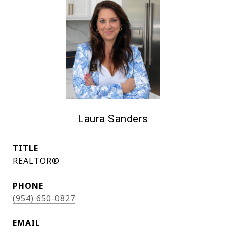
Laura Sanders
TITLE
REALTOR®
PHONE
(954) 650-0827
EMAIL