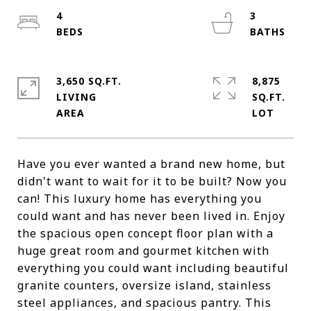
4
3
3,650 SQ.FT.
8,875
LIVING
SQ.FT.
Have you ever wanted a brand new home, but
didn't want to wait for it to be built? Now you
can! This luxury home has everything you
could want and has never been lived in. Enjoy
the spacious open concept floor plan with a
huge great room and gourmet kitchen with
everything you could want including beautiful
granite counters, oversize island, stainless
steel appliances, and spacious pantry. This