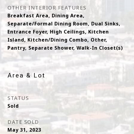
OTHER INTERIOR FEATURES
Breakfast Area, Dining Area,
Separate/Formal Dining Room, Dual Sinks,
Entrance Foyer, High Ceilings, Kitchen
Island, Kitchen/Dining Combo, Other,
Pantry, Separate Shower, Walk-In Closet(s)
Area & Lot
STATUS
Sold
DATE SOLD
May 31, 2023