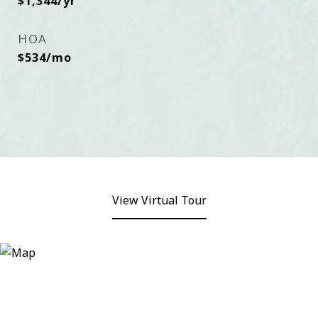
$1,344/yr
HOA
$534/mo
View Virtual Tour