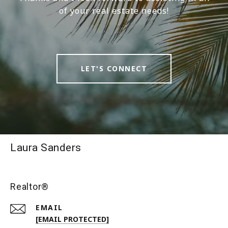
of your real estate needs!
LET'S CONNECT
Laura Sanders
Realtor®
EMAIL
[EMAIL PROTECTED]