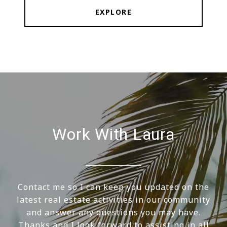
EXPLORE
Work With Laura
Contact me so I can keep you updated on the
latest real estate activities in our community
and answer any questions you may have.
Thanks and I look forward to assisting in all