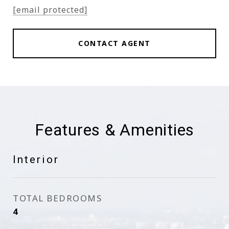
[email protected]
CONTACT AGENT
Features & Amenities
Interior
TOTAL BEDROOMS
4