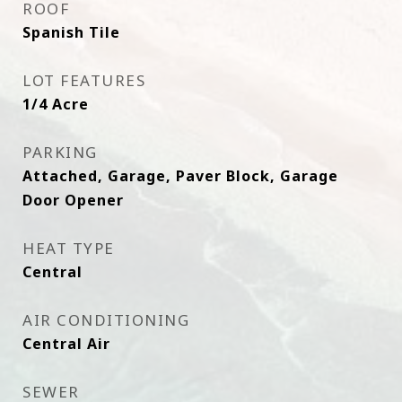
ROOF
Spanish Tile
LOT FEATURES
1/4 Acre
PARKING
Attached, Garage, Paver Block, Garage
Door Opener
HEAT TYPE
Central
AIR CONDITIONING
Central Air
SEWER