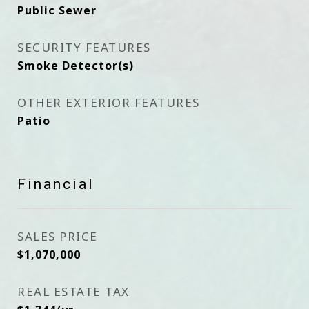
Public Sewer
SECURITY FEATURES
Smoke Detector(s)
OTHER EXTERIOR FEATURES
Patio
Financial
SALES PRICE
$1,070,000
REAL ESTATE TAX