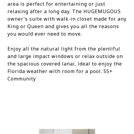
area is perfect for entertaining or just
relaxing after a long day. The HUGEMUGOUS
owner's suite with walk-in closet made for any
King or Queen and gives you all the reasons
you would ever need to move.
Enjoy all the natural light from the plentiful
and large impact windows or relax outside on
the spacious covered lanai, ideal to enjoy the
Florida weather with room for a pool. 55+
Community