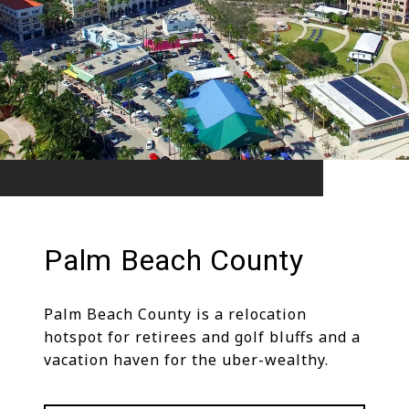
Palm Beach County
Palm Beach County is a relocation
hotspot for retirees and golf bluffs and a
vacation haven for the uber-wealthy.