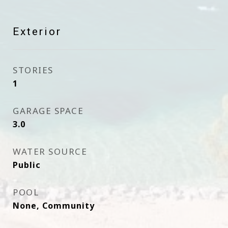
Exterior
STORIES
1
GARAGE SPACE
3.0
WATER SOURCE
Public
POOL
None, Community