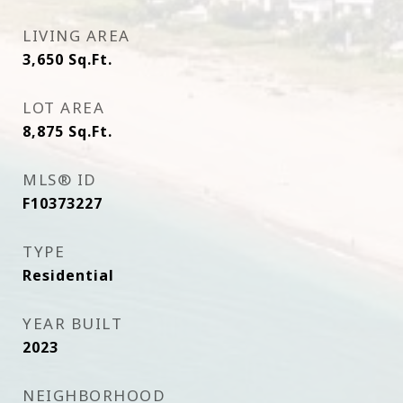
LIVING AREA
3,650
Sq.Ft.
LOT AREA
8,875
Sq.Ft.
MLS® ID
F10373227
TYPE
Residential
YEAR BUILT
2023
NEIGHBORHOOD