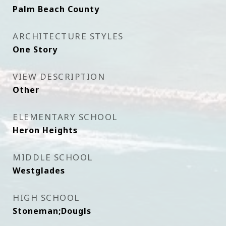
Palm Beach County
ARCHITECTURE STYLES
One Story
VIEW DESCRIPTION
Other
ELEMENTARY SCHOOL
Heron Heights
MIDDLE SCHOOL
Westglades
HIGH SCHOOL
Stoneman;Dougls