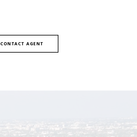
CONTACT AGENT