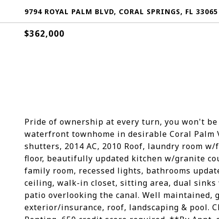
9794 ROYAL PALM BLVD, CORAL SPRINGS, FL 33065
$362,000
Pride of ownership at every turn, you won't b
waterfront townhome in desirable Coral Palm Vi
shutters, 2014 AC, 2010 Roof, laundry room w/fu
floor, beautifully updated kitchen w/granite co
family room, recessed lights, bathrooms updat
ceiling, walk-in closet, sitting area, dual si
patio overlooking the canal. Well maintained,
exterior/insurance, roof, landscaping & pool. 