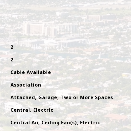
2
2
Cable Available
Association
Attached, Garage, Two or More Spaces
Central, Electric
Central Air, Ceiling Fan(s), Electric