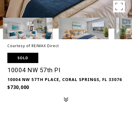
Courtesy of RE/MAX Direct
SOLD
10004 NW 57th Pl
10004 NW 57TH PLACE, CORAL SPRINGS, FL 33076
$730,000