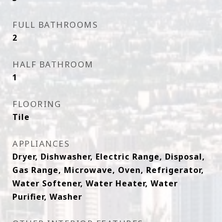
FULL BATHROOMS
2
HALF BATHROOM
1
FLOORING
Tile
APPLIANCES
Dryer, Dishwasher, Electric Range, Disposal,
Gas Range, Microwave, Oven, Refrigerator,
Water Softener, Water Heater, Water
Purifier, Washer