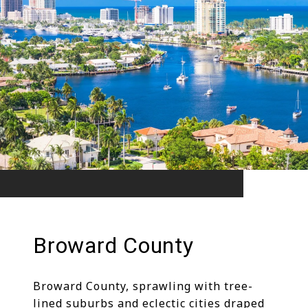
Broward County
Broward County, sprawling with tree-
lined suburbs and eclectic cities draped