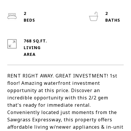
2
2
768 SQ.FT.
LIVING
RENT RIGHT AWAY. GREAT INVESTMENT! 1st
floor! Amazing waterfront investment
opportunity at this price. Discover an
incredible opportunity with this 2/2 gem
that's ready for immediate rental.
Conveniently located just moments from the
Sawgrass Expressway, this property offers
affordable living w/newer appliances & in-unit