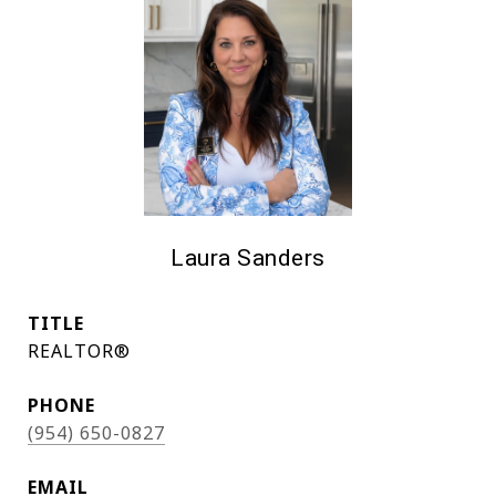
Laura Sanders
TITLE
REALTOR®
PHONE
(954) 650-0827
EMAIL