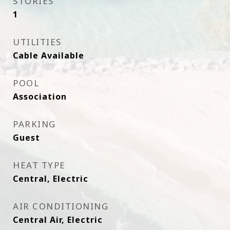
STORIES
1
UTILITIES
Cable Available
POOL
Association
PARKING
Guest
HEAT TYPE
Central, Electric
AIR CONDITIONING
Central Air, Electric