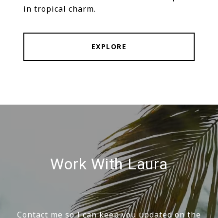
in tropical charm.
EXPLORE
Work With Laura
Contact me so I can keep you updated on the