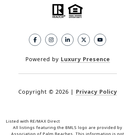
Powered by
Luxury Presence
Copyright ©
2026
|
Privacy Policy
Listed with RE/MAX Direct
All listings featuring the BMLS logo are provided by
Association of Palm Beaches. This information is not