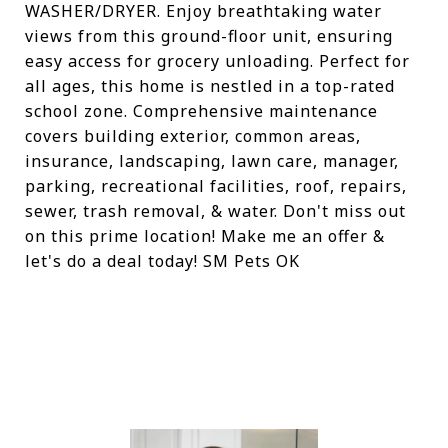
WASHER/DRYER. Enjoy breathtaking water
views from this ground-floor unit, ensuring
easy access for grocery unloading. Perfect for
all ages, this home is nestled in a top-rated
school zone. Comprehensive maintenance
covers building exterior, common areas,
insurance, landscaping, lawn care, manager,
parking, recreational facilities, roof, repairs,
sewer, trash removal, & water. Don't miss out
on this prime location! Make me an offer &
let's do a deal today! SM Pets OK