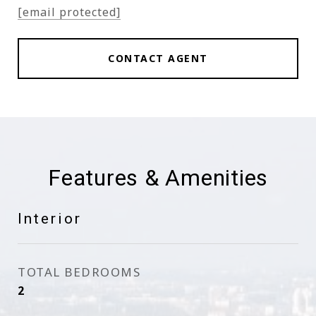
[email protected]
CONTACT AGENT
Features & Amenities
Interior
TOTAL BEDROOMS
2