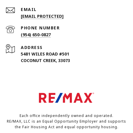
EMAIL
[EMAIL PROTECTED]
PHONE NUMBER
(954) 650-0827
ADDRESS
5481 WILES ROAD #501
COCONUT CREEK, 33073
Each office independently owned and operated.
RE/MAX, LLC is an Equal Opportunity Employer and supports
the Fair Housing Act and equal opportunity housing.