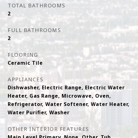
TOTAL BATHROOMS
2
FULL BATHROOMS
2
FLOORING
Ceramic Tile
APPLIANCES
Dishwasher, Electric Range, Electric Water
Heater, Gas Range, Microwave, Oven,
Refrigerator, Water Softener, Water Heater,
Water Purifier, Washer
OTHER INTERIOR FEATURES
Main Level Primary, None, Other, Tub