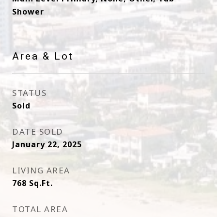
Shower
Area & Lot
STATUS
Sold
DATE SOLD
January 22, 2025
LIVING AREA
768
Sq.Ft.
TOTAL AREA