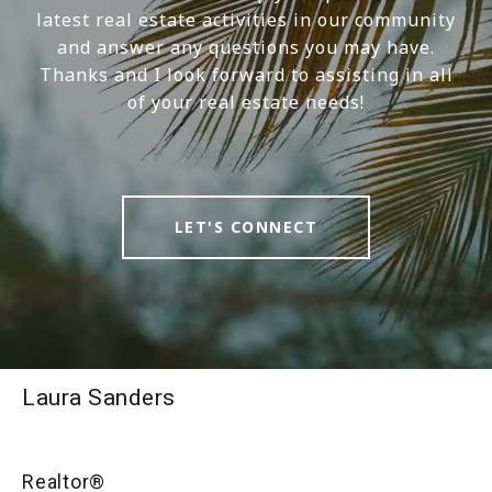
latest real estate activities in our community
and answer any questions you may have.
Thanks and I look forward to assisting in all
of your real estate needs!
LET'S CONNECT
Laura Sanders
Realtor®