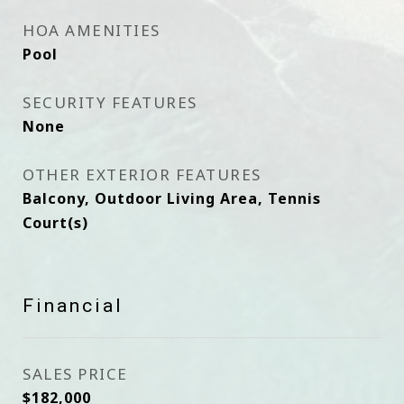
HOA AMENITIES
Pool
SECURITY FEATURES
None
OTHER EXTERIOR FEATURES
Balcony, Outdoor Living Area, Tennis
Court(s)
Financial
SALES PRICE
$182,000