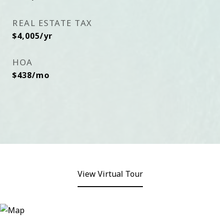
REAL ESTATE TAX
$4,005/yr
HOA
$438/mo
View Virtual Tour