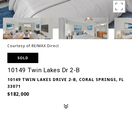
Courtesy of RE/MAX Direct
SOLD
10149 Twin Lakes Dr 2-B
10149 TWIN LAKES DRIVE 2-B, CORAL SPRINGS, FL
33071
$182,000