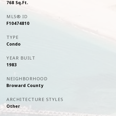
768
Sq.Ft.
MLS® ID
F10474810
TYPE
Condo
YEAR BUILT
1983
NEIGHBORHOOD
Broward County
ARCHITECTURE STYLES
Other