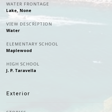
WATER FRONTAGE
Lake, None
VIEW DESCRIPTION
Water
ELEMENTARY SCHOOL
Maplewood
HIGH SCHOOL
J. P. Taravella
Exterior