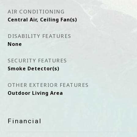
AIR CONDITIONING
Central Air, Ceiling Fan(s)
DISABILITY FEATURES
None
SECURITY FEATURES
Smoke Detector(s)
OTHER EXTERIOR FEATURES
Outdoor Living Area
Financial