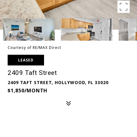
Courtesy of RE/MAX Direct
LEASED
2409 Taft Street
2409 TAFT STREET, HOLLYWOOD, FL 33020
$1,850/MONTH