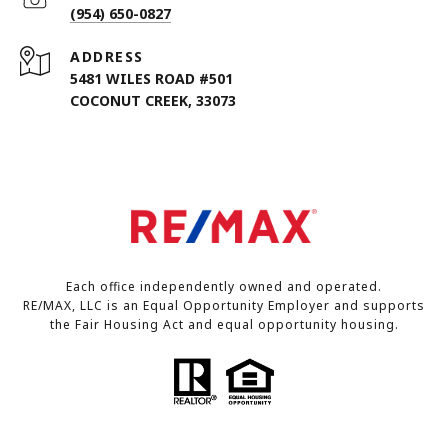
(954) 650-0827
ADDRESS
5481 WILES ROAD #501
COCONUT CREEK, 33073
Each office independently owned and operated.
RE/MAX, LLC is an Equal Opportunity Employer and supports
the Fair Housing Act and equal opportunity housing.