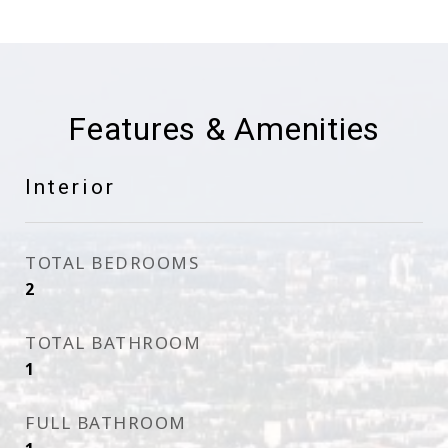
Features & Amenities
Interior
TOTAL BEDROOMS
2
TOTAL BATHROOM
1
FULL BATHROOM