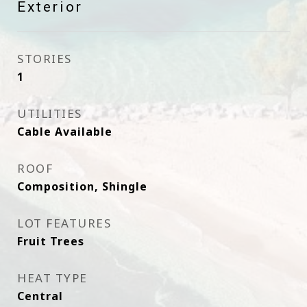
Exterior
STORIES
1
UTILITIES
Cable Available
ROOF
Composition, Shingle
LOT FEATURES
Fruit Trees
HEAT TYPE
Central