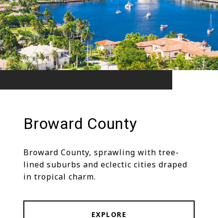
Broward County
Broward County, sprawling with tree-
lined suburbs and eclectic cities draped
in tropical charm.
EXPLORE