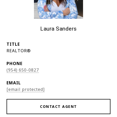
Laura Sanders
TITLE
REALTOR®
PHONE
(954) 650-0827
EMAIL
[email protected]
CONTACT AGENT