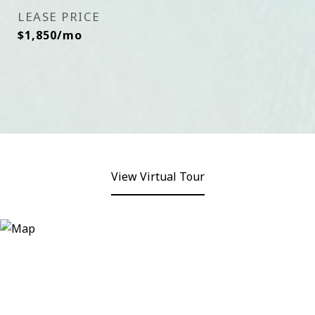
LEASE PRICE
$1,850/mo
View Virtual Tour