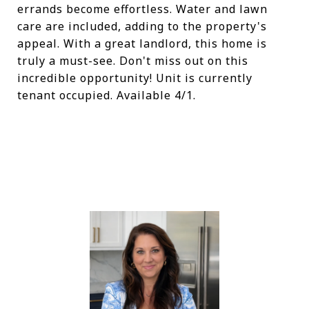
errands become effortless. Water and lawn
care are included, adding to the property's
appeal. With a great landlord, this home is
truly a must-see. Don't miss out on this
incredible opportunity! Unit is currently
tenant occupied. Available 4/1.