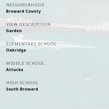
NEIGHBORHOOD
Broward County
VIEW DESCRIPTION
Garden
ELEMENTARY SCHOOL
Oakridge
MIDDLE SCHOOL
Attucks
HIGH SCHOOL
South Broward