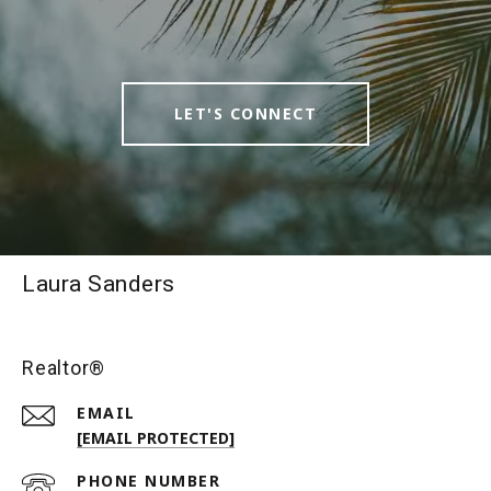
LET'S CONNECT
Laura Sanders
Realtor®
EMAIL
[EMAIL PROTECTED]
PHONE NUMBER