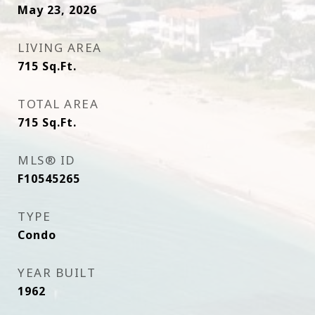
May 23, 2026
LIVING AREA
715
Sq.Ft.
TOTAL AREA
715
Sq.Ft.
MLS® ID
F10545265
TYPE
Condo
YEAR BUILT
1962