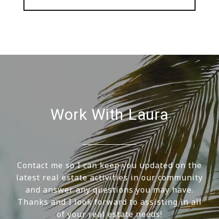
Work With Laura
Contact me so I can keep you updated on the
latest real estate activities in our community
and answer any questions you may have.
Thanks and I look forward to assisting in all
of your real estate needs!