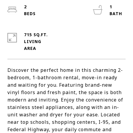
2
1
715 SQ.FT.
LIVING
Discover the perfect home in this charming 2-
bedroom, 1-bathroom rental, move-in ready
and waiting for you. Featuring brand-new
vinyl floors and fresh paint, the space is both
modern and inviting. Enjoy the convenience of
stainless steel appliances, along with an in-
unit washer and dryer for your ease. Located
near top schools, shopping centers, I-95, and
Federal Highway, your daily commute and