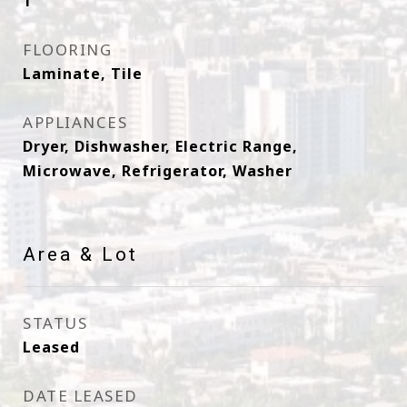
1
FLOORING
Laminate, Tile
APPLIANCES
Dryer, Dishwasher, Electric Range,
Microwave, Refrigerator, Washer
Area & Lot
STATUS
Leased
DATE LEASED