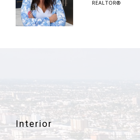
REALTOR®
Interior