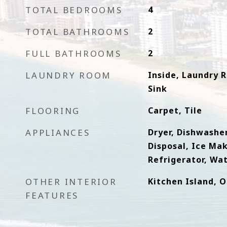
TOTAL BEDROOMS
4
TOTAL BATHROOMS
2
FULL BATHROOMS
2
LAUNDRY ROOM
Inside, Laundry 
Sink
FLOORING
Carpet, Tile
APPLIANCES
Dryer, Dishwasher
Disposal, Ice Ma
Refrigerator, Wa
OTHER INTERIOR
Kitchen Island, 
FEATURES