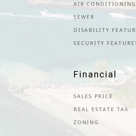
AIR CONDITIONING
SEWER
DISABILITY FEATU
SECURITY FEATURE
Financial
SALES PRICE
REAL ESTATE TAX
ZONING