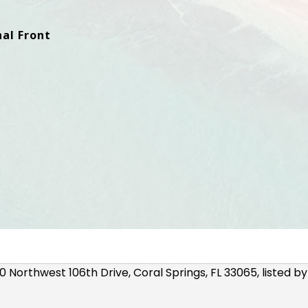
al Front