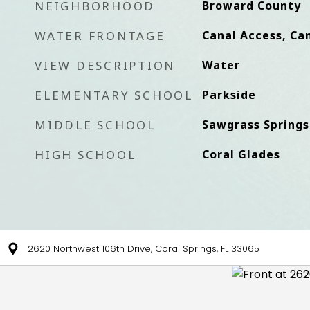
NEIGHBORHOOD
Broward County
WATER FRONTAGE
Canal Access, Can
VIEW DESCRIPTION
Water
ELEMENTARY SCHOOL
Parkside
MIDDLE SCHOOL
Sawgrass Springs
HIGH SCHOOL
Coral Glades