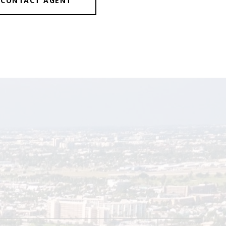
CONTACT AGENT