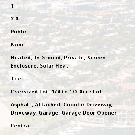
1
2.0
Public
None
Heated, In Ground, Private, Screen
Enclosure, Solar Heat
Tile
Oversized Lot, 1/4 to 1/2 Acre Lot
Asphalt, Attached, Circular Driveway,
Driveway, Garage, Garage Door Opener
Central