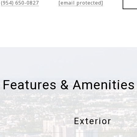
(954) 650-0827
[email protected]
Features & Amenities
Exterior