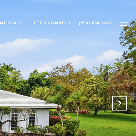
ME SEARCH
LET'S CONNECT
(954) 650-0827