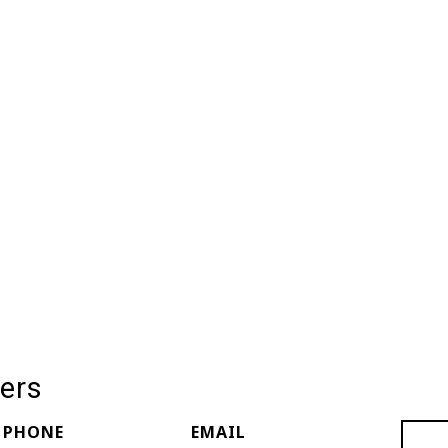
ers
PHONE
EMAIL