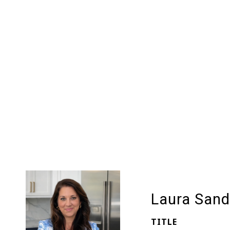
Laura Sand
TITLE