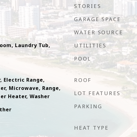
STORIES
GARAGE SPACE
WATER SOURCE
Room, Laundry Tub,
UTILITIES
POOL
, Electric Range,
ROOF
ker, Microwave, Range,
LOT FEATURES
ter Heater, Washer
PARKING
Other
HEAT TYPE