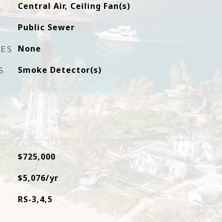
Central Air, Ceiling Fan(s)
Public Sewer
RES
None
S
Smoke Detector(s)
$725,000
$5,076/yr
RS-3,4,5