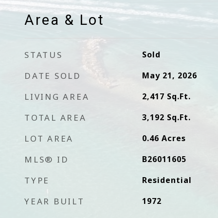
Area & Lot
STATUS
Sold
DATE SOLD
May 21, 2026
LIVING AREA
2,417
Sq.Ft.
TOTAL AREA
3,192
Sq.Ft.
LOT AREA
0.46
Acres
MLS® ID
B26011605
TYPE
Residential
YEAR BUILT
1972