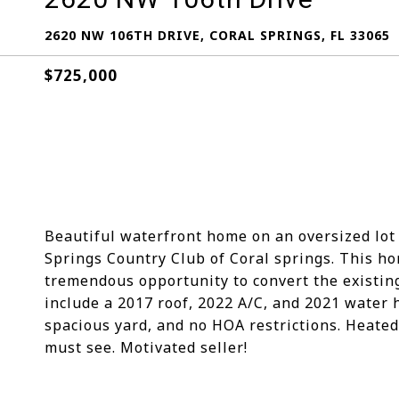
2620 NW 106TH DRIVE, CORAL SPRINGS, FL 33065
$725,000
Beautiful waterfront home on an oversized lot 
Springs Country Club of Coral springs. This hom
tremendous opportunity to convert the existin
include a 2017 roof, 2022 A/C, and 2021 water 
spacious yard, and no HOA restrictions. Heated
must see. Motivated seller!