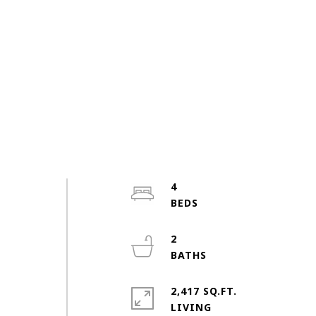
4
2
2,417 SQ.FT.
LIVING