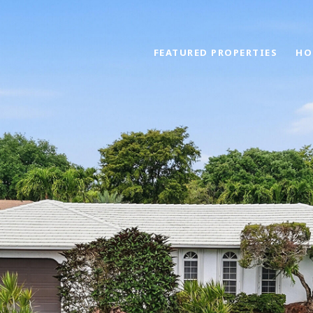
FEATURED PROPERTIES
HO