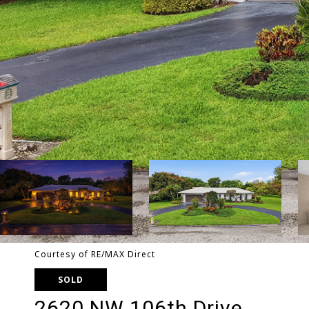
Courtesy of RE/MAX Direct
SOLD
2620 NW 106th Drive