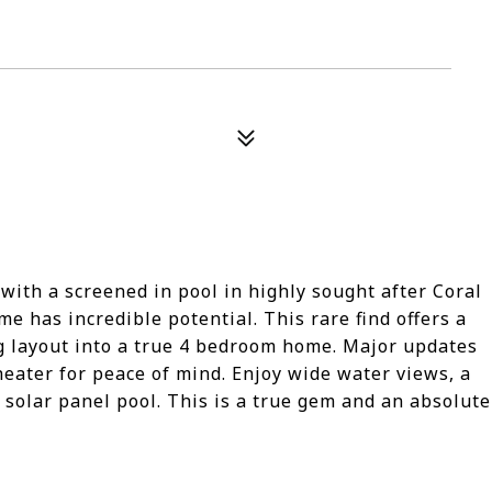
with a screened in pool in highly sought after Coral
e has incredible potential. This rare find offers a
g layout into a true 4 bedroom home. Major updates
heater for peace of mind. Enjoy wide water views, a
 solar panel pool. This is a true gem and an absolute