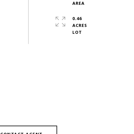
0.46
ACRES