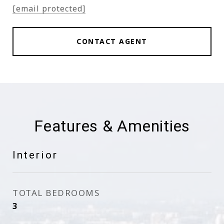
[email protected]
CONTACT AGENT
Features & Amenities
Interior
TOTAL BEDROOMS
3