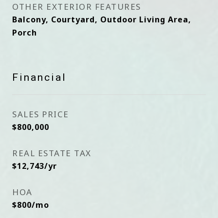
OTHER EXTERIOR FEATURES
Balcony, Courtyard, Outdoor Living Area,
Porch
Financial
SALES PRICE
$800,000
REAL ESTATE TAX
$12,743/yr
HOA
$800/mo