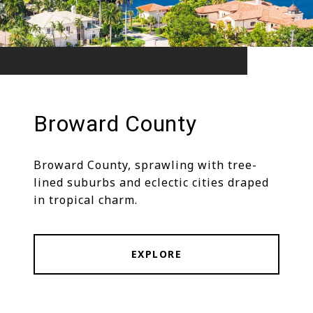
Broward County
Broward County, sprawling with tree-
lined suburbs and eclectic cities draped
in tropical charm.
EXPLORE