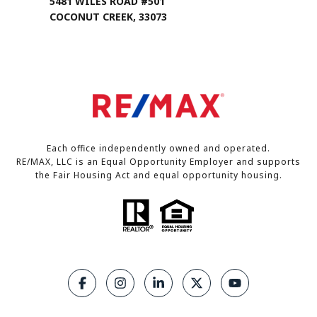
5481 WILES ROAD #501
COCONUT CREEK, 33073
Each office independently owned and operated.
RE/MAX, LLC is an Equal Opportunity Employer and supports
the Fair Housing Act and equal opportunity housing.