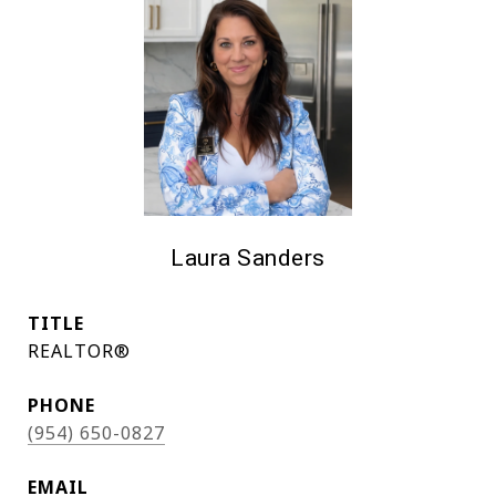
Laura Sanders
TITLE
REALTOR®
PHONE
(954) 650-0827
EMAIL