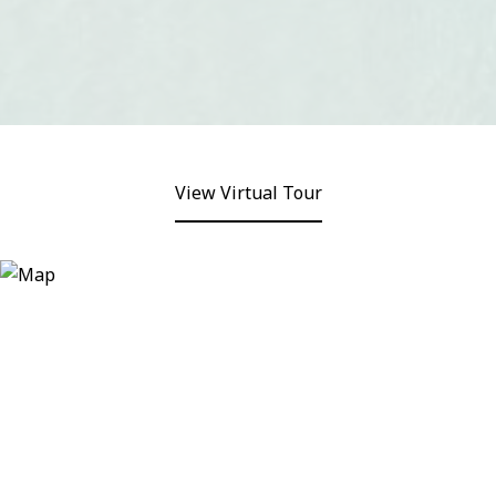
View Virtual Tour