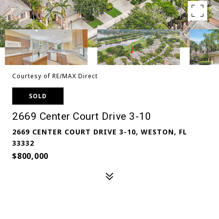
Courtesy of RE/MAX Direct
SOLD
2669 Center Court Drive 3-10
2669 CENTER COURT DRIVE 3-10, WESTON, FL
33332
$800,000