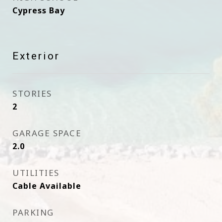
Cypress Bay
Exterior
STORIES
2
GARAGE SPACE
2.0
UTILITIES
Cable Available
PARKING