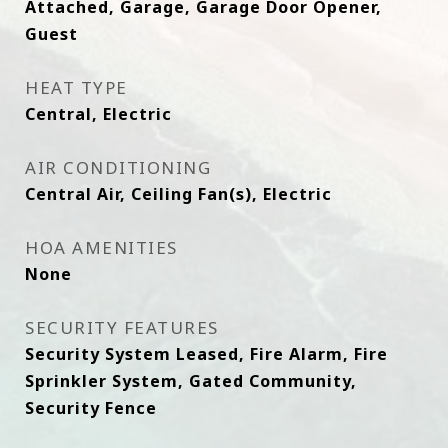
Attached, Garage, Garage Door Opener,
Guest
HEAT TYPE
Central, Electric
AIR CONDITIONING
Central Air, Ceiling Fan(s), Electric
HOA AMENITIES
None
SECURITY FEATURES
Security System Leased, Fire Alarm, Fire
Sprinkler System, Gated Community,
Security Fence