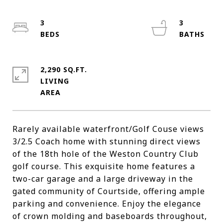
3
3
2,290 SQ.FT.
LIVING
Rarely available waterfront/Golf Couse views
3/2.5 Coach home with stunning direct views
of the 18th hole of the Weston Country Club
golf course. This exquisite home features a
two-car garage and a large driveway in the
gated community of Courtside, offering ample
parking and convenience. Enjoy the elegance
of crown molding and baseboards throughout,