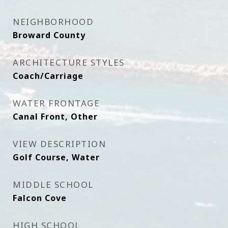
NEIGHBORHOOD
Broward County
ARCHITECTURE STYLES
Coach/Carriage
WATER FRONTAGE
Canal Front, Other
VIEW DESCRIPTION
Golf Course, Water
MIDDLE SCHOOL
Falcon Cove
HIGH SCHOOL