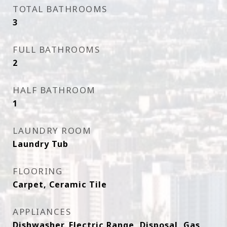
TOTAL BATHROOMS
3
FULL BATHROOMS
2
HALF BATHROOM
1
LAUNDRY ROOM
Laundry Tub
FLOORING
Carpet, Ceramic Tile
APPLIANCES
Dishwasher, Electric Range, Disposal, Gas