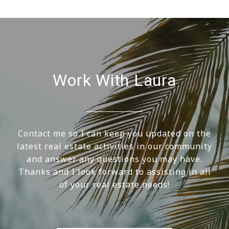
Work With Laura
Contact me so I can keep you updated on the
latest real estate activities in our community
and answer any questions you may have.
Thanks and I look forward to assisting in all
of your real estate needs!