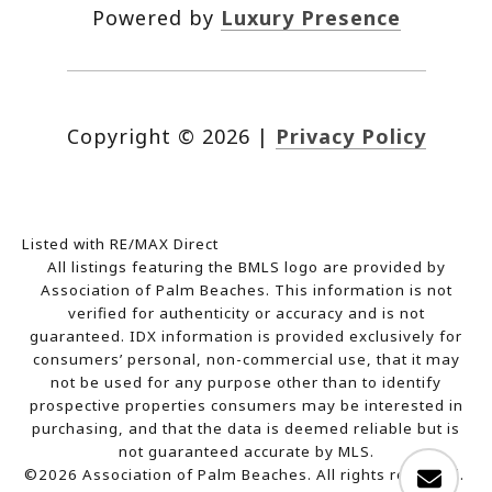
Powered by
Luxury Presence
Copyright ©
2026
|
Privacy Policy
Listed with RE/MAX Direct
All listings featuring the BMLS logo are provided by
Association of Palm Beaches. This information is not
verified for authenticity or accuracy and is not
guaranteed.
IDX information is provided exclusively for
consumers’ personal, non-commercial use, that it may
not be used for any purpose other than to identify
prospective properties consumers may be interested in
purchasing, and that the data is deemed reliable but is
not guaranteed accurate by MLS.
©2026 Association of Palm Beaches. All rights reserved.