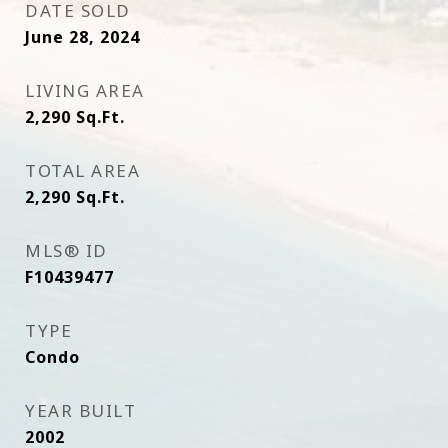
DATE SOLD
June 28, 2024
LIVING AREA
2,290
Sq.Ft.
TOTAL AREA
2,290
Sq.Ft.
MLS® ID
F10439477
TYPE
Condo
YEAR BUILT
2002