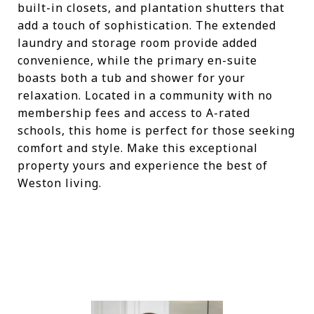
built-in closets, and plantation shutters that
add a touch of sophistication. The extended
laundry and storage room provide added
convenience, while the primary en-suite
boasts both a tub and shower for your
relaxation. Located in a community with no
membership fees and access to A-rated
schools, this home is perfect for those seeking
comfort and style. Make this exceptional
property yours and experience the best of
Weston living.