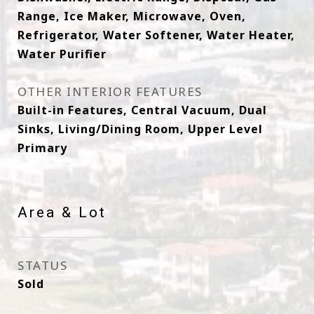
Range, Ice Maker, Microwave, Oven,
Refrigerator, Water Softener, Water Heater,
Water Purifier
OTHER INTERIOR FEATURES
Built-in Features, Central Vacuum, Dual
Sinks, Living/Dining Room, Upper Level
Primary
Area & Lot
STATUS
Sold