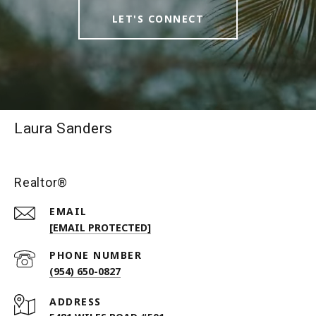
LET'S CONNECT
Laura Sanders
Realtor®
EMAIL
[EMAIL PROTECTED]
PHONE NUMBER
(954) 650-0827
ADDRESS