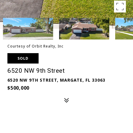
Courtesy of Orbit Realty, Inc
SOLD
6520 NW 9th Street
6520 NW 9TH STREET, MARGATE, FL 33063
$500,000