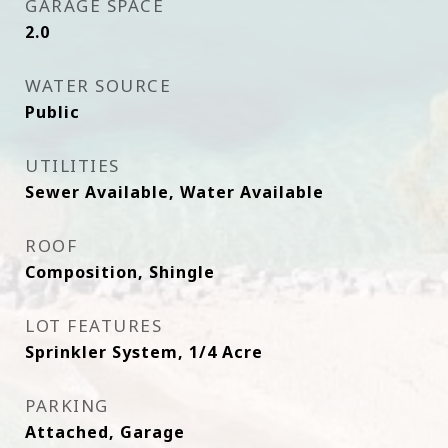
GARAGE SPACE
2.0
WATER SOURCE
Public
UTILITIES
Sewer Available, Water Available
ROOF
Composition, Shingle
LOT FEATURES
Sprinkler System, 1/4 Acre
PARKING
Attached, Garage