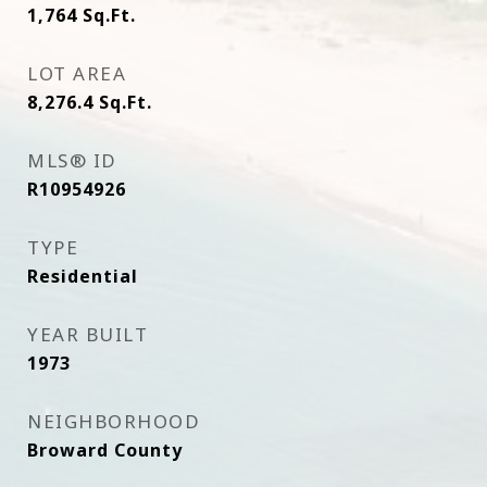
1,764
Sq.Ft.
LOT AREA
8,276.4
Sq.Ft.
MLS® ID
R10954926
TYPE
Residential
YEAR BUILT
1973
NEIGHBORHOOD
Broward County