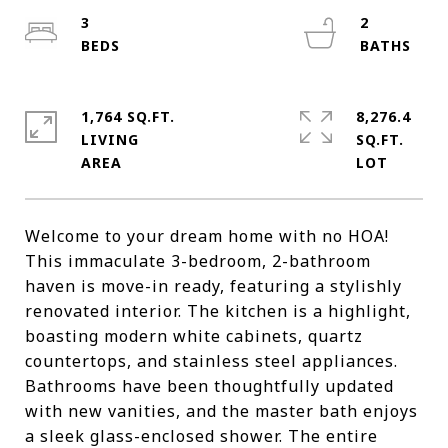
3
2
1,764 SQ.FT.
8,276.4
LIVING
SQ.FT.
Welcome to your dream home with no HOA!
This immaculate 3-bedroom, 2-bathroom
haven is move-in ready, featuring a stylishly
renovated interior. The kitchen is a highlight,
boasting modern white cabinets, quartz
countertops, and stainless steel appliances.
Bathrooms have been thoughtfully updated
with new vanities, and the master bath enjoys
a sleek glass-enclosed shower. The entire