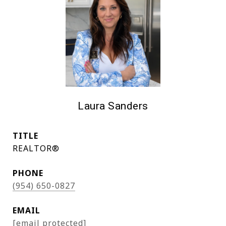
Laura Sanders
TITLE
REALTOR®
PHONE
(954) 650-0827
EMAIL
[email protected]