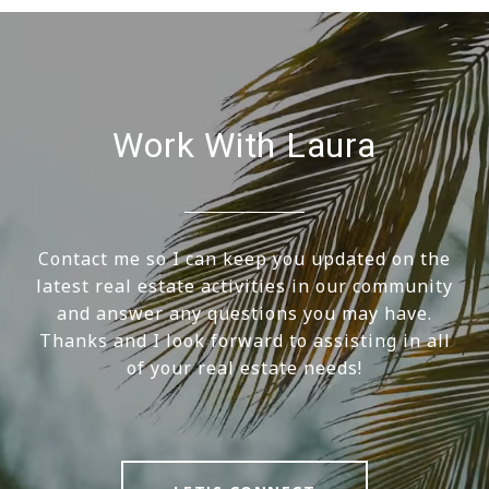
Work With Laura
Contact me so I can keep you updated on the
latest real estate activities in our community
and answer any questions you may have.
Thanks and I look forward to assisting in all
of your real estate needs!