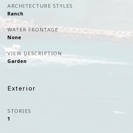
ARCHITECTURE STYLES
Ranch
WATER FRONTAGE
None
VIEW DESCRIPTION
Garden
Exterior
STORIES
1