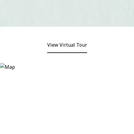
View Virtual Tour