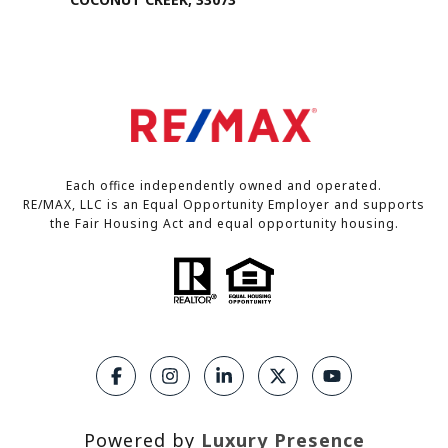
Each office independently owned and operated.
RE/MAX, LLC is an Equal Opportunity Employer and supports
the Fair Housing Act and equal opportunity housing.
Powered by
Luxury Presence