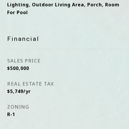
Lighting, Outdoor Living Area, Porch, Room
For Pool
Financial
SALES PRICE
$500,000
REAL ESTATE TAX
$5,749/yr
ZONING
R-1