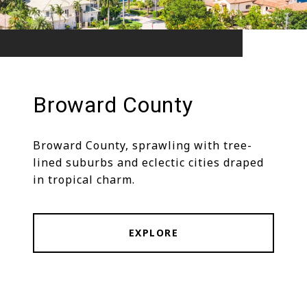
Broward County
Broward County, sprawling with tree-
lined suburbs and eclectic cities draped
in tropical charm.
EXPLORE