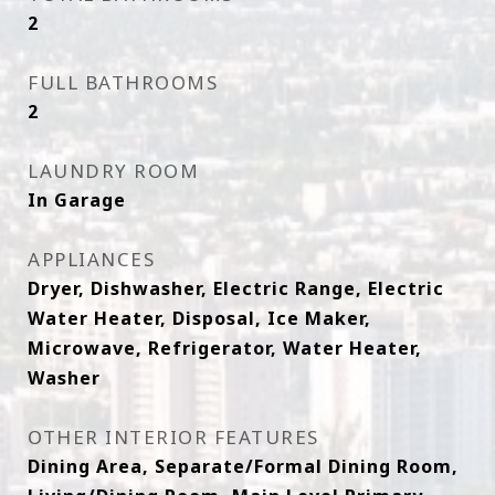
2
FULL BATHROOMS
2
LAUNDRY ROOM
In Garage
APPLIANCES
Dryer, Dishwasher, Electric Range, Electric
Water Heater, Disposal, Ice Maker,
Microwave, Refrigerator, Water Heater,
Washer
OTHER INTERIOR FEATURES
Dining Area, Separate/Formal Dining Room,