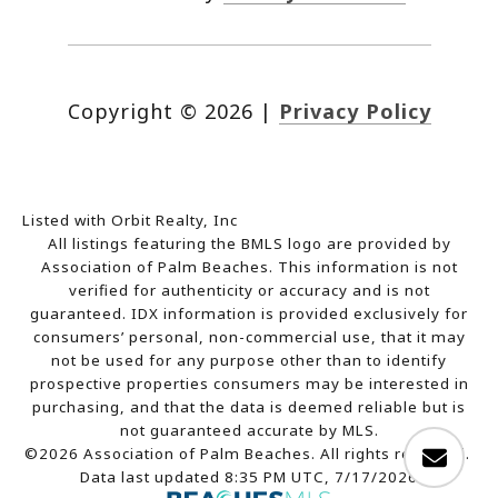
Copyright ©
2026
|
Privacy Policy
Listed with Orbit Realty, Inc
All listings featuring the BMLS logo are provided by
Association of Palm Beaches. This information is not
verified for authenticity or accuracy and is not
guaranteed.
IDX information is provided exclusively for
consumers’ personal, non-commercial use, that it may
not be used for any purpose other than to identify
prospective properties consumers may be interested in
purchasing, and that the data is deemed reliable but is
not guaranteed accurate by MLS.
©2026 Association of Palm Beaches. All rights reserved.
Data last updated 8:35 PM UTC, 7/17/2026