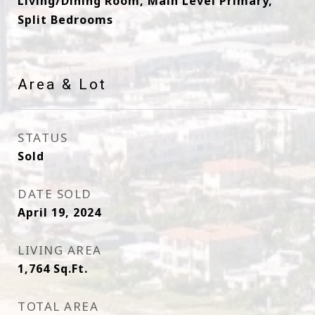
Living/Dining Room, Main Level Primary,
Split Bedrooms
Area & Lot
STATUS
Sold
DATE SOLD
April 19, 2024
LIVING AREA
1,764
Sq.Ft.
TOTAL AREA