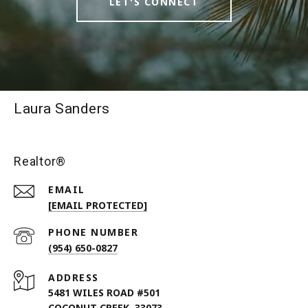
LET'S CONNECT
Laura Sanders
Realtor®
EMAIL
[EMAIL PROTECTED]
PHONE NUMBER
(954) 650-0827
ADDRESS
5481 WILES ROAD #501
COCONUT CREEK, 33073