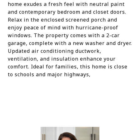
home exudes a fresh feel with neutral paint
and contemporary bedroom and closet doors.
Relax in the enclosed screened porch and
enjoy peace of mind with hurricane-proof
windows. The property comes with a 2-car
garage, complete with a new washer and dryer.
Updated air conditioning ductwork,
ventilation, and insulation enhance your
comfort. Ideal for families, this home is close
to schools and major highways,