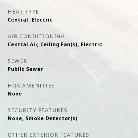
HEAT TYPE
Central, Electric
AIR CONDITIONING
Central Air, Ceiling Fan(s), Electric
SEWER
Public Sewer
HOA AMENITIES
None
SECURITY FEATURES
None, Smoke Detector(s)
OTHER EXTERIOR FEATURES