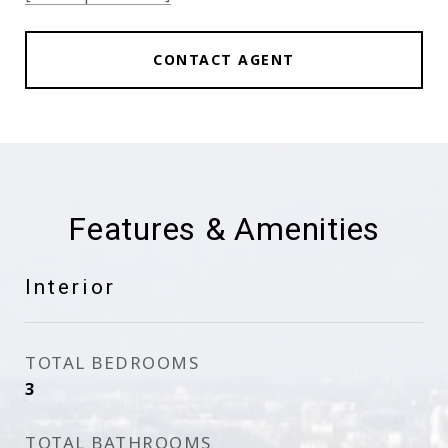
CONTACT AGENT
Features & Amenities
Interior
TOTAL BEDROOMS
3
TOTAL BATHROOMS