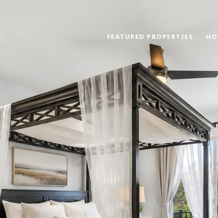
FEATURED PROPERTIES
HO