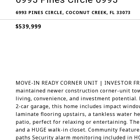
6993 PINES CIRCLE, COCONUT CREEK, FL 33073
$539,999
MOVE-IN READY CORNER UNIT | INVESTOR FRIEN
maintained newer construction corner-unit to
living, convenience, and investment potential.
2-car garage, this home includes impact window
laminate flooring upstairs, a tankless water h
patio, perfect for relaxing or entertaining. Th
and a HUGE walk-in closet. Community Features
paths Security alarm monitoring included in 