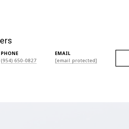
ers
PHONE
EMAIL
(954) 650-0827
[email protected]