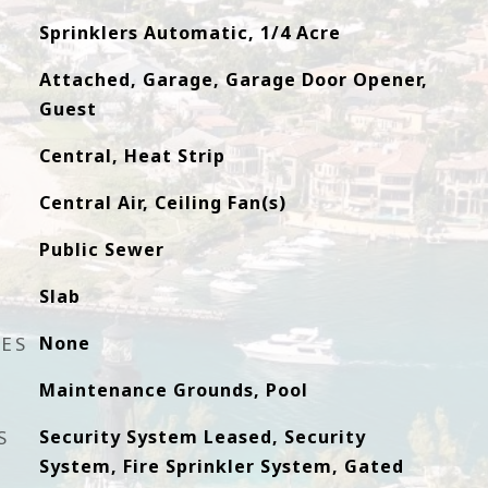
Sprinklers Automatic, 1/4 Acre
Attached, Garage, Garage Door Opener,
Guest
Central, Heat Strip
Central Air, Ceiling Fan(s)
Public Sewer
Slab
RES
None
Maintenance Grounds, Pool
S
Security System Leased, Security
System, Fire Sprinkler System, Gated