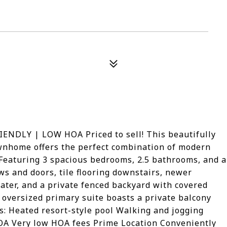
DLY | LOW HOA Priced to sell! This beautifully
wnhome offers the perfect combination of modern
 Featuring 3 spacious bedrooms, 2.5 bathrooms, and a
s and doors, tile flooring downstairs, newer
eater, and a private fenced backyard with covered
e oversized primary suite boasts a private balcony
: Heated resort-style pool Walking and jogging
HOA Very low HOA fees Prime Location Conveniently