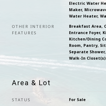
Electric Water He
Maker, Microwave
Water Heater, W
OTHER INTERIOR
Breakfast Area, C
FEATURES
Entrance Foyer, K
Kitchen/Dining C
Room, Pantry, Sit
Separate Shower,
Walk-In Closet(s)
Area & Lot
STATUS
For Sale