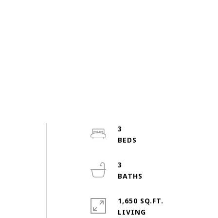
3
3
1,650 SQ.FT.
LIVING