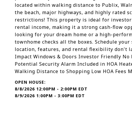
located within walking distance to Publix, Wal
the beach, major highways, and highly rated s
restrictions! This property is ideal for inves
rental income, making it a strong cash-flow o
looking for your dream home or a high-perform
townhome checks all the boxes. Schedule your
location, features, and rental flexibility don't
Impact Windows & Doors Investor Friendly No R
Potential Security Alarm Included in HOA Hea
Walking Distance to Shopping Low HOA Fees M
8/8/2026 12:00PM - 2:00PM EDT
8/9/2026 1:00PM - 3:00PM EDT