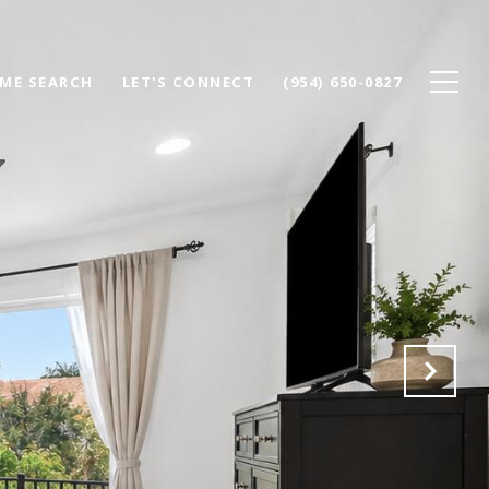
ME SEARCH
LET'S CONNECT
(954) 650-0827