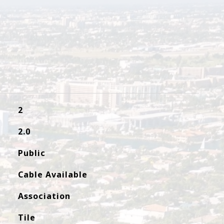
2
2.0
Public
Cable Available
Association
Tile