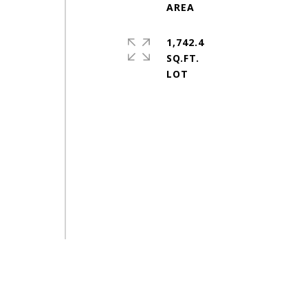
1,742.4
SQ.FT.