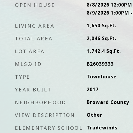
OPEN HOUSE
8/8/2026 12:00PM
8/9/2026 1:00PM 
LIVING AREA
1,650
Sq.Ft.
TOTAL AREA
2,046
Sq.Ft.
LOT AREA
1,742.4
Sq.Ft.
MLS® ID
B26039333
TYPE
Townhouse
YEAR BUILT
2017
NEIGHBORHOOD
Broward County
VIEW DESCRIPTION
Other
ELEMENTARY SCHOOL
Tradewinds