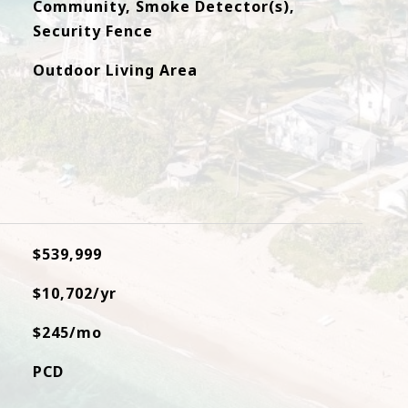
Community, Smoke Detector(s),
Security Fence
Outdoor Living Area
$539,999
$10,702/yr
$245/mo
PCD