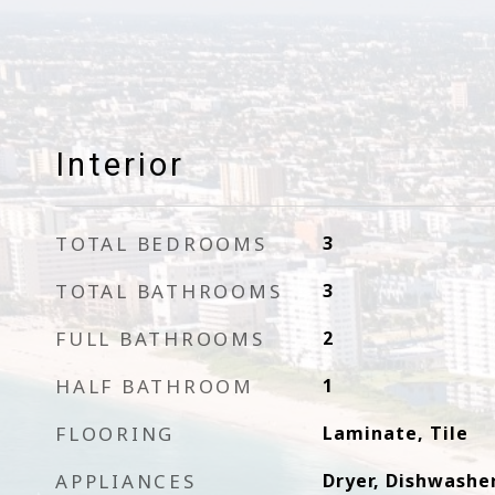
Interior
TOTAL BEDROOMS
3
TOTAL BATHROOMS
3
FULL BATHROOMS
2
HALF BATHROOM
1
FLOORING
Laminate, Tile
APPLIANCES
Dryer, Dishwasher