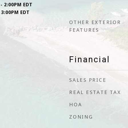
 - 2:00PM EDT
- 3:00PM EDT
OTHER EXTERIOR
FEATURES
Financial
SALES PRICE
REAL ESTATE TAX
HOA
ZONING