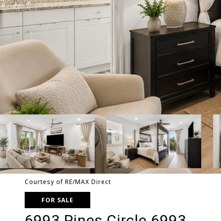
Courtesy of RE/MAX Direct
FOR SALE
6993 Pines Circle 6993