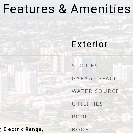
Features & Amenities
Exterior
STORIES
GARAGE SPACE
WATER SOURCE
UTILITIES
POOL
, Electric Range,
ROOF