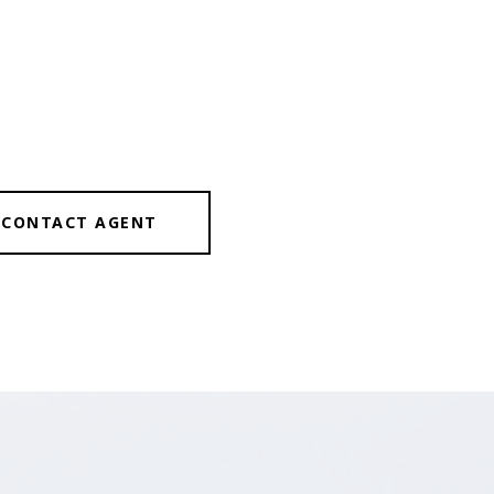
CONTACT AGENT