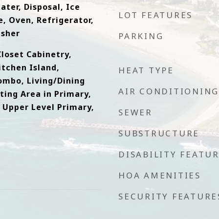
ater, Disposal, Ice
LOT FEATURES
, Oven, Refrigerator,
asher
PARKING
loset Cabinetry,
itchen Island,
HEAT TYPE
ombo, Living/Dining
AIR CONDITIONING
ting Area in Primary,
 Upper Level Primary,
SEWER
SUBSTRUCTURE
DISABILITY FEATU
HOA AMENITIES
SECURITY FEATURE