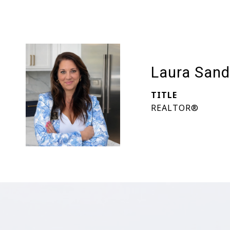
Laura Sand
TITLE
REALTOR®