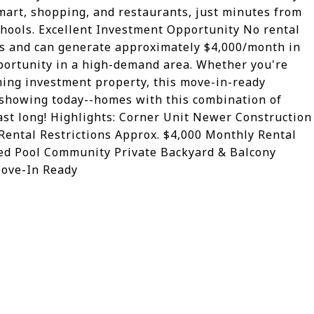
mart, shopping, and restaurants, just minutes from
chools. Excellent Investment Opportunity No rental
tors and can generate approximately $4,000/month in
pportunity in a high-demand area. Whether you're
ing investment property, this move-in-ready
 showing today--homes with this combination of
 last long! Highlights: Corner Unit Newer Construction
ental Restrictions Approx. $4,000 Monthly Rental
ted Pool Community Private Backyard & Balcony
ove-In Ready